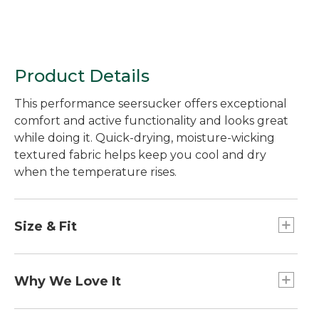
Product Details
This performance seersucker offers exceptional
comfort and active functionality and looks great
while doing it. Quick-drying, moisture-wicking
textured fabric helps keep you cool and dry
when the temperature rises.
Size & Fit
Slightly Fitted Untucked Fit: Relaxed through
chest and sleeve, with a trimmer waist and
Why We Love It
slightly shorter hem you can wear untucked.
Seersucker's crinkly texture effectively lifts the