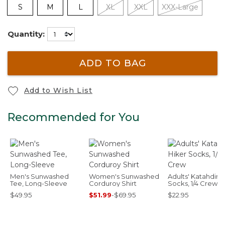
S
M
L
XL
XXL
XXX-Large
Quantity:
ADD TO BAG
Add to Wish List
Recommended for You
Men's Sunwashed
Women's Sunwashed
Adults' Katahdin 
Tee, Long-Sleeve
Corduroy Shirt
Socks, 1/4 Crew
$49.95
$51.99
-
$69.95
$22.95