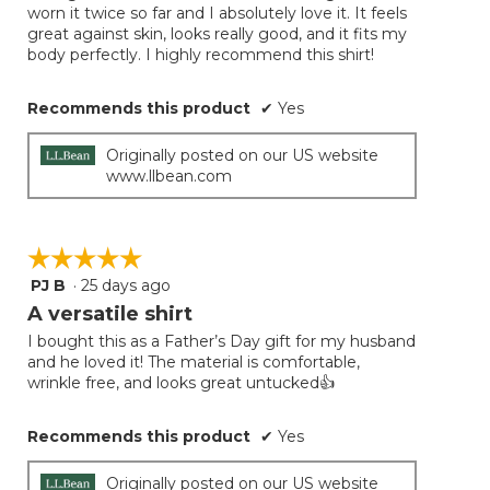
conten
worn it twice so far and I absolutely love it. It feels
below
stars.
great against skin, looks really good, and it fits my
body perfectly. I highly recommend this shirt!
Recommends this product
✔
Yes
Originally posted on our US website
www.llbean.com
☆☆☆☆☆
☆☆☆☆☆
PJ B
·
25 days ago
5
out
A versatile shirt
of
I bought this as a Father’s Day gift for my husband
5
and he loved it! The material is comfortable,
stars.
wrinkle free, and looks great untucked👍
Recommends this product
✔
Yes
Originally posted on our US website