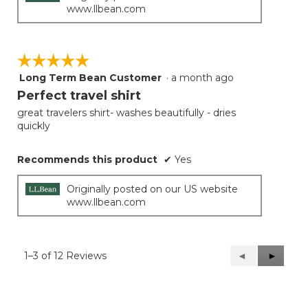
www.llbean.com
☆☆☆☆☆
☆☆☆☆☆
Long Term Bean Customer
·
a month ago
5
out
Perfect travel shirt
of
great travelers shirt- washes beautifully - dries
5
quickly
stars.
Recommends this product
✔
Yes
Originally posted on our US website
www.llbean.com
1–3 of 12 Reviews
Previous
◄
Next
►
Reviews
Reviews