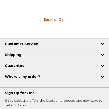
Email
or
Call
Customer Service
Shipping
Guarantee
Where's my order?
Sign Up for Email
Enjoy exclusive offers, the latest on products, and new ways to
get outdoors.