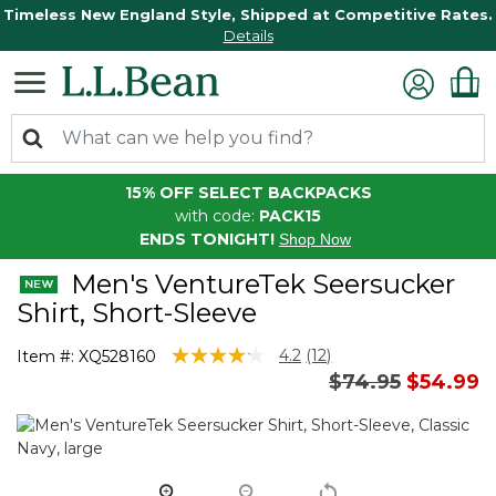
Timeless New England Style, Shipped at Competitive Rates.
Details
15% OFF SELECT BACKPACKS
with code:
PACK15
ENDS TONIGHT!
Shop Now
Men's VentureTek Seersucker
Shirt, Short-Sleeve
5 out of 5 Customer Rating
4.2
(12)
Item #:
XQ528160
Read
Price reduced 
to
$74.95
$54.99
12
Reviews.
Same
page
link.