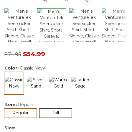
Price reduced from
to
$54.99
$74.95
Color:
Classic Navy
selected
Item:
Regular
selected
Regular
Tall
Size: