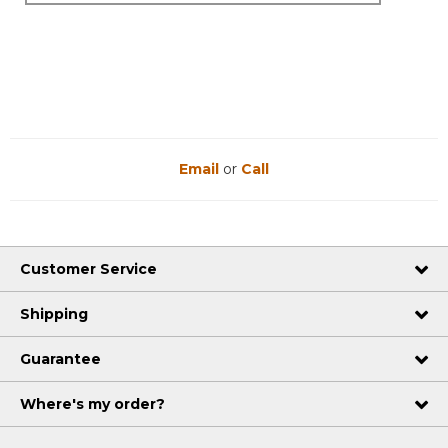
Email
or
Call
Customer Service
Shipping
Guarantee
Where's my order?