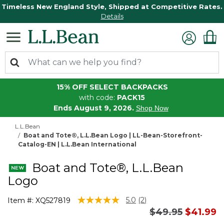
Timeless New England Style, Shipped at Competitive Rates.
Details
15% OFF SELECT BACKPACKS
with code:
PACK15
Ends August 9, 2026.
Shop Now
L.L.Bean
Boat and Tote®, L.L.Bean Logo | LL-Bean-Storefront-
Catalog-EN | L.L.Bean International
Boat and Tote®, L.L.Bean
Logo
3.6 out of 5 Customer Rating
5.0
(2)
Item #:
XQ527819
Read
Price reduced 
to
$49.95
$41.99
2
Reviews.