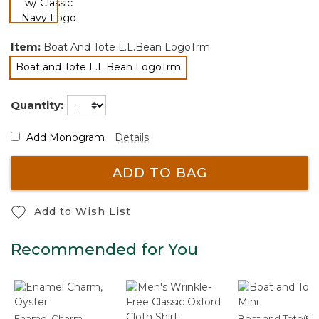
selected
Item:
Boat And Tote L.L.Bean LogoTrm
Boat and Tote L.L.Bean LogoTrm
selected
Quantity:
Add Monogram
Details
ADD TO BAG
Add to Wish List
Recommended for You
Enamel Charm,
Boat and Tote®, 