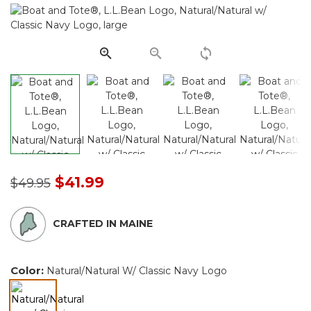
Same
page
link.
Price reduced from
to
$41.99
$49.95
CRAFTED IN MAINE
Color:
Natural/Natural W/ Classic Navy Logo