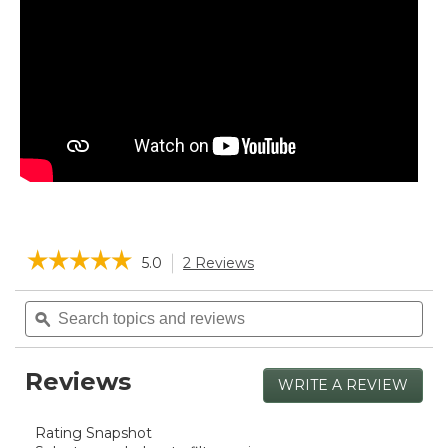
☆☆☆☆☆
☆☆☆☆☆
5.0
2 Reviews
This
action
5
will
Search
Sea
out
navigate
of
topics
ϙ
topi
5
to
and
and
stars.
reviews.
reviews
rev
Read
Reviews
reviews
WRITE A REVIEW
.
for
This
Boat
actio
and
Rating Snapshot
will
Tote®,