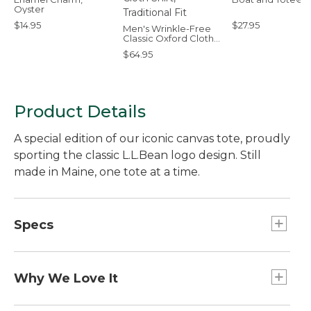
Oyster
$14.95
$27.95
Men's Wrinkle-Free
Classic Oxford Cloth
Shirt, Traditional Fit
$64.95
Product Details
A special edition of our iconic canvas tote, proudly
sporting the classic L.L.Bean logo design. Still
made in Maine, one tote at a time.
Specs
Capacity:: Approx. 1,008 cu. in., 17 L.
Dimensions:: 12"H x 13"W x 6"D.
Why We Love It
Handles:: Regular 6".