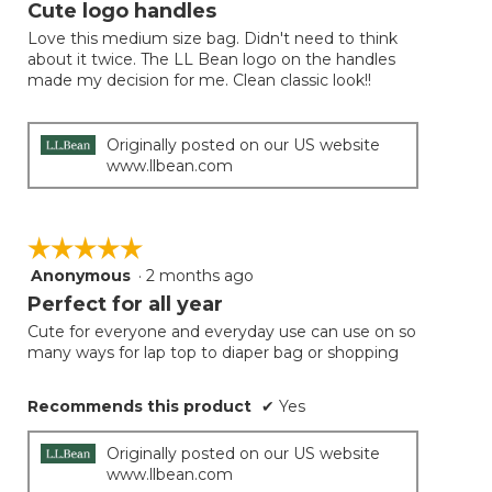
will
out
Cute logo handles
update
of
the
Love this medium size bag. Didn't need to think
5
conten
about it twice. The LL Bean logo on the handles
below
stars.
made my decision for me. Clean classic look!!
Originally posted on our US website
www.llbean.com
☆☆☆☆☆
☆☆☆☆☆
Anonymous
·
2 months ago
5
out
Perfect for all year
of
Cute for everyone and everyday use can use on so
5
many ways for lap top to diaper bag or shopping
stars.
Recommends this product
✔
Yes
Originally posted on our US website
www.llbean.com