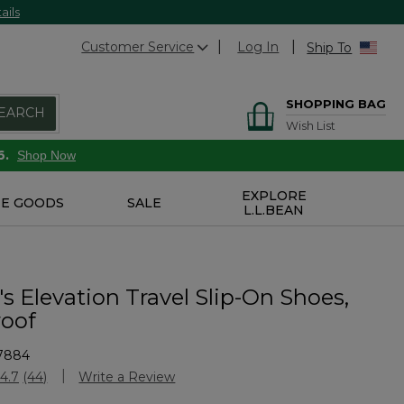
ails
Customer Service
Log In
Ship To
SHOPPING BAG
EARCH
Wish List
6.
Shop Now
EXPLORE
E GOODS
SALE
L.L.BEAN
 Elevation Travel Slip-On Shoes,
oof
7884
Customer Rating
4.7
(44)
Write a Review
Read
44