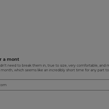
ews with 4 stars.
 to filter reviews with 4 stars.
ews with 3 stars.
 to filter reviews with 3 stars.
ews with 2 stars.
 to filter reviews with 2 stars.
w with 1 star.
to filter reviews with 1 star.
r a mont
n't need to break them in, true to size, very comfortable, and m
a month, which seems like an incredibly short time for any part t
.com