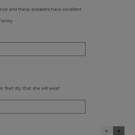
lance and these sneakers have excellent
 money.
 feet dry that she will wear!
Previous
◄
Next
►