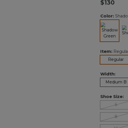
$130
Color:
Shado
selected
Item:
Regula
se
Regular
Width:
Medium B
Shoe Size:
6
8