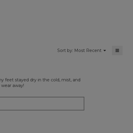
dialog
value
is
4.7
of
5.
≡
Menu
Sort by:
Most Recent
▼
Clickin
on
the
followi
button
will
y feet stayed dry in the cold, mist, and
update
the
o wear away!
content
below