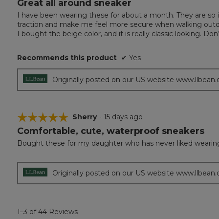
Great all around sneaker
5
out
I have been wearing these for about a month. They are so i
of
traction and make me feel more secure when walking outd
5
I bought the beige color, and it is really classic looking. 
stars.
Recommends this product
✔
Yes
Originally posted on our US website www.llbean
☆☆☆☆☆
☆☆☆☆☆
Sherry
·
15 days ago
Comfortable, cute, waterproof sneakers
5
out
Bought these for my daughter who has never liked wearing a
of
5
stars.
Originally posted on our US website www.llbean
1–3 of 44 Reviews