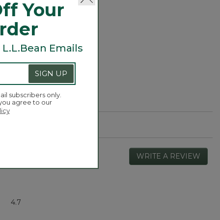
ff Your
Order
 L.L.Bean Emails
SIGN UP
ail subscribers only.
 you agree to our
licy
WRITE A REVIEW
.
This
actio
will
open
Overall,
4.7
a
average
moda
rating