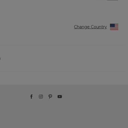
Reviews
Reviews
Change Country
)