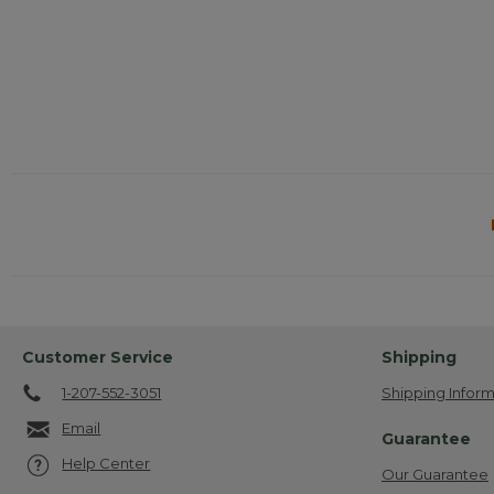
Customer Service
Shipping
1-207-552-3051
Shipping Inform
Email
Guarantee
Help Center
Our Guarantee