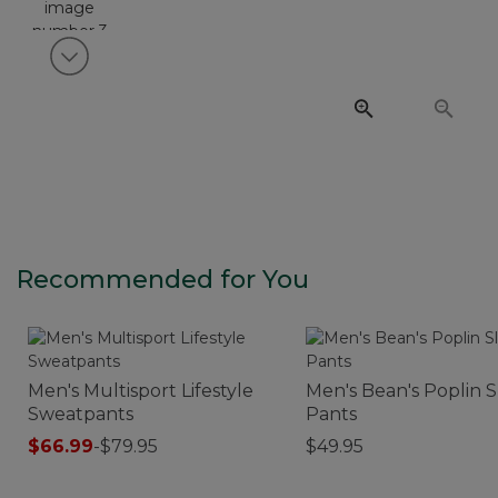
View next item
Recommended for You
Men's Multisport Lifestyle
Men's Bean's Poplin 
Sweatpants
Pants
$66.99
-
$79.95
$49.95