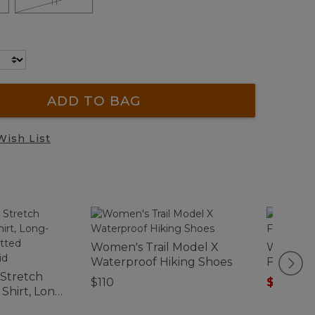
11
ADD TO BAG
Wish List
Women's Trail Model X
Women's
Waterproof Hiking Shoes
Fleece P
 Stretch
$110
$39.99
-
hirt, Long-
y Fitted