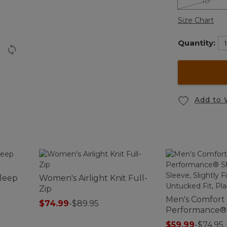
10
Size Chart
Quantity:
Add to 
Sleep
Women's Airlight Knit Full-
Zip
Men's Comfort
$74.99
-
$89.95
Performance® S
Sleeve, Slightl
$59.99
-
$74.95