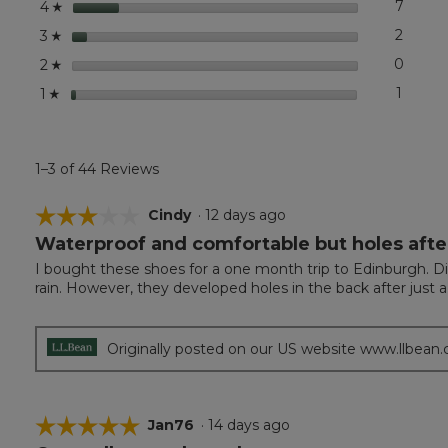
stars
7
7 revi
Select
4
☆
stars
2
2 revi
Select
3
☆
stars
0
0 revi
Select
2
☆
stars
1
1 revie
Select 
1
☆
1–3 of 44 Reviews
☆☆☆☆☆
☆☆☆☆☆
Cindy
·
12 days ago
Waterproof and comfortable but holes afte
3
out
I bought these shoes for a one month trip to Edinburgh. Did
of
rain. However, they developed holes in the back after just 
5
stars.
Originally posted on our US website www.llbean
☆☆☆☆☆
☆☆☆☆☆
Jan76
·
14 days ago