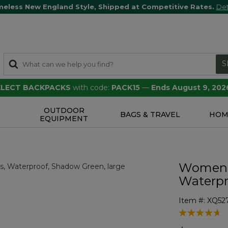
meless New England Style, Shipped at Competitive Rates.
Det
S
SELECT BACKPACKS
with code:
PACK15
—
Ends August 9, 202
OUTDOOR
S
BAGS & TRAVEL
HOM
EQUIPMENT
Women's
Waterpr
Item #:
XQ52
4.8 out of 5 