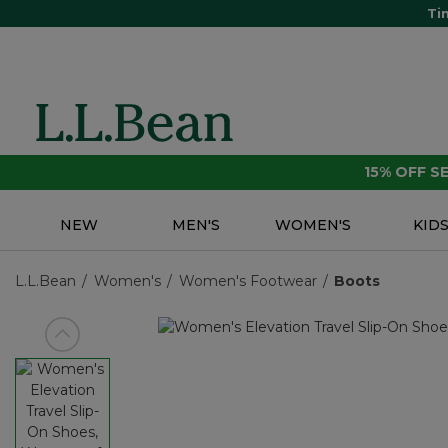
Ti
15% OFF 
NEW
MEN'S
WOMEN'S
KID
L.L.Bean
Women's
Women's Footwear
Boots
View previous item