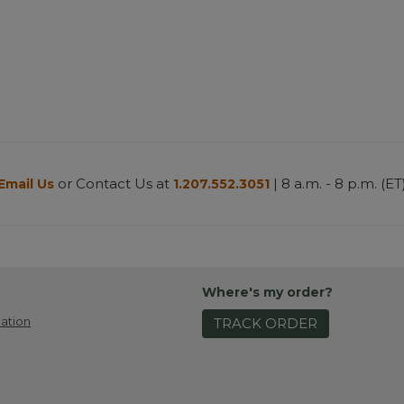
or Contact Us at
| 8 a.m. - 8 p.m. (ET
Email Us
1.207.552.3051
Where's my order?
ation
TRACK ORDER