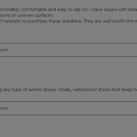
ncredibly comfortable and easy to slip on. I have issues with ba
oors on uneven surfaces.
Don’t hesitate to purchase these sneakers. They are well worth the
.com
ny type of winter shoes. Finally, waterproof shoes that keep her
.com