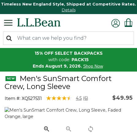
Timeless New England Style, Shipped at Competitive Rates.
Details
15% OFF SELECT BACKPACKS
with code:
PACK15
Ends August 9, 2026.
Shop Now
Men's SunSmart Comfort
Crew, Long Sleeve
$49.95
3.3 out of 5 Customer Rating
4.5
(6)
Item #:
XQ527531
Read
6
Reviews.
Same
page
link.