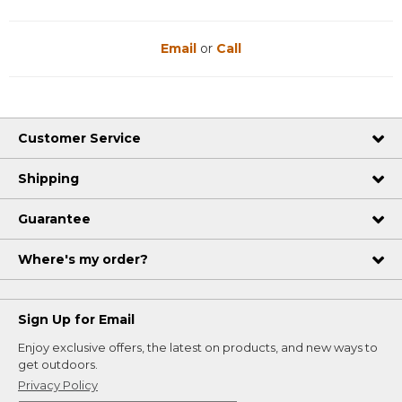
Email
or
Call
Customer Service
Shipping
Guarantee
Where's my order?
Sign Up for Email
Enjoy exclusive offers, the latest on products, and new ways to
get outdoors.
Privacy Policy