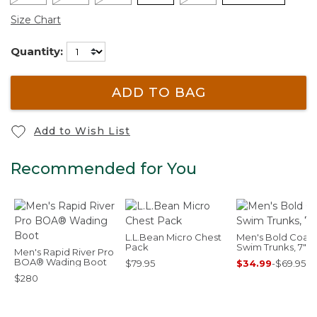
Size Chart
Quantity:
ADD TO BAG
Add to Wish List
Recommended for You
L.L.Bean Micro Chest
Men's Bold Coast
Pack
Swim Trunks, 7"
Men's Rapid River Pro
BOA® Wading Boot
$79.95
$34.99
-
$69.95
$280