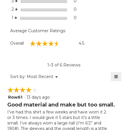
stars
0
0 reviews with 3 stars.
Select to filter reviews wit
3
☆
stars
0
0 reviews with 2 stars.
Select to filter reviews wit
2
☆
stars
0
0 reviews with 1 star.
Select to filter reviews with
1
☆
Average Customer Ratings
Overall,
☆☆☆☆☆
☆☆☆☆☆
Overall
4.5
average
rating
value
is
1–3 of 6 Reviews
4.5
of
≡
Menu
Sort by:
Most Recent
▼
5.
Clicki
on
☆☆☆☆☆
☆☆☆☆☆
the
follow
Row61
·
13 days ago
4
button
will
out
Good material and make but too small.
update
of
the
I’ve had this shirt a few weeks and have worn it 2
5
conten
or 3 times. I would give it 5 stars but it’s a little
below
stars.
small. I’ve always worn a large-tall (I’m 6’2” and
190#). The sleeves and the overall length is a little