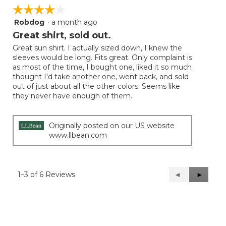
☆☆☆☆☆
☆☆☆☆☆
Robdog
·
a month ago
4
out
Great shirt, sold out.
of
Great sun shirt. I actually sized down, I knew the
5
sleeves would be long. Fits great. Only complaint is
stars.
as most of the time, I bought one, liked it so much
thought I'd take another one, went back, and sold
out of just about all the other colors. Seems like
they never have enough of them.
Originally posted on our US website
www.llbean.com
1–3 of 6 Reviews
Previous
◄
Next
►
Reviews
Reviews