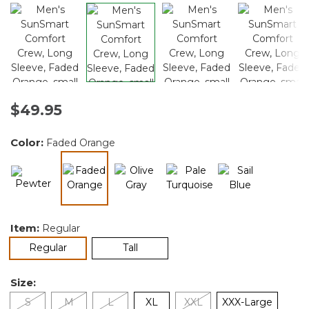
$49.95
Color:
Faded Orange
selected
Item:
Regular
selected
Regular
Tall
Size:
S
M
L
XL
XXL
XXX-Large