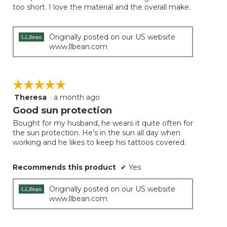
too short. I love the material and the overall make.
Originally posted on our US website
www.llbean.com
☆☆☆☆☆
☆☆☆☆☆
Theresa
·
a month ago
5
out
Good sun protection
of
Bought for my husband, he wears it quite often for
5
the sun protection. He’s in the sun all day when
stars.
working and he likes to keep his tattoos covered.
Recommends this product
✔
Yes
Originally posted on our US website
www.llbean.com