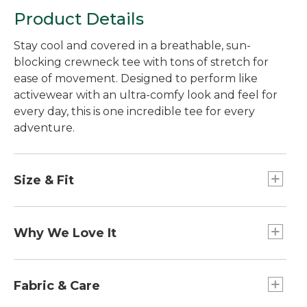
Product Details
Stay cool and covered in a breathable, sun-
blocking crewneck tee with tons of stretch for
ease of movement. Designed to perform like
activewear with an ultra-comfy look and feel for
every day, this is one incredible tee for every
adventure.
Size & Fit
Slightly Fitted: Relaxed through the chest and
sleeve, with a slightly slimmer waist.
Why We Love It
These performance tees are made with UPF 50+
rated fabric that blocks at least 97.5% of the sun's
Fabric & Care
UV rays -- ten times more powerful than a white