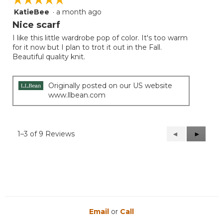
KatieBee
·
a month ago
5
out
Nice scarf
of
I like this little wardrobe pop of color. It's too warm
5
for it now but I plan to trot it out in the Fall.
stars.
Beautiful quality knit.
Originally posted on our US website
www.llbean.com
1–3 of 9 Reviews
Previous
◄
Next
►
Reviews
Reviews
Email
or
Call