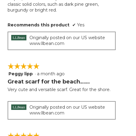
classic solid colors, such as dark pine green,
burgundy or bright red.
Recommends this product
✔
Yes
Originally posted on our US website
www.llbean.com
☆☆☆☆☆
☆☆☆☆☆
Peggy lipp
·
a month ago
5
out
Great scarf for the beach……
of
Very cute and versatile scarf. Great for the shore.
5
stars.
Originally posted on our US website
www.llbean.com
☆☆☆☆☆
☆☆☆☆☆