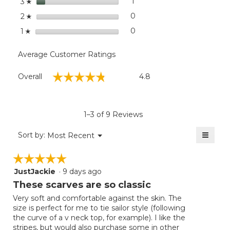
stars
1
1 review with 3 stars.
Select to filter reviews with
3
☆
stars
0
0 reviews with 2 stars.
Select to filter reviews wit
2
☆
stars
0
0 reviews with 1 star.
Select to filter reviews with
1
☆
Average Customer Ratings
Overall,
☆☆☆☆☆
☆☆☆☆☆
Overall
4.8
average
rating
value
is
1–3 of 9 Reviews
4.8
of
≡
Menu
Sort by:
Most Recent
▼
5.
Clicki
on
☆☆☆☆☆
☆☆☆☆☆
the
follow
JustJackie
·
9 days ago
5
button
will
out
These scarves are so classic
update
of
the
Very soft and comfortable against the skin. The
5
conten
size is perfect for me to tie sailor style (following
below
stars.
the curve of a v neck top, for example). I like the
stripes, but would also purchase some in other