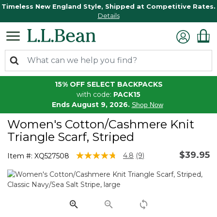
Timeless New England Style, Shipped at Competitive Rates.
Details
15% OFF SELECT BACKPACKS
with code:
PACK15
Ends August 9, 2026.
Shop Now
Women's Cotton/Cashmere Knit
Triangle Scarf, Striped
$39.95
3.2 out of 5 Customer Rating
4.8
(9)
Item #:
XQ527508
Read
9
Reviews.
Same
page
link.