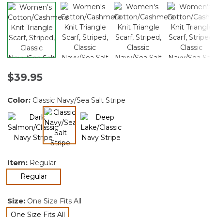
$39.95
Color:
Classic Navy/Sea Salt Stripe
selected
Item:
Regular
selected
Regular
Size:
One Size Fits All
One Size Fits All