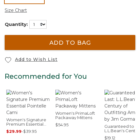
selected
Size Chart
Quantity:
ADD TO BAG
Add to Wish List
Recommended for You
Women's PrimaLoft
Packaway Mittens
Women's Signature
Premium Essential
$54.95
Guaranteed to Las
Pointelle Cami
L.L.Bean's Centur
$29.99
-
$39.95
Outfitting Americ
$19.12
by Jim Gorman