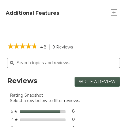
and rich color.
Width: 45", Height: 15"
Machine wash, dry flat.
Additional Features
Small L.L.Bean metal logo sewn in at the
corner.
☆☆☆☆☆
☆☆☆☆☆
4.8
9 Reviews
This
action
4.8
will
Search
Sea
out
navigate
of
topics
ϙ
topi
5
to
and
and
stars.
reviews.
reviews
rev
Read
Reviews
reviews
WRITE A REVIEW
.
for
This
Women's
actio
Cotton/Cashmere
Rating Snapshot
will
Knit
Select a row below to filter reviews.
open
Triangle
a
Scarf,
stars
8
8 reviews with 5 stars.
Select to filter reviews with
5
☆
Striped
moda
stars
dialog
0
0 reviews with 4 stars.
Select to filter reviews wit
4
☆