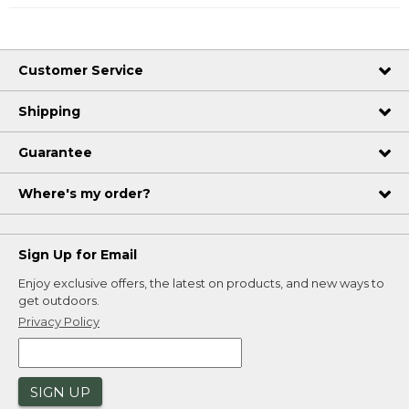
Customer Service
Shipping
Guarantee
Where's my order?
Sign Up for Email
Enjoy exclusive offers, the latest on products, and new ways to
get outdoors.
Privacy Policy
SIGN UP