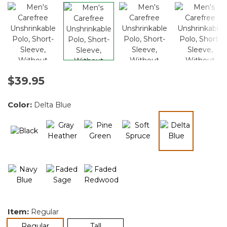
$39.95
Color:
Delta Blue
selected
Item:
Regular
selected
Regular
Tall