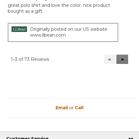
out
great polo shirt and love the color. nice product
of
bought as a gift.
5
stars.
Originally posted on our US website
www.llbean.com
1–3 of 73 Reviews
Previous
◄
Next
►
Reviews
Reviews
Email
or
Call
Customer Service