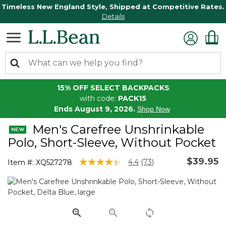
Timeless New England Style, Shipped at Competitive Rates.
Details
15% OFF SELECT BACKPACKS
with code:
PACK15
Ends August 9, 2026.
Shop Now
Men's Carefree Unshrinkable
Polo, Short-Sleeve, Without Pocket
$39.95
4.4 out of 5 Customer Rating
4.4
(73)
Item #:
XQ527278
Read
73
Reviews.
Same
page
link.