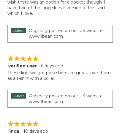
of
wish there was an option for a pocket though. I
the
5
have two of the long sleeve version of this shirt
conten
below
stars.
which I love.
Originally posted on our US website
www.llbean.com
☆☆☆☆☆
☆☆☆☆☆
verified user
·
6 days ago
5
out
These lightweight polo shirts are great, love them
of
as a t-shirt with a collar
5
stars.
Originally posted on our US website
www.llbean.com
☆☆☆☆☆
☆☆☆☆☆
linda
·
10 days ago
5