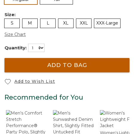
Size:
S
M
L
XL
XXL
XXX-Large
Size Chart
Quantity:
ADD TO BAG
Add to Wish List
Recommended for You
Women's Lightwe