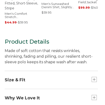
Field Jacket
Men's Sunwashed
Denim Shirt, Slightly
$99.99
-
$140
Fitted Untucked Fit
$59.95
Men's Comfort
Stretch
Performance® Party
$44.99
-
$59.95
Polo, Slightly Fitted,
Short-Sleeve, Stripe
Product Details
Made of soft cotton that resists wrinkles,
shrinking, fading and pilling, our resilient short-
sleeve polo keeps its shape wash after wash.
Size & Fit
Traditional Fit: Relaxed through the chest,
sleeve and waist.
Why We Love It