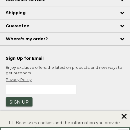
Shipping
Guarantee
Where's my order?
Sign Up for Email
Enjoy exclusive offers, the latest on products, and new ways to
get outdoors.
Privacy Policy
SIGN UP
✕
L.L.Bean uses cookies and the information you provide
to us at check-out to improve our website's