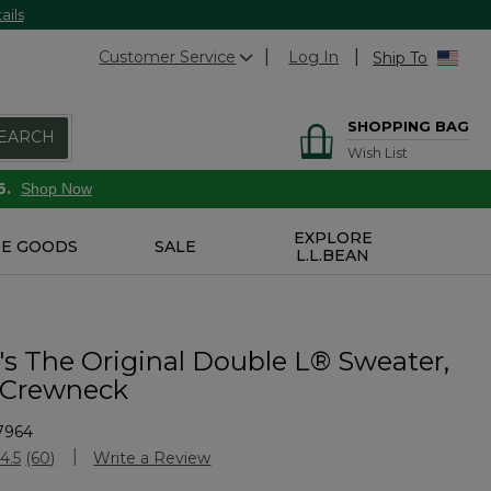
ails
Customer Service
Log In
Ship To
SHOPPING BAG
EARCH
Wish List
6.
Shop Now
EXPLORE
E GOODS
SALE
L.L.BEAN
 The Original Double L® Sweater,
 Crewneck
7964
Customer Rating
4.5
(60)
Write a Review
Read
60