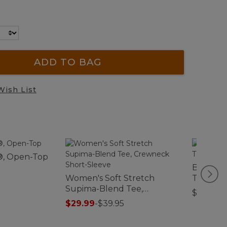
ADD TO BAG
Wish List
®, Open-Top
Bean Boo
Women's Soft Stretch
Tan/Br
Supima-Blend Tee,
$10.95
Crewneck Short-Sleeve
$29.99
-
$39.95