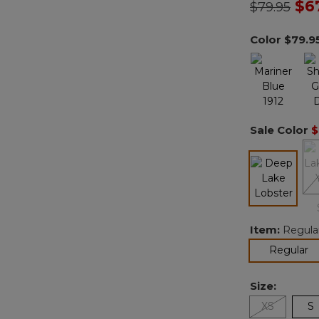
Price redu
to
$6
$79.95
Color
$79.9
Sale Color
$
selected
Item:
Regula
se
Regular
Size:
XS
S