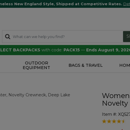
meless New England Style, Shipped at Competitive Rates.
Det
S
SELECT BACKPACKS
with code:
PACK15
—
Ends August 9, 202
OUTDOOR
S
BAGS & TRAVEL
HOM
EQUIPMENT
Women's
Novelty
Item #:
XQ52
4.1 out of 5 