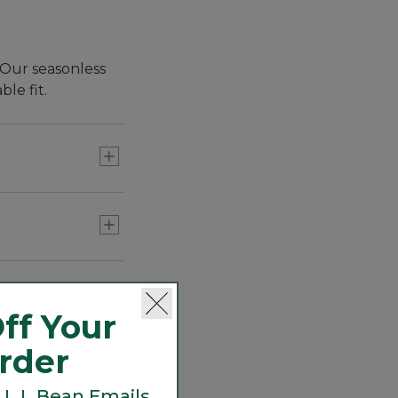
 Our seasonless
le fit.
quality.
ff Your
Order
 L.L.Bean Emails