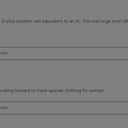
er 2x plus sweater was equivalent to an XL. This was huge even 
.com
 looking forward to more upscale clothing for women.
.com