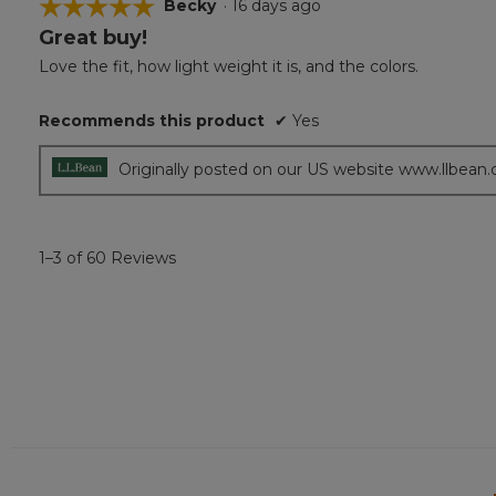
☆☆☆☆☆
☆☆☆☆☆
Becky
·
16 days ago
Great buy!
5
out
Love the fit, how light weight it is, and the colors.
of
5
Recommends this product
✔
Yes
stars.
Originally posted on our US website www.llbean
1–3 of 60 Reviews