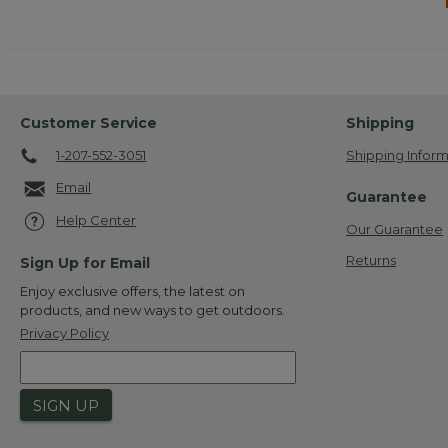
Customer Service
Shipping
1-207-552-3051
Shipping Inform
Email
Guarantee
Help Center
Our Guarantee
Returns
Sign Up for Email
Enjoy exclusive offers, the latest on
products, and new ways to get outdoors.
Privacy Policy
SIGN UP