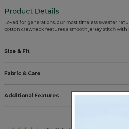
Product Details
Loved for generations, our most timeless sweater retur
cotton crewneck features a smooth jersey stitch with 
Size & Fit
Falls at hip - 24" from high point shoulder.
Relaxed: Our looser fit.
Fabric & Care
100% combed cotton yarns have a remarkably soft ha
The premium yarns are expertly spun to prevent pill
Additional Features
Machine wash, dry flat or dry clean.
Ribbed trim.