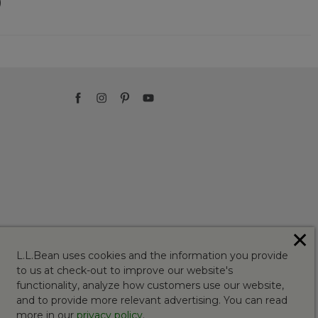
)
✕
L.L.Bean uses cookies and the information you provide
to us at check-out to improve our website's
functionality, analyze how customers use our website,
and to provide more relevant advertising. You can read
more in our
privacy policy
.