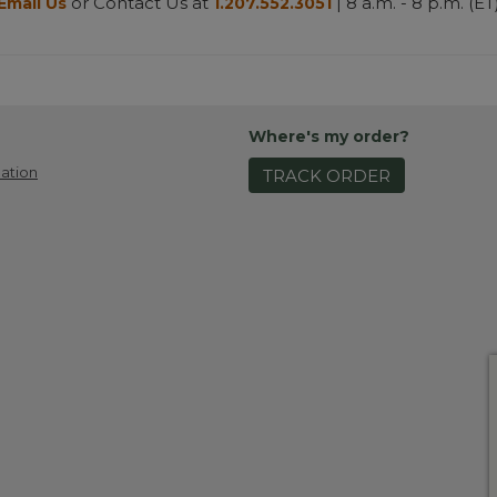
or Contact Us at
| 8 a.m. - 8 p.m. (ET
Email Us
1.207.552.3051
Where's my order?
ation
TRACK ORDER