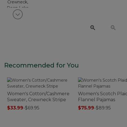
View next item
Recommended for You
Women's Cotton/Cashmere
Women's Scotch Plai
Sweater, Crewneck Stripe
Flannel Pajamas
$33.99
-
$69.95
$75.99
-
$89.95