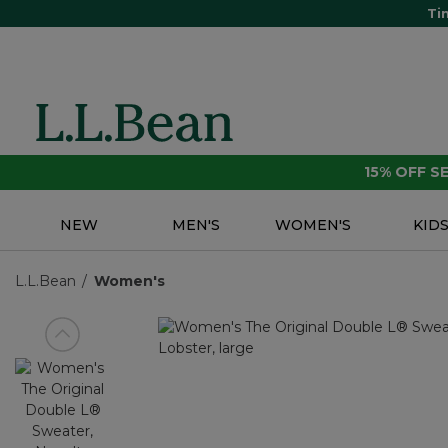
Ti
15% OFF 
NEW
MEN'S
WOMEN'S
KID
L.L.Bean
Women's
View previous item