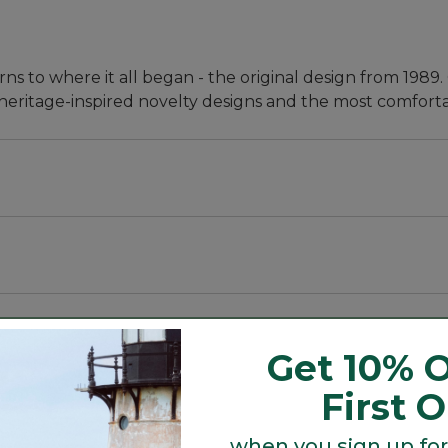
ns to where it all began - the original design from 1989.
heritage-inspired novelty designs and the most comfortab
nd, silky sheen and exceptional color retention.
ing, and a tighter knit helps them keep their shape and 
Get 10% O
First 
when you sign up for