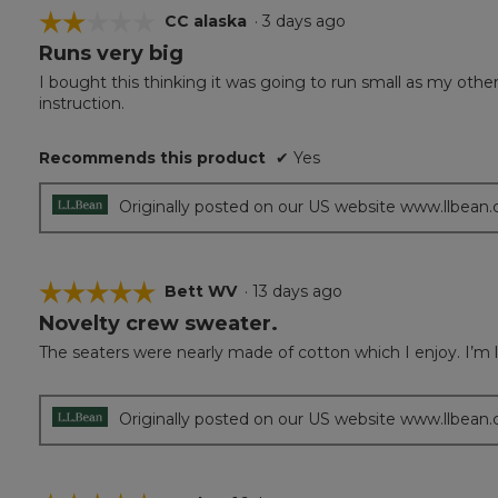
☆☆☆☆☆
☆☆☆☆☆
CC alaska
·
3 days ago
Runs very big
2
out
I bought this thinking it was going to run small as my oth
of
instruction.
5
stars.
Recommends this product
✔
Yes
Originally posted on our US website www.llbean
☆☆☆☆☆
☆☆☆☆☆
Bett WV
·
13 days ago
Novelty crew sweater.
5
out
The seaters were nearly made of cotton which I enjoy. I’m
of
5
stars.
Originally posted on our US website www.llbean