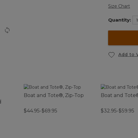
Size Chart
Quantity:
Add to 
Boat and Tote®, Zip-Top
Boat and Tote
d
$44.95-$69.95
$32.95-$59.95