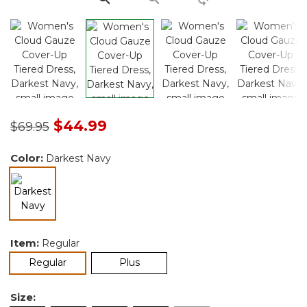
Price reduced from
to
$44.99
$69.95
Color:
Darkest Navy
selected
Item:
Regular
selected
Regular
Plus
Size: