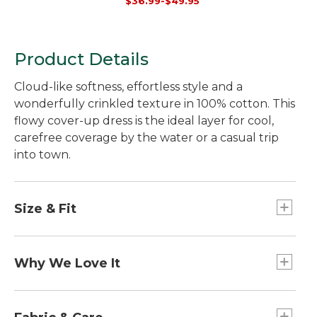
$36.99-$49.95
Product Details
Cloud-like softness, effortless style and a
wonderfully crinkled texture in 100% cotton. This
flowy cover-up dress is the ideal layer for cool,
carefree coverage by the water or a casual trip
into town.
Size & Fit
Falls above knee.
Relaxed: Our looser fit.
Why We Love It
Our Cloud Gauze pieces are perfect to pair with
everything you love about warm weather. Oh-so