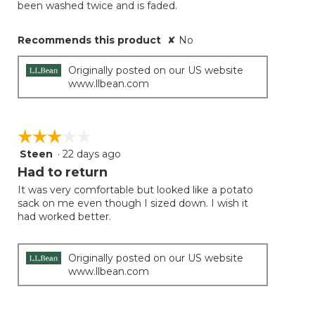
been washed twice and is faded.
Recommends this product
✘
No
Originally posted on our US website
www.llbean.com
☆☆☆☆☆
☆☆☆☆☆
Steen
·
22 days ago
3
out
Had to return
of
It was very comfortable but looked like a potato
5
sack on me even though I sized down. I wish it
stars.
had worked better.
Originally posted on our US website
www.llbean.com