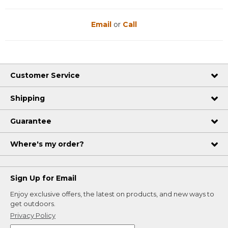
Email
or
Call
Customer Service
Shipping
Guarantee
Where's my order?
Sign Up for Email
Enjoy exclusive offers, the latest on products, and new ways to
get outdoors.
Privacy Policy