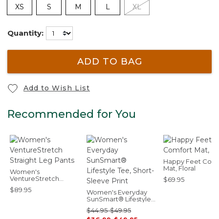
XS
S
M
L
XL
Quantity:
ADD TO BAG
Add to Wish List
Recommended for You
Happy Feet Comf
Mat, Floral
Women's
VentureStretch
$69.95
Straight Leg Pants
$89.95
Women's Everyday
SunSmart® Lifestyle
Tee, Short-Sleeve
$44.95-$49.95
Print