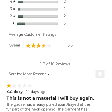
stars
dialog
2
2 reviews with 4 stars.
Select to filter reviews wit
4
☆
stars
1
1 review with 3 stars.
Select to filter reviews with
3
☆
stars
2
2 reviews with 2 stars.
Select to filter reviews with
2
☆
stars
3
3 reviews with 1 star.
Select to filter reviews with
1
☆
Average Customer Ratings
Overall,
☆☆☆☆☆
☆☆☆☆☆
Overall
3.6
average
rating
value
is
1–3 of 16 Reviews
3.6
of
≡
Menu
Sort by:
Most Recent
▼
5.
Clicki
on
☆☆☆☆☆
☆☆☆☆☆
the
follow
GG doxy
·
14 days ago
1
button
will
out
This is not a material I will buy again.
update
of
the
The gauze has already pulled apart/frayed at the
5
conten
“v” part of the neck opening. The garment has
below
stars.