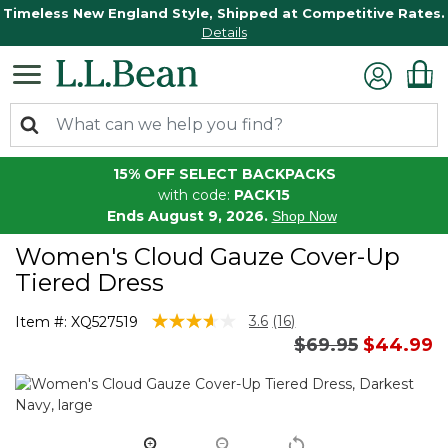
Timeless New England Style, Shipped at Competitive Rates.
Details
15% OFF SELECT BACKPACKS
with code:
PACK15
Ends August 9, 2026.
Shop Now
Women's Cloud Gauze Cover-Up
Tiered Dress
5 out of 5 Customer Rating
3.6
(16)
Item #:
XQ527519
Read
Price reduced 
to
$69.95
$44.99
16
Reviews.
Same
page
link.