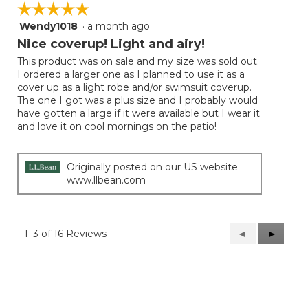
☆☆☆☆☆
☆☆☆☆☆
Wendy1018
·
a month ago
5
out
Nice coverup! Light and airy!
of
This product was on sale and my size was sold out.
5
I ordered a larger one as I planned to use it as a
stars.
cover up as a light robe and/or swimsuit coverup.
The one I got was a plus size and I probably would
have gotten a large if it were available but I wear it
and love it on cool mornings on the patio!
Originally posted on our US website
www.llbean.com
1–3 of 16 Reviews
Previous
◄
Next
►
Reviews
Reviews