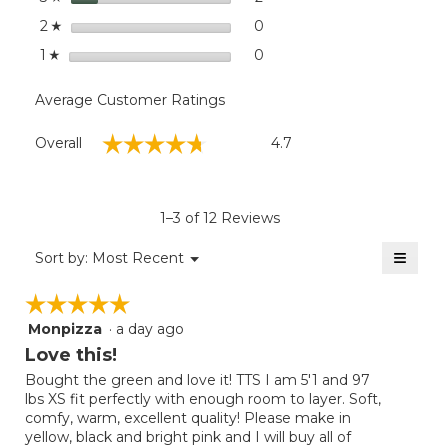
stars
0
0 reviews with 2 stars.
Select to filter reviews wit
2
☆
stars
0
0 reviews with 1 star.
Select to filter reviews with
1
☆
Average Customer Ratings
Overall,
☆☆☆☆☆
☆☆☆☆☆
Overall
4.7
average
rating
value
is
1–3 of 12 Reviews
4.7
of
≡
Menu
Sort by:
Most Recent
▼
5.
Clicki
on
☆☆☆☆☆
☆☆☆☆☆
the
follow
Monpizza
·
a day ago
5
button
will
out
Love this!
update
of
the
Bought the green and love it! TTS I am 5'1 and 97
5
conten
lbs XS fit perfectly with enough room to layer. Soft,
below
stars.
comfy, warm, excellent quality! Please make in
yellow, black and bright pink and I will buy all of