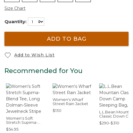
Size Chart
Quantity:
ADD TO BAG
Add to Wish List
Recommended for You
Women's Wharf
Street Rain Jacket
$130
L.L.Bean Mountai
Classic Down Ca
Women's Soft
Sleeping Bag, 30
Stretch Supima-
$290-$310
Blend Tee, Long
$54.95
Dolman-Sleeve