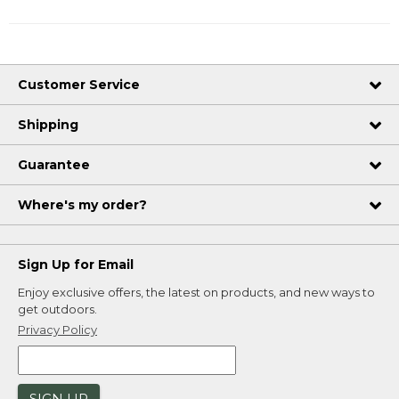
Customer Service
Shipping
Guarantee
Where's my order?
Sign Up for Email
Enjoy exclusive offers, the latest on products, and new ways to
get outdoors.
Privacy Policy
SIGN UP