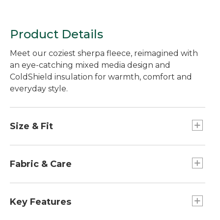
Jewelneck Stripe
Product Details
Meet our coziest sherpa fleece, reimagined with
an eye-catching mixed media design and
ColdShield insulation for warmth, comfort and
everyday style.
Size & Fit
Best with lightweight layer.
Relaxed Fit.
Fabric & Care
Lower body and lining: 100% nylon.
Upper body and lining: 100% recycled
Key Features
polyester.