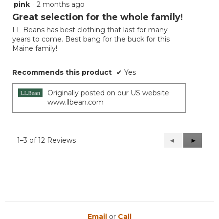
pink
·
2 months ago
5
out
Great selection for the whole family!
of
LL Beans has best clothing that last for many
5
years to come. Best bang for the buck for this
stars.
Maine family!
Recommends this product
✔
Yes
Originally posted on our US website
www.llbean.com
1–3 of 12 Reviews
Previous
◄
Next
►
Reviews
Reviews
Email
or
Call