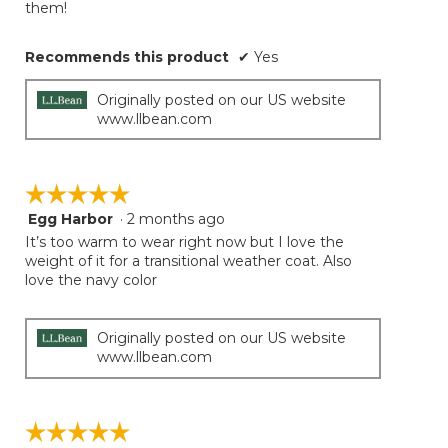
them!
Recommends this product
✔
Yes
Originally posted on our US website
www.llbean.com
☆☆☆☆☆
☆☆☆☆☆
Egg Harbor
·
2 months ago
5
out
It’s too warm to wear right now but I love the
of
weight of it for a transitional weather coat. Also
5
love the navy color
stars.
Originally posted on our US website
www.llbean.com
☆☆☆☆☆
☆☆☆☆☆