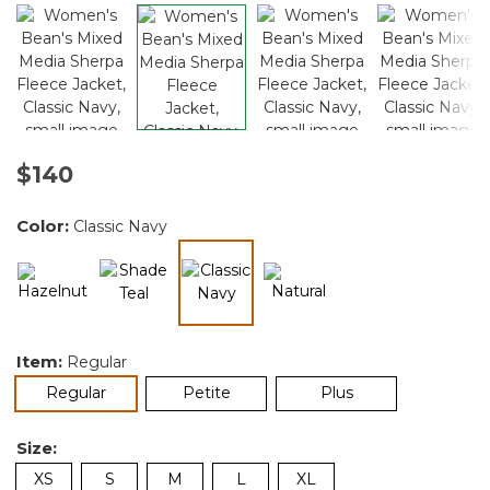
$140
Color:
Classic Navy
selected
Item:
Regular
selected
Regular
Petite
Plus
Size:
XS
S
M
L
XL