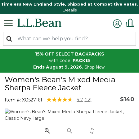
Timeless New England Style, Shipped at Competitive Rates.
Details
15% OFF SELECT BACKPACKS
with code:
PACK15
Ends August 9, 2026.
Shop Now
Women's Bean's Mixed Media
Sherpa Fleece Jacket
$140
3.3 out of 5 Customer Rating
4.7
(12)
Item #:
XQ527161
Read
12
Reviews.
Same
page
link.