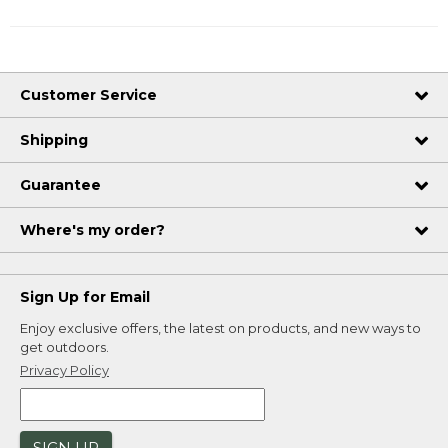
Customer Service
Shipping
Guarantee
Where's my order?
Sign Up for Email
Enjoy exclusive offers, the latest on products, and new ways to
get outdoors.
Privacy Policy
SIGN UP