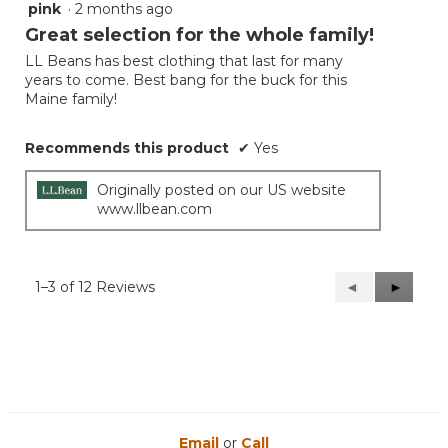
pink
·
2 months ago
5
out
Great selection for the whole family!
of
LL Beans has best clothing that last for many
5
years to come. Best bang for the buck for this
stars.
Maine family!
Recommends this product
✔
Yes
Originally posted on our US website
www.llbean.com
1–3 of 12 Reviews
Previous
◄
Next
►
Reviews
Reviews
Email
or
Call