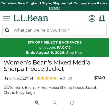
Timeless New England Style, Shipped at Competitive Rates.
Details
15% OFF SELECT BACKPACKS
with code:
PACK15
Ends August 9, 2026.
Shop Now
Women's Bean's Mixed Media
Sherpa Fleece Jacket
$140
3.3 out of 5 Customer Rating
4.7
(12)
Item #:
XQ527161
Read
12
Reviews.
Same
page
link.