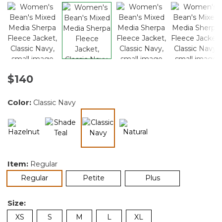
$140
Color:
Classic Navy
selected
Item:
Regular
selected
Regular
Petite
Plus
Size:
XS
S
M
L
XL