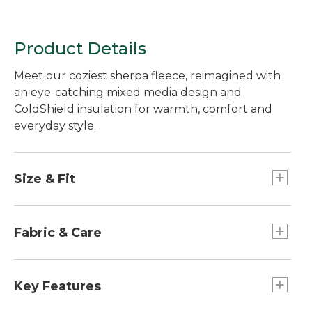
Product Details
Meet our coziest sherpa fleece, reimagined with
an eye-catching mixed media design and
ColdShield insulation for warmth, comfort and
everyday style.
Size & Fit
Best with lightweight layer.
Relaxed Fit.
Fabric & Care
Lower body and lining: 100% nylon.
Upper body and lining: 100% recycled
Key Features
polyester.