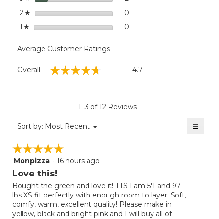
stars
0
0 reviews with 2 stars.
Select to filter reviews wit
2
☆
stars
0
0 reviews with 1 star.
Select to filter reviews with
1
☆
Average Customer Ratings
Overall,
☆☆☆☆☆
☆☆☆☆☆
Overall
4.7
average
rating
value
is
1–3 of 12 Reviews
4.7
of
≡
Menu
Sort by:
Most Recent
▼
5.
Clicki
on
☆☆☆☆☆
☆☆☆☆☆
the
follow
Monpizza
·
16 hours ago
5
button
will
out
Love this!
update
of
the
Bought the green and love it! TTS I am 5'1 and 97
5
conten
lbs XS fit perfectly with enough room to layer. Soft,
below
stars.
comfy, warm, excellent quality! Please make in
yellow, black and bright pink and I will buy all of