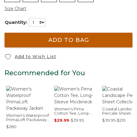
Size Chart
Quantity:
ADD TO BAG
Add to Wish List
Recommended for You
Women's Pima
Coastal Landsca
Cotton Tee, Long-
Percale Sheet
Women's Waterproof
Sleeve Mockneck
Collection
PrimaLoft Packaway
$29.99
-
$39.95
$39.95-$210
Jacket
$280