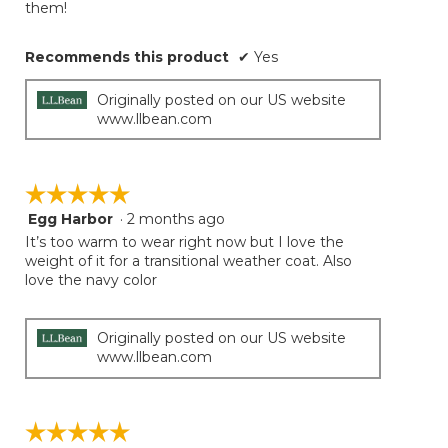
them!
Recommends this product
✔
Yes
Originally posted on our US website
www.llbean.com
☆☆☆☆☆
☆☆☆☆☆
Egg Harbor
·
2 months ago
5
out
It’s too warm to wear right now but I love the
of
weight of it for a transitional weather coat. Also
5
love the navy color
stars.
Originally posted on our US website
www.llbean.com
☆☆☆☆☆
☆☆☆☆☆