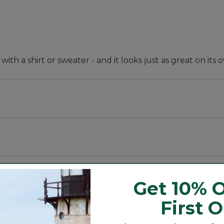
 with a shirt or sweater - and it looks just as great on its 
pandex.
Get 10% O
First 