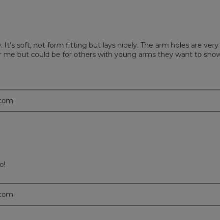
It's soft, not form fitting but lays nicely. The arm holes are ve
for me but could be for others with young arms they want to show
.com
o!
.com