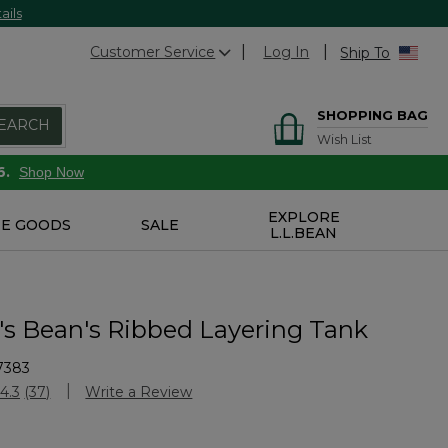
ails
Customer Service
Log In
Ship To
SHOPPING BAG
EARCH
Wish List
6.
Shop Now
EXPLORE
E GOODS
SALE
L.L.BEAN
 Bean's Ribbed Layering Tank
7383
stomer Rating
4.3
(37)
Write a Review
Read
37
Reviews.
Same