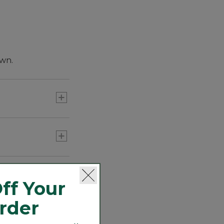
own.
ff Your
Order