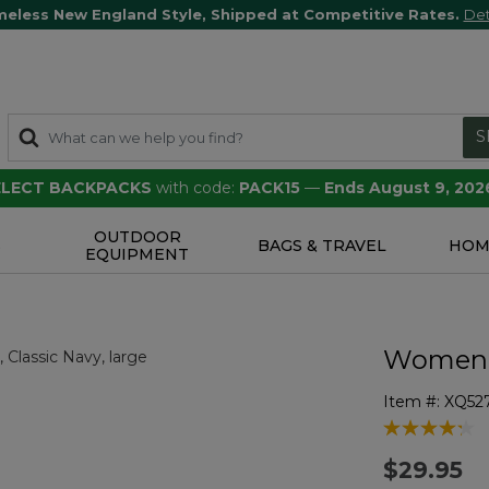
meless New England Style, Shipped at Competitive Rates.
Det
S
SELECT BACKPACKS
with code:
PACK15
—
Ends August 9, 202
OUTDOOR
S
BAGS & TRAVEL
HOM
EQUIPMENT
Women's
Item #:
XQ52
4 out of 5 Cu
$29.95