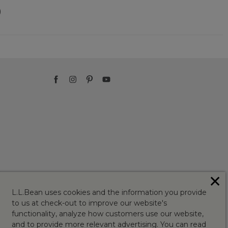
)
✕
L.L.Bean uses cookies and the information you provide
to us at check-out to improve our website's
functionality, analyze how customers use our website,
and to provide more relevant advertising. You can read