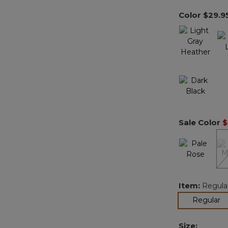
Color
$29.9
Sale Color
$
Item:
Regula
se
Regular
Size: