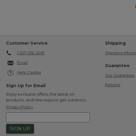
Customer Service
Shipping
1-207-552-3051
Shipping Inform
Email
Guarantee
Help Center
Our Guarantee
Returns
Sign Up for Email
Enjoy exclusive offers, the latest on
products, and new ways to get outdoors.
Privacy Policy
SIGN UP