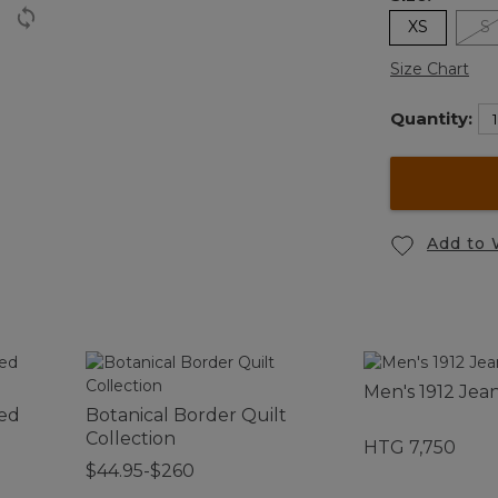
XS
S
Size Chart
Quantity:
Add to 
Men's 1912 Jea
ed
Botanical Border Quilt
Collection
HTG 7,750
$44.95-$260