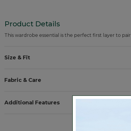
Product Details
This wardrobe essential is the perfect first layer to pair
Size & Fit
Fitted: Our closest fit.
Falls at hip - 24" from high point shoulder.
Fabric & Care
In a soft blend of 54% cotton, 36% modal and 10% s
Machine wash and dry.
Additional Features
Fitted to body for ease of layering.