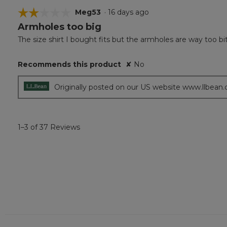
☆☆☆☆☆
☆☆☆☆☆
Meg53
·
16 days ago
Armholes too big
2
out
The size shirt I bought fits but the armholes are way too bi
of
5
Recommends this product
✘
No
stars.
Originally posted on our US website www.llbean
1–3 of 37 Reviews