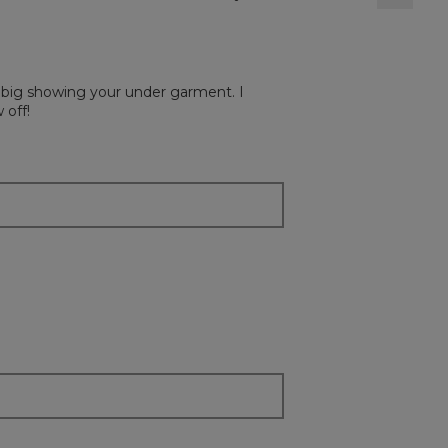
Clickin
on
the
followi
button
will
ry big showing your under garment. I
update
the
 off!
content
below