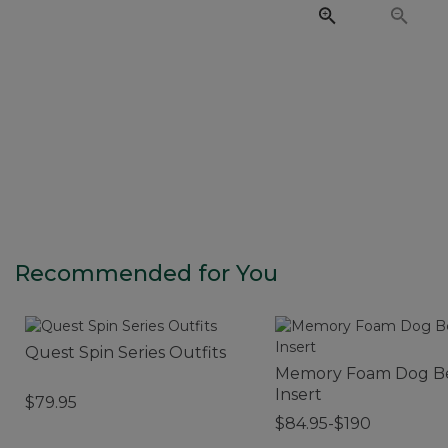
Recommended for You
Quest Spin Series Outfits
Memory Foam Dog B
Insert
$79.95
$84.95-$190