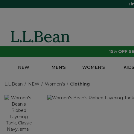
Ti
15% OFF 
NEW
MEN'S
WOMEN'S
KID
L.L.Bean
NEW
Women's
Clothing