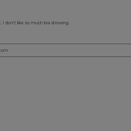
t. I don't like so much bra showing.
.com