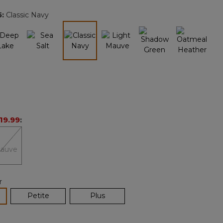
page
5
:
Classic Navy
link.
selected
19.99
:
r
lected
Petite
Plus