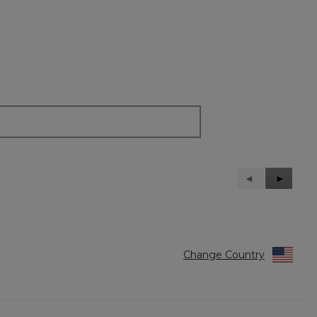
Previous
◄
Next
►
Reviews
Reviews
Change Country