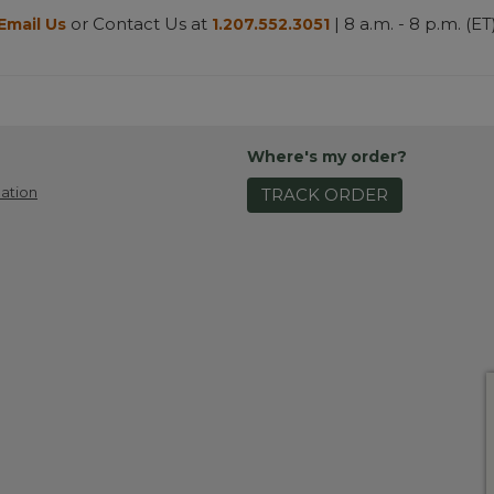
or Contact Us at
| 8 a.m. - 8 p.m. (ET
Email Us
1.207.552.3051
Where's my order?
ation
TRACK ORDER