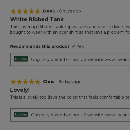
☆☆☆☆☆
☆☆☆☆☆
DeeS
·
6 days ago
White Ribbed Tank
5
out
This Layering Ribbed Tank Top washes and dries to like new. 
of
bought to wear with an over shirt so that isn't a problem 
5
stars.
Recommends this product
✔
Yes
Originally posted on our US website www.llbean
☆☆☆☆☆
☆☆☆☆☆
Chris
·
15 days ago
Lovely!
5
out
This is a lovely top (love the color) that feels comfortable to
of
5
stars.
Originally posted on our US website www.llbean