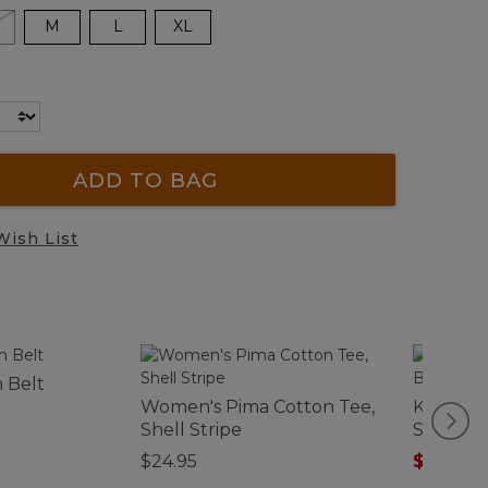
M
L
XL
ADD TO BAG
Wish List
n Belt
Women's Pima Cotton Tee,
Kids' Ac
Shell Stripe
Snow Bo
$24.95
$74.99
-