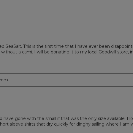
d SeaSalt. This is the first time that I have ever been disappoin
 without a cami. I will be donating it to my local Goodwill store,
.com
d have gone with the small if that was the only size available. I l
 short sleeve shirts that dry quickly for dinghy sailing where I am v