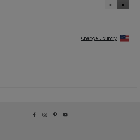
Previous
◄
Next
►
Reviews
Reviews
Change Country
)