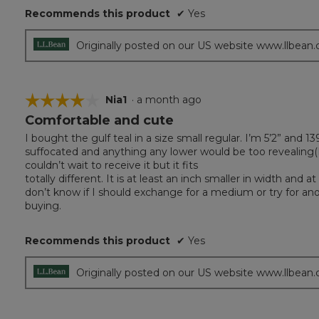
Recommends this product
✔
Yes
Originally posted on our US website www.llbean
☆☆☆☆☆
☆☆☆☆☆
Nia1
·
a month ago
Comfortable and cute
4
out
I bought the gulf teal in a size small regular. I’m 5’2” and 1
of
suffocated and anything any lower would be too revealing(I
5
couldn’t wait to receive it but it fits
stars.
totally different. It is at least an inch smaller in width and
don’t know if I should exchange for a medium or try for anot
buying.
Recommends this product
✔
Yes
Originally posted on our US website www.llbean