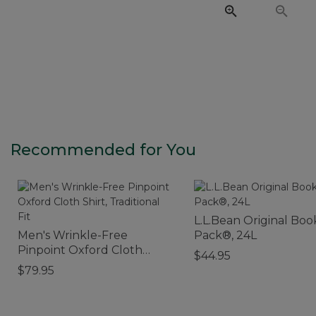
Recommended for You
L.L.Bean Original Boo
Men's Wrinkle-Free
Pack®, 24L
Pinpoint Oxford Cloth
$44.95
Shirt, Traditional Fit
$79.95