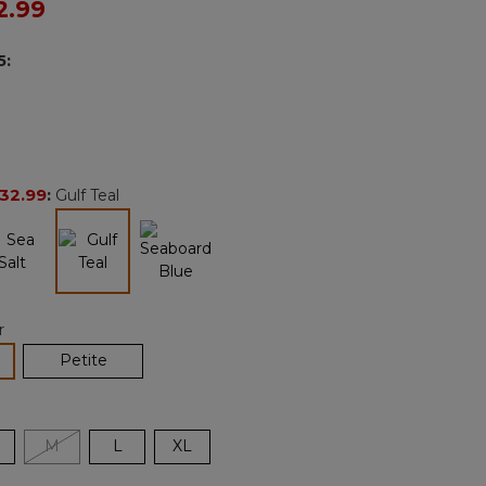
ced from
2.99
Reviews.
Same
page
5
:
link.
32.99
:
Gulf Teal
selected
r
lected
Petite
M
L
XL