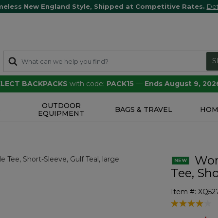
meless New England Style, Shipped at Competitive Rates.
Det
S
SELECT BACKPACKS
with code:
PACK15
—
Ends August 9, 202
OUTDOOR
S
BAGS & TRAVEL
HOM
EQUIPMENT
Wome
Tee, Sho
Item #:
XQ527
3.2 out of 5 