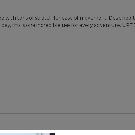
ee with tons of stretch for ease of movement. Designed t
day, this is one incredible tee for every adventure. UPF 
bric that blocks at least 97.5% of the sun's UV rays -- 
ith stretch for every move.
olyester, 19% lyocell and 5% elastane.