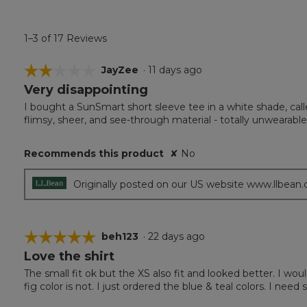
1–3 of 17 Reviews
☆☆☆☆☆
☆☆☆☆☆
JayZee
·
11 days ago
Very disappointing
2
out
I bought a SunSmart short sleeve tee in a white shade, calle
of
flimsy, sheer, and see-through material - totally unwearable
5
stars.
Recommends this product
✘
No
Originally posted on our US website www.llbean
☆☆☆☆☆
☆☆☆☆☆
beh123
·
22 days ago
Love the shirt
5
out
The small fit ok but the XS also fit and looked better. I woul
of
fig color is not. I just ordered the blue & teal colors. I need
5
stars.