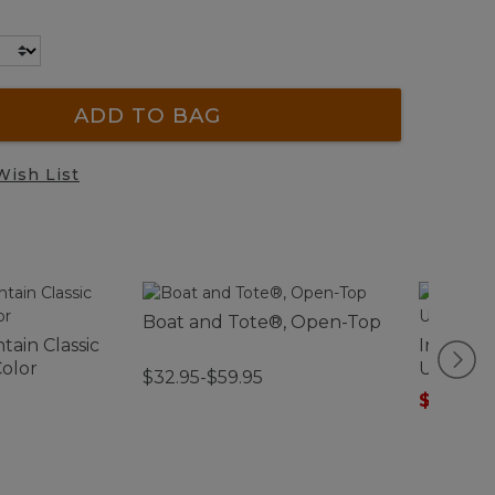
ADD TO BAG
Wish List
Boat and Tote®, Open-Top
ain Classic
Infants'
Color
Ultralig
$32.95-$59.95
$89.99
-