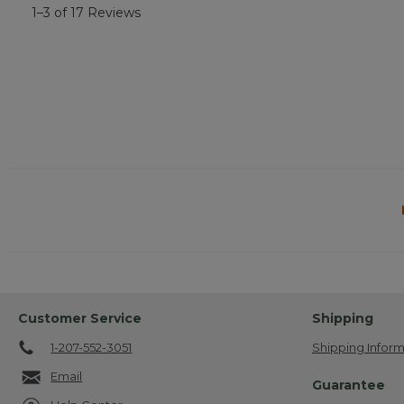
1–3 of 17 Reviews
Customer Service
Shipping
1-207-552-3051
Shipping Inform
Email
Guarantee