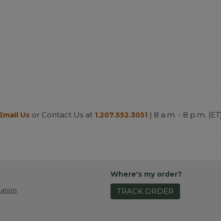
or Contact Us at
| 8 a.m. - 8 p.m. (ET
Email Us
1.207.552.3051
Where's my order?
ation
TRACK ORDER