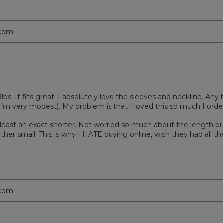
.com
39lbs. It fits great. I absolutely love the sleeves and neckline. An
’m very modest). My problem is that I loved this so much I order
 at least an exact shorter. Not worried so much about the length bu
her small. This is why I HATE buying online, wish they had all the
.com