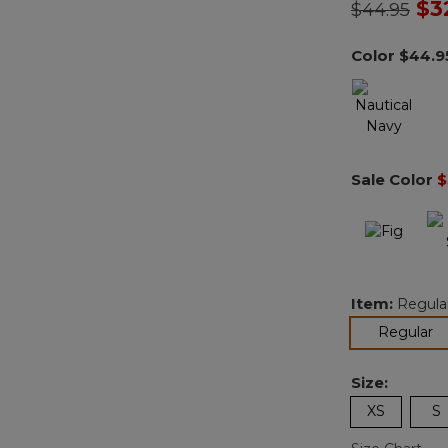
Price redu
to
$3
$44.95
Color
$44.9
Sale Color
$
Item:
Regula
se
Regular
Size:
XS
S