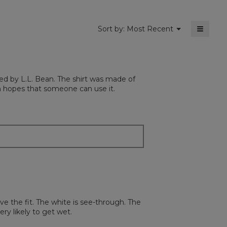
≡
Menu
Sort by:
Most Recent
▼
Clickin
on
the
followi
button
will
ted by L.L. Bean. The shirt was made of
update
the
 in hopes that someone can use it.
content
below
ove the fit. The white is see-through. The
ery likely to get wet.