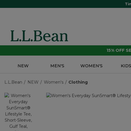
Ti
15% OFF 
NEW
MEN'S
WOMEN'S
KID
L.L.Bean
NEW
Women's
Clothing