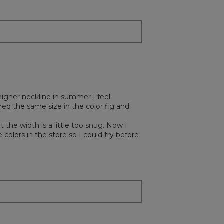
y higher neckline in summer I feel
ed the same size in the color fig and
t the width is a little too snug. Now I
 colors in the store so I could try before