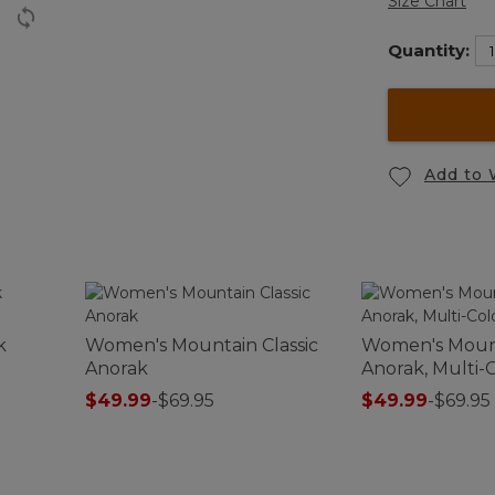
Size Chart
Quantity:
Add to 
k
Women's Mountain Classic
Women's Mount
Anorak
Anorak, Multi-
$49.99
-
$69.95
$49.99
-
$69.95