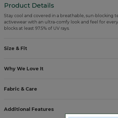
Product Details
Stay cool and covered in a breathable, sun-blocking t
activewear with an ultra-comfy look and feel for every 
blocks at least 97.5% of UV rays.
Size & Fit
Slightly Fitted: Our softly shaped fit.
Front length from shoulder: Regular 26".
Why We Love It
These performance tees are made with UPF 50+ rated fa
powerful than a white cotton tee.
Fabric & Care
Provides moisture-wicking, quick-dry performance w
In an amazingly soft and comfortable blend of 76% p
Additional Features
Machine wash and dry.