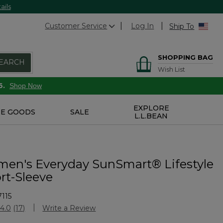
ails
Customer Service
Log In
Ship To
SHOPPING BAG
EARCH
Wish List
6.
Shop Now
EXPLORE
E GOODS
SALE
L.L.BEAN
n's Everyday SunSmart® Lifestyle
rt-Sleeve
115
Customer Rating
4.0
(17)
Write a Review
Read
17