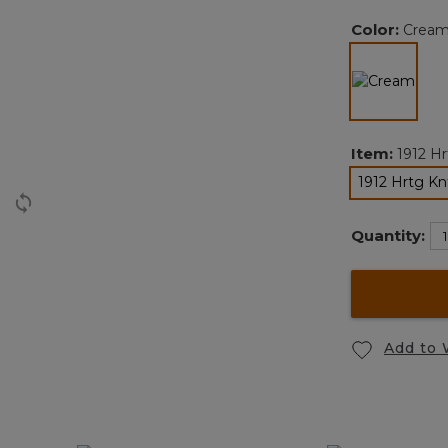
Color:
Crea
selected
Item:
1912 Hr
1912 Hrtg Kn
Quantity:
Add to 