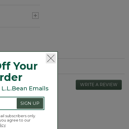
ff Your
Order
WRITE A REVIEW
.
 L.L.Bean Emails
This
actio
will
SIGN UP
open
Overall,
4.3
a
average
ail subscribers only.
moda
rating
 you agree to our
dialog
value
licy