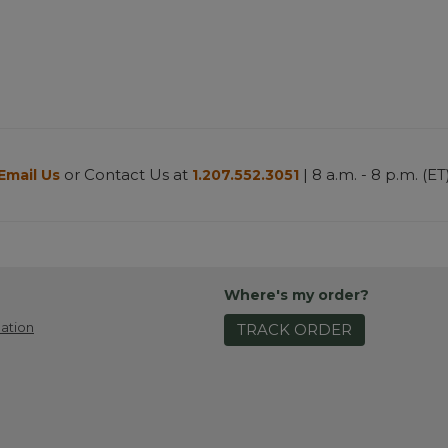
or Contact Us at
| 8 a.m. - 8 p.m. (ET
Email Us
1.207.552.3051
Where's my order?
ation
TRACK ORDER