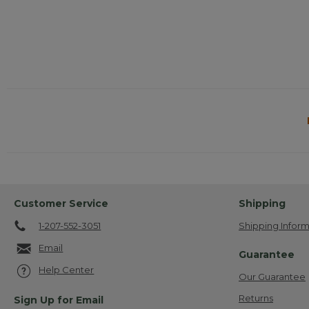
Customer Service
Shipping
1-207-552-3051
Shipping Inform
Email
Guarantee
Help Center
Our Guarantee
Returns
Sign Up for Email