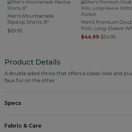
Men's Mountainside
Ripstop Shorts, 8"
Men's Premium Doub
Polo, Long-Sleeve W
$69.95
Pocket
$44.99
-
$54.95
Product Details
A double sided throw that offers a classic look and pl
faux fur on the other.
Specs
Dimensions:: 50"W x 60"L.
Fabric & Care