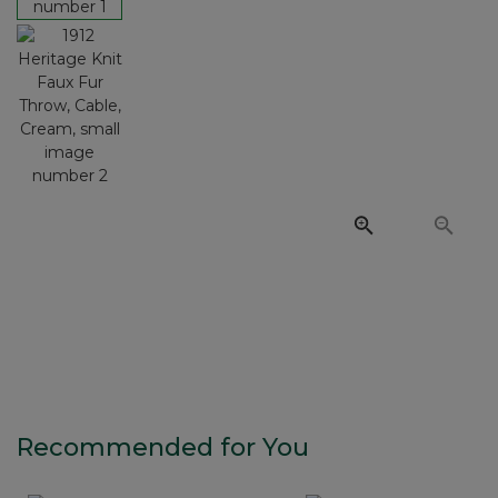
Recommended for You