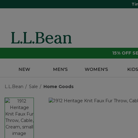
Ti
15% OFF 
NEW
MEN'S
WOMEN'S
KID
L.L.Bean
Sale
Home Goods