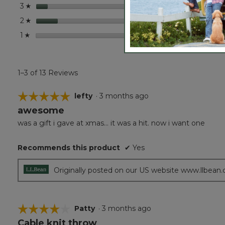
stars
1
1 revie
Select 
3
☆
stars
2
2 revi
Select
2
☆
stars
0
0 revi
Select
1
☆
1–3 of 13 Reviews
☆☆☆☆☆
☆☆☆☆☆
lefty
·
3 months ago
awesome
5
out
was a gift i gave at xmas... it was a hit. now i want one
of
5
Recommends this product
✔
Yes
stars.
Originally posted on our US website www.llbean
☆☆☆☆☆
☆☆☆☆☆
Patty
·
3 months ago
Cable knit throw
4