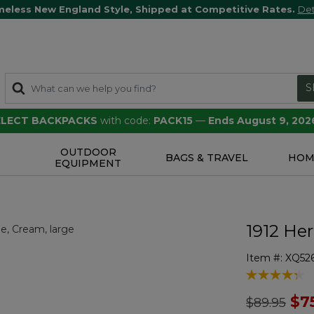
meless New England Style, Shipped at Competitive Rates.
Det
S
SELECT BACKPACKS
with code:
PACK15
—
Ends August 9, 202
OUTDOOR
S
BAGS & TRAVEL
HOM
EQUIPMENT
1912 Her
Item #:
XQ52
5 out of 5 Cu
Price redu
to
$7
$89.95