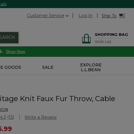
ails
Customer Service
Log In
Ship To
SHOPPING BAG
EARCH
Wish List
6.
Shop Now
EXPLORE
E GOODS
SALE
L.L.BEAN
itage Knit Faux Fur Throw, Cable
6528
stomer Rating
4.3
(13)
Write a Review
Read
13
ced from
5.99
Reviews.
Same