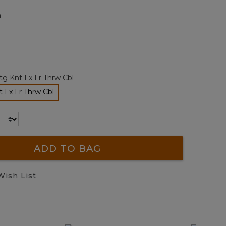
page
m
link.
tg Knt Fx Fr Thrw Cbl
t Fx Fr Thrw Cbl
selected
ADD TO BAG
Wish List