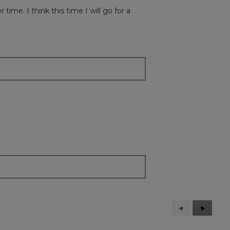
r time. I think this time I will go for a
Previous
◄
Next
►
Reviews
Reviews