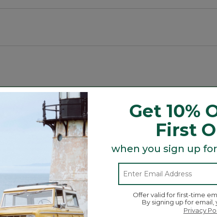
Search
Get 10% O
ϙ
topics
Search
and
First 
reviews
when you sign up for
Average Customer Ratings
☆☆☆☆☆
☆☆☆☆☆
Overall
ews with 5 stars.
 to filter reviews with 5 stars.
Offer valid for first-time em
By signing up for email,
w with 4 stars.
to filter reviews with 4 stars.
Privacy Po