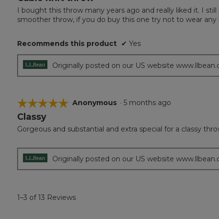
out
I bought this throw many years ago and really liked it. I still h
of
smoother throw, if you do buy this one try not to wear any
5
stars.
Recommends this product
✔
Yes
Originally posted on our US website www.llbean
☆☆☆☆☆
☆☆☆☆☆
Anonymous
·
5 months ago
Classy
5
out
Gorgeous and substantial and extra special for a classy thr
of
5
stars.
Originally posted on our US website www.llbean
1–3 of 13 Reviews