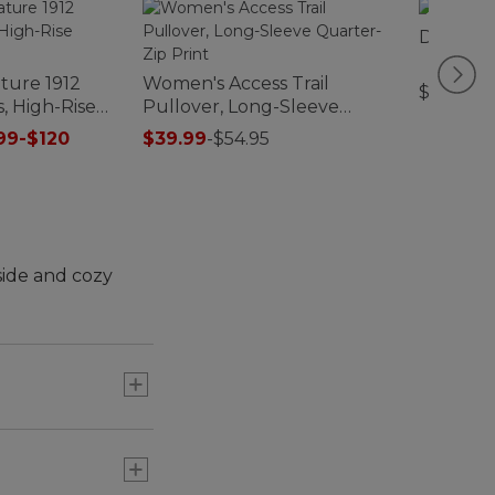
Double L
ture 1912
Women's Access Trail
$280-$
, High-Rise
Pullover, Long-Sleeve
Quarter-Zip Print
99-$120
$39.99
-
$54.95
side and cozy