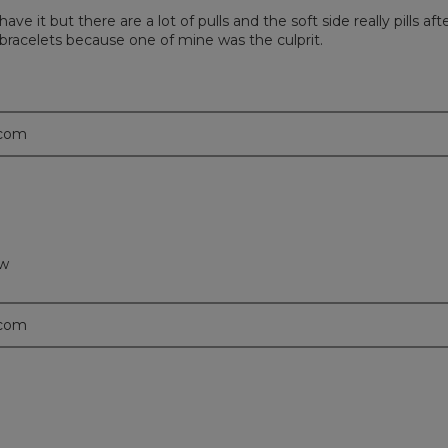
ave it but there are a lot of pulls and the soft side really pills afte
 bracelets because one of mine was the culprit.
.com
ow
.com