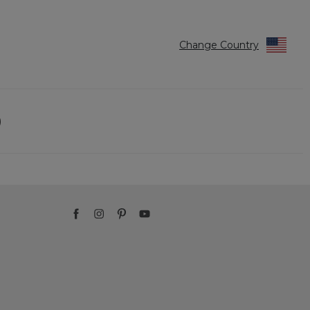
Change Country
)