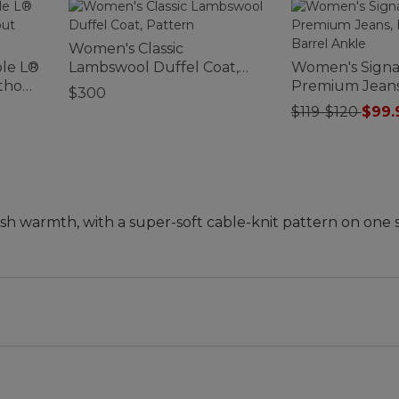
Women's Classic
le L®
Lambswool Duffel Coat,
Women's Signa
ithout
Pattern
Premium Jeans
$300
Barrel Ankle
$119-$120
$99.
ush warmth, with a super-soft cable-knit pattern on one 