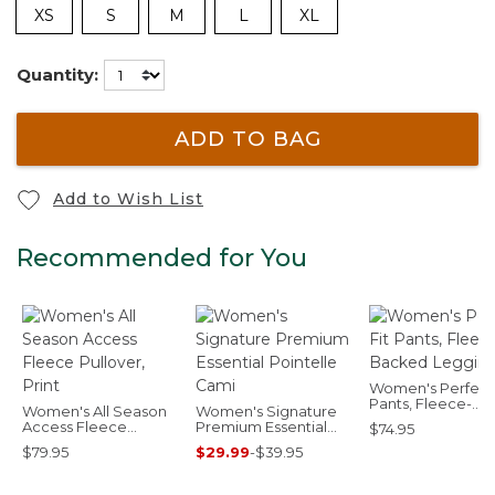
XS
S
M
L
XL
Quantity:
ADD TO BAG
Add to Wish List
Recommended for You
Women's Perfect 
Pants, Fleece-
Women's All Season
Women's Signature
Backed Legging
Access Fleece
Premium Essential
$74.95
Pullover, Print
Pointelle Cami
$79.95
$29.99
-
$39.95