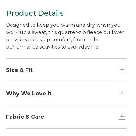
Product Details
Designed to keep you warm and dry when you
work up a sweat, this quarter-zip fleece pullover
provides non-stop comfort, from high-
performance activities to everyday life.
Size & Fit
Falls at hip.
Front length from shoulder: Regular 27.5".
Why We Love It
Fitted: Our closest fit.
The best things are made to multitask, so we
designed this fleece jacket to do it all. Brushed
Fabric & Care
for cozy warmth on the inside with a smooth
exterior that resists wind and water, it will take
Performance fabric wicks moisture away from