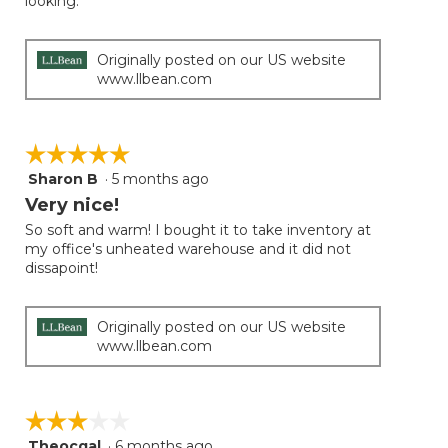
looking.
Originally posted on our US website
www.llbean.com
☆☆☆☆☆
☆☆☆☆☆
Sharon B
·
5 months ago
5
out
Very nice!
of
So soft and warm! I bought it to take inventory at
5
my office's unheated warehouse and it did not
stars.
dissapoint!
Originally posted on our US website
www.llbean.com
☆☆☆☆☆
☆☆☆☆☆
Theocgal
·
6 months ago
3