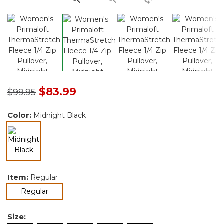
Price reduced from
to
$83.99
$99.95
Color:
Midnight Black
selected
Item:
Regular
selected
Regular
Size: