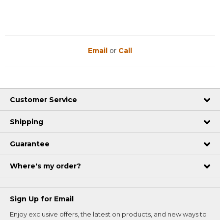
Email
or
Call
Customer Service
Shipping
Guarantee
Where's my order?
Sign Up for Email
Enjoy exclusive offers, the latest on products, and new ways to