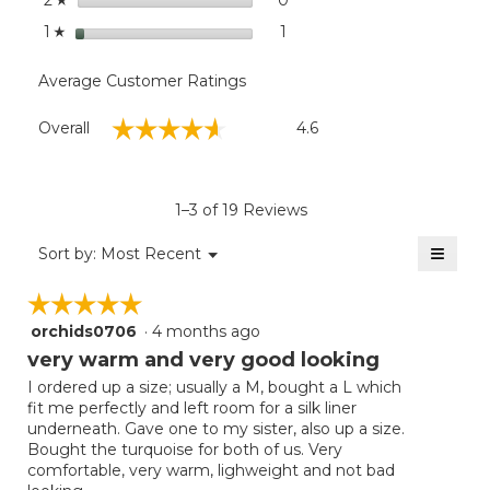
2
stars
1
1 review with 1 star.
Select to filter reviews with
1
☆
Average Customer Ratings
Overall,
☆☆☆☆☆
☆☆☆☆☆
Overall
4.6
average
rating
value
is
1–3 of 19 Reviews
4.6
of
≡
Menu
Sort by:
Most Recent
▼
5.
Clicki
on
☆☆☆☆☆
☆☆☆☆☆
the
follow
orchids0706
·
4 months ago
5
button
will
out
very warm and very good looking
update
of
the
I ordered up a size; usually a M, bought a L which
5
conten
fit me perfectly and left room for a silk liner
below
stars.
underneath. Gave one to my sister, also up a size.
Bought the turquoise for both of us. Very
comfortable, very warm, lighweight and not bad