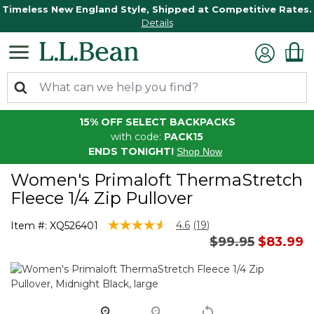
Timeless New England Style, Shipped at Competitive Rates.
Details
15% OFF SELECT BACKPACKS
with code:
PACK15
ENDS TONIGHT!
Shop Now
Women's Primaloft ThermaStretch
Fleece 1/4 Zip Pullover
3.4 out of 5 Customer Rating
4.6
(19)
Item #:
XQ526401
Read
Price reduced 
to
$99.95
$83.99
19
Reviews.
Same
page
link.