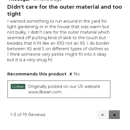
out
Didn't care for the outer material and too
of
tight
5
I wanted something to run around in the yard for
stars.
light gardening or in the house that was warm but
not bulky. I didn't care for the outer material which
seemed off putting kind of slick to the touch but
besides that it fit like an XXS not an XS. I do border
between XS and S on different types of clothes so
I think someone very petite might fit into it okay
but it is a very snug fit.
Recommends this product
✘
No
Originally posted on our US website
www.llbean.com
1–3 of 19 Reviews
Previous
◄
Next
►
Reviews
Reviews