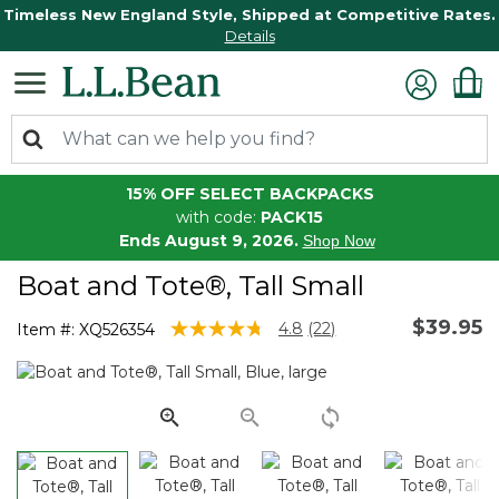
Timeless New England Style, Shipped at Competitive Rates.
Details
15% OFF SELECT BACKPACKS
with code:
PACK15
Ends August 9, 2026.
Shop Now
Boat and Tote®, Tall Small
$39.95
3.3 out of 5 Customer Rating
4.8
(22)
Item #:
XQ526354
Read
22
Reviews.
Same
page
link.