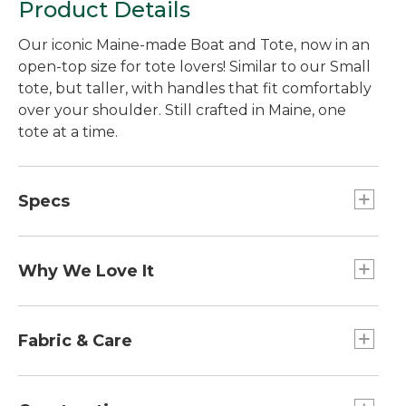
Product Details
Our iconic Maine-made Boat and Tote, now in an
open-top size for tote lovers! Similar to our Small
tote, but taller, with handles that fit comfortably
over your shoulder. Still crafted in Maine, one
tote at a time.
Specs
Handle Length:: 9".
Dimensions:: 12.5"H x 9.5"W x 5"D.
Why We Love It
Weight:: 0.9 lb.
Capacity:: Approx. 756 cu. in., 12.4 L.
Introduced as Bean's Ice Carrier way back in 1944,
the Boat and Tote was billed as a bag made of
Fabric & Care
builders' canvas for hauling ice "from car to ice
chest." Today you can spot our iconic tote doing
Spot clean.
heavy lifting everywhere - from the grocery store