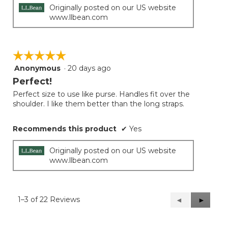
Originally posted on our US website
www.llbean.com
☆☆☆☆☆
☆☆☆☆☆
Anonymous
·
20 days ago
5
out
Perfect!
of
Perfect size to use like purse. Handles fit over the
5
shoulder. I like them better than the long straps.
stars.
Recommends this product
✔
Yes
Originally posted on our US website
www.llbean.com
1–3 of 22 Reviews
Previous
◄
Next
►
Reviews
Reviews