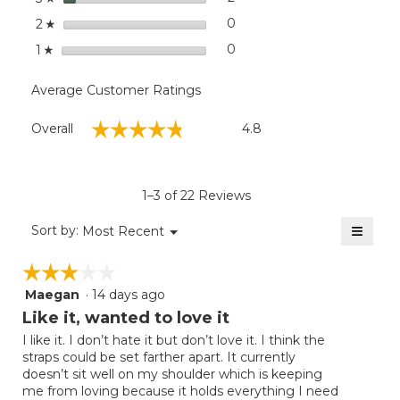
stars
0
0 reviews with 2 stars.
Select to filter reviews wit
2
☆
stars
0
0 reviews with 1 star.
Select to filter reviews with
1
☆
Average Customer Ratings
Overall,
☆☆☆☆☆
☆☆☆☆☆
Overall
4.8
average
rating
value
is
1–3 of 22 Reviews
4.8
of
≡
Menu
Sort by:
Most Recent
▼
5.
Clicki
on
☆☆☆☆☆
☆☆☆☆☆
the
follow
Maegan
·
14 days ago
3
button
will
out
Like it, wanted to love it
update
of
the
I like it. I don’t hate it but don’t love it. I think the
5
conten
straps could be set farther apart. It currently
below
stars.
doesn’t sit well on my shoulder which is keeping
me from loving because it holds everything I need