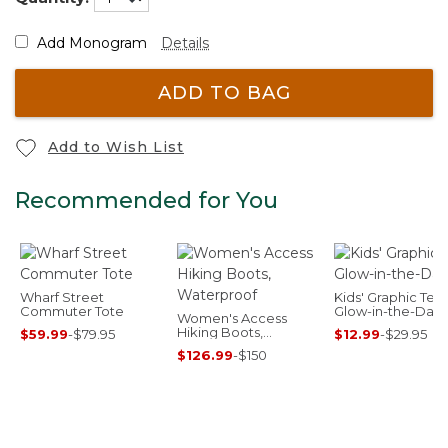
Add Monogram
Details
ADD TO BAG
Add to Wish List
Recommended for You
Wharf Street
Kids' Graphic Tee,
Commuter Tote
Glow-in-the-Dark
Women's Access
Hiking Boots,
$59.99
-
$79.95
$12.99
-
$29.95
Waterproof
$126.99
-
$150