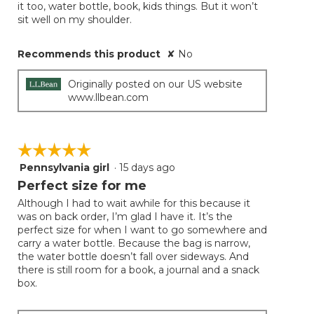
it too, water bottle, book, kids things. But it won’t
sit well on my shoulder.
Recommends this product
✘
No
Originally posted on our US website
www.llbean.com
☆☆☆☆☆
☆☆☆☆☆
Pennsylvania girl
·
15 days ago
5
out
Perfect size for me
of
Although I had to wait awhile for this because it
5
was on back order, I’m glad I have it. It’s the
stars.
perfect size for when I want to go somewhere and
carry a water bottle. Because the bag is narrow,
the water bottle doesn’t fall over sideways. And
there is still room for a book, a journal and a snack
box.