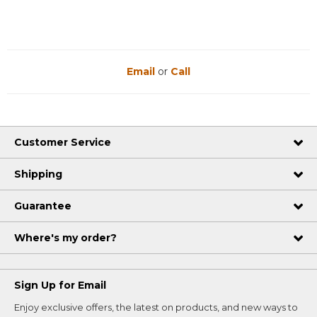
Email
or
Call
Customer Service
Shipping
Guarantee
Where's my order?
Sign Up for Email
Enjoy exclusive offers, the latest on products, and new ways to