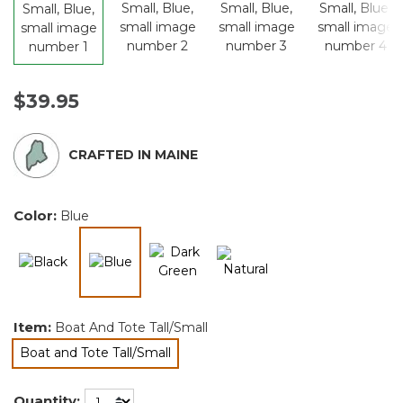
$39.95
CRAFTED IN MAINE
Color:
Blue
selected
Item:
Boat And Tote Tall/Small
Boat and Tote Tall/Small
selected
Quantity: