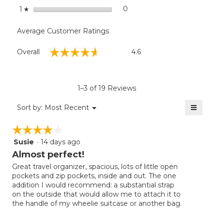
stars
0
0 reviews with 1 star.
Select to filter reviews with
1
☆
Average Customer Ratings
Overall,
☆☆☆☆☆
☆☆☆☆☆
Overall
4.6
average
rating
value
is
1–3 of 19 Reviews
4.6
of
≡
Menu
Sort by:
Most Recent
▼
5.
Clicki
on
☆☆☆☆☆
☆☆☆☆☆
the
follow
Susie
·
14 days ago
4
button
will
out
Almost perfect!
update
of
the
Great travel organizer, spacious, lots of little open
5
conten
pockets and zip pockets, inside and out. The one
below
stars.
addition I would recommend: a substantial strap
on the outside that would allow me to attach it to
the handle of my wheelie suitcase or another bag.