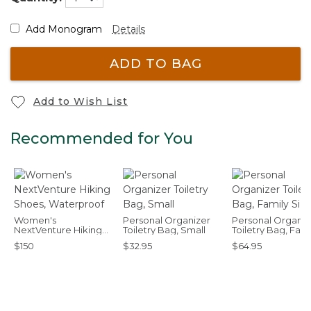
Add Monogram
Details
ADD TO BAG
Add to Wish List
Recommended for You
Women's
Personal Organizer
Personal Organiz
NextVenture Hiking
Toiletry Bag, Small
Toiletry Bag, Fami
Shoes, Waterproof
Size
$150
$32.95
$64.95