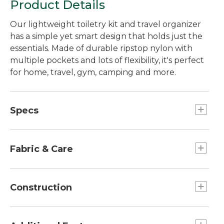
Product Details
Our lightweight toiletry kit and travel organizer
has a simple yet smart design that holds just the
essentials. Made of durable ripstop nylon with
multiple pockets and lots of flexibility, it's perfect
for home, travel, gym, camping and more.
Specs
Capacity:: Approx. 396 cu. in., 6.5 L.
Weight:: 0.5 lb.
Fabric & Care
Dimensions:: 6"H x 9"W x 5"D.
100% recycled 420-denier ripstop nylon.
Construction
Stands on its own for countertop use.