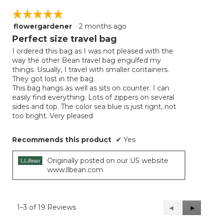
☆☆☆☆☆
☆☆☆☆☆
flowergardener
·
2 months ago
5
out
Perfect size travel bag
of
I ordered this bag as I was not pleased with the
5
way the other Bean travel bag engulfed my
stars.
things. Usually, I travel with smaller containers.
They got lost in the bag.
This bag hangs as well as sits on counter. I can
easily find everything. Lots of zippers on several
sides and top. The color sea blue is just rignt, not
too bright. Very pleased
Recommends this product
✔
Yes
Originally posted on our US website
www.llbean.com
1–3 of 19 Reviews
Previous
◄
Next
►
Reviews
Reviews