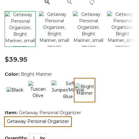
link.
$39.95
Color:
Bright Mariner
selected
Item:
Getaway Personal Organizer
Getaway Personal Organizer
selected
Quantity: