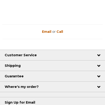
Email
or
Call
Customer Service
Shipping
Guarantee
Where's my order?
Sign Up for Email