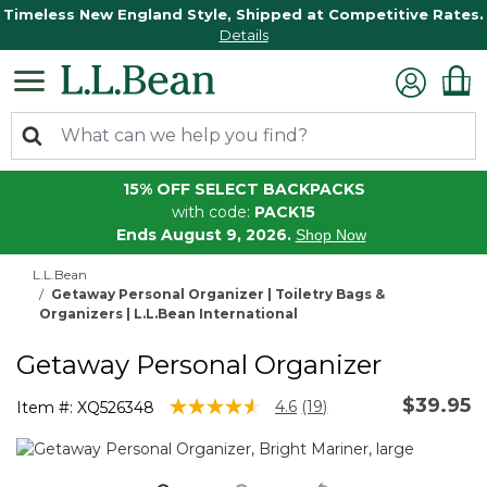
Timeless New England Style, Shipped at Competitive Rates.
Details
15% OFF SELECT BACKPACKS
with code:
PACK15
Ends August 9, 2026.
Shop Now
L.L.Bean
Getaway Personal Organizer | Toiletry Bags &
Organizers | L.L.Bean International
Getaway Personal Organizer
$39.95
5 out of 5 Customer Rating
4.6
(19)
Item #:
XQ526348
Read
19
Reviews.
Same
page