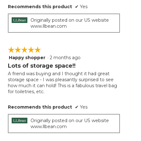
Recommends this product
✔
Yes
Originally posted on our US website
www.llbean.com
☆☆☆☆☆
☆☆☆☆☆
Happy shopper
·
2 months ago
5
out
Lots of storage space!!
of
A friend was buying and I thought it had great
5
storage space - I was pleasantly surprised to see
stars.
how much it can hold! This is a fabulous travel bag
for toiletries, etc.
Recommends this product
✔
Yes
Originally posted on our US website
www.llbean.com