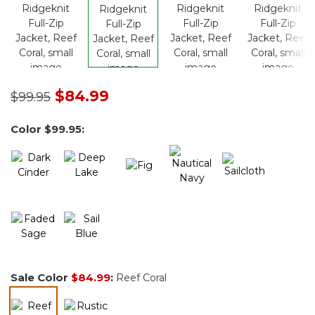
Price reduced from
to
$84.99
$99.95
Color
$99.95
:
Sale Color
$84.99
:
Reef Coral