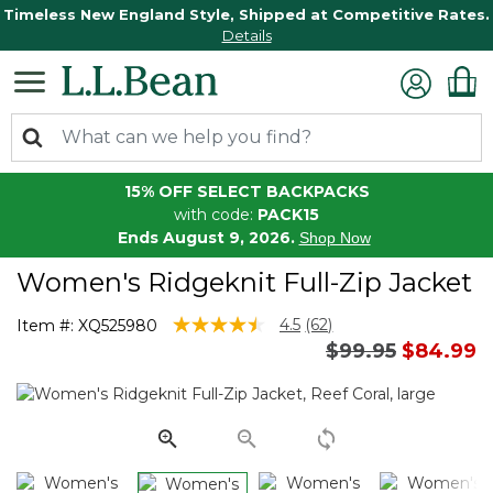
Timeless New England Style, Shipped at Competitive Rates.
Details
15% OFF SELECT BACKPACKS
with code:
PACK15
Ends August 9, 2026.
Shop Now
Women's Ridgeknit Full-Zip Jacket
4.4 out of 5 Customer Rating
4.5
(62)
Item #:
XQ525980
Read
Price reduced 
to
$99.95
$84.99
62
Reviews.
Same
page
link.