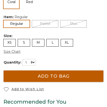
selected
Item:
Regular
selected
Regular
Petite
Plus
Size:
XS
S
M
L
XL
Size Chart
Quantity:
ADD TO BAG
Add to Wish List
Recommended for You