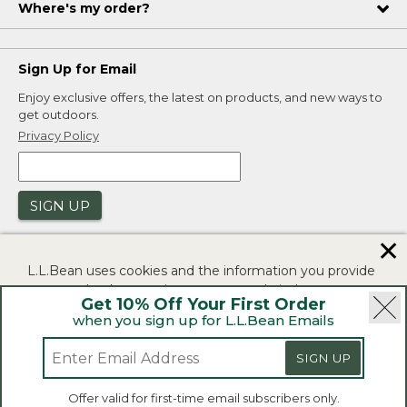
Where's my order?
Sign Up for Email
Enjoy exclusive offers, the latest on products, and new ways to
get outdoors.
Privacy Policy
SIGN UP
✕
L.L.Bean uses cookies and the information you provide
to us at check-out to improve our website's
Get 10% Off Your First Order
functionality, analyze how customers use our website,
when you sign up for L.L.Bean Emails
and to provide more relevant advertising. You can read
|
|
Security
Privacy Policy
Product Recalls
more in our
privacy policy
.
SIGN UP
|
|
CA-UK Transparency Act
Accessibility
If you consent to this use please click "I agree".
L.L.Bean® is a registered trademark of L.L.Bean Inc.
Offer valid for first-time email subscribers only.