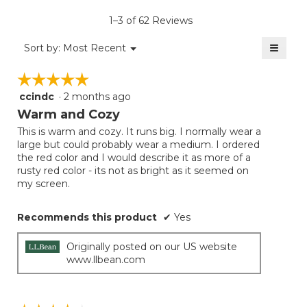
is
1–3 of 62 Reviews
4.5
of
≡
Menu
Sort by:
Most Recent
▼
5.
Clicki
on
☆☆☆☆☆
☆☆☆☆☆
the
follow
ccindc
·
2 months ago
5
button
will
out
Warm and Cozy
update
of
the
This is warm and cozy. It runs big. I normally wear a
5
conten
large but could probably wear a medium. I ordered
below
stars.
the red color and I would describe it as more of a
rusty red color - its not as bright as it seemed on
my screen.
Recommends this product
✔
Yes
Originally posted on our US website
www.llbean.com