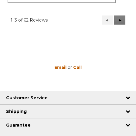
1–3 of 62 Reviews
Previous
◄
Next
►
Reviews
Reviews
Email
or
Call
Customer Service
Shipping
Guarantee