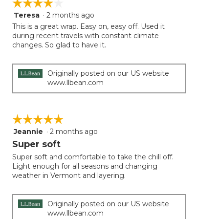
☆☆☆☆☆
☆☆☆☆☆
Teresa
·
2 months ago
4
out
This is a great wrap. Easy on, easy off. Used it
of
during recent travels with constant climate
5
changes. So glad to have it.
stars.
Originally posted on our US website
www.llbean.com
☆☆☆☆☆
☆☆☆☆☆
Jeannie
·
2 months ago
5
out
Super soft
of
Super soft and comfortable to take the chill off.
5
Light enough for all seasons and changing
stars.
weather in Vermont and layering.
Originally posted on our US website
www.llbean.com