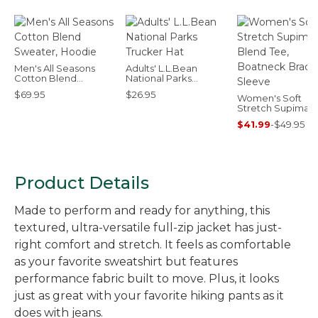
Men's All Seasons
Adults' L.L.Bean
Cotton Blend
National Parks
Sweater, Hoodie
Trucker Hat
$69.95
$26.95
Women's Soft
Stretch Supima-
Blend Tee, Boat
$41.99
-
$49.95
Bracelet-Sleeve
Product Details
Made to perform and ready for anything, this
textured, ultra-versatile full-zip jacket has just-
right comfort and stretch. It feels as comfortable
as your favorite sweatshirt but features
performance fabric built to move. Plus, it looks
just as great with your favorite hiking pants as it
does with jeans.