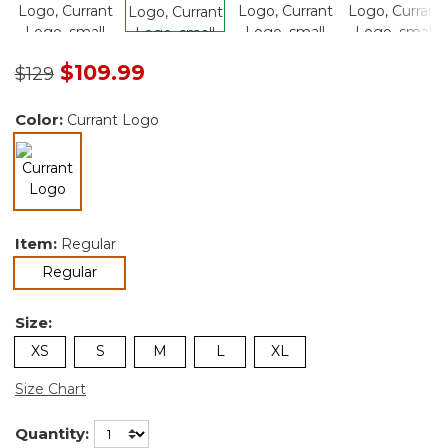
Price reduced from
to
$109.99
$129
Color:
Currant Logo
selected
Item:
Regular
selected
Regular
Size:
XS
S
M
L
XL
Size Chart
Quantity: