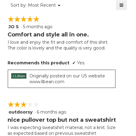
of
≡
Menu
Sort by:
Most Recent
▼
5.
Clicki
on
☆☆☆☆☆
☆☆☆☆☆
the
follow
JO S
·
5 months ago
5
button
will
out
Comfort and style all in one.
update
of
the
I love and enjoy the fit and comfort of this shirt.
5
conten
The color is lovely and the quality is very good.
below
stars.
Recommends this product
✔
Yes
Originally posted on our US website
www.llbean.com
☆☆☆☆☆
☆☆☆☆☆
outdoorsy
·
6 months ago
3
out
nice pullover top but not a sweatshirt
of
I was expecting sweatshirt material, not a knit. Size
5
as expected based on previous sweatshirt
stars.