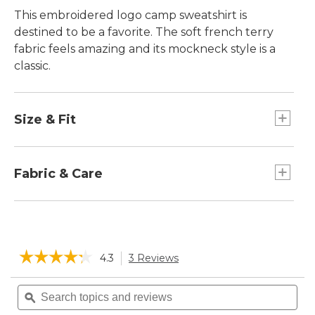
This embroidered logo camp sweatshirt is
destined to be a favorite. The soft french terry
fabric feels amazing and its mockneck style is a
classic.
Size & Fit
Relaxed: Our looser fit.
Falls at hip.
Fabric & Care
Soft french terry blend of 85% cotton and 15%
polyester.
Machine wash and dry.
☆☆☆☆☆
☆☆☆☆☆
4.3
3 Reviews
This
action
4.3
will
Search
Sea
out
navigate
of
topics
ϙ
topi
5
to
and
and