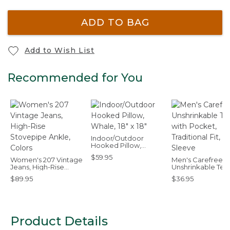
ADD TO BAG
Add to Wish List
Recommended for You
Indoor/Outdoor
Hooked Pillow,
Whale, 18" x 18"
$59.95
Women's 207 Vintage
Men's Carefree
Jeans, High-Rise
Unshrinkable Tee
Stovepipe Ankle,
Pocket, Tradition
$89.95
$36.95
Colors
Fit, Long-Sleeve
Product Details