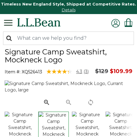
Timeless New England Style, Shipped at Competitive Rates.
Details
Signature Camp Sweatshirt,
Mockneck Logo
Price reduced
to
$129
$109.99
4.5 out of 5 Customer Rating
4.3
(3)
Item #:
XQ526413
Read
3
Reviews.
Same
page
link.