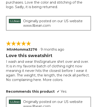
purchases. Love the color and stitching of the
logo. Sadly, it is being returned.
Originally posted on our US website
www.llbean.com
☆☆☆☆☆
☆☆☆☆☆
MtnMomma3276
·
9 months ago
5
out
Love this sweatshirt
of
I wash and wear thisSignature shirt over and over.
5
It is in my favorite batch of clothing right now
stars.
meaning it never hits the closest before I wear it
again. The weight, the length, the neck all perfect.
No complaining here. More colors.
Recommends this product
✔
Yes
Originally posted on our US website
www.llbean.com