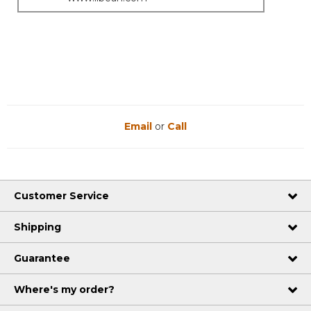
Email
or
Call
Customer Service
Shipping
Guarantee
Where's my order?