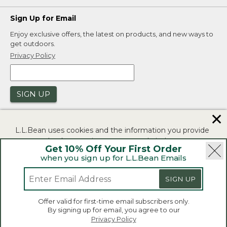
Sign Up for Email
Enjoy exclusive offers, the latest on products, and new ways to
get outdoors.
Privacy Policy
SIGN UP
✕
L.L.Bean uses cookies and the information you provide
to us at check-out to improve our website's
Get 10% Off Your First Order
functionality, analyze how customers use our website,
when you sign up for L.L.Bean Emails
and to provide more relevant advertising. You can read
|
|
Security
Privacy Policy
Product Recalls
more in our
privacy policy
.
SIGN UP
|
|
CA-UK Transparency Act
Accessibility
If you consent to this use please click "I agree".
L.L.Bean® is a registered trademark of L.L.Bean Inc.
Offer valid for first-time email subscribers only.
Copyright 2026.
By signing up for email, you agree to our
I Agree
Privacy Policy