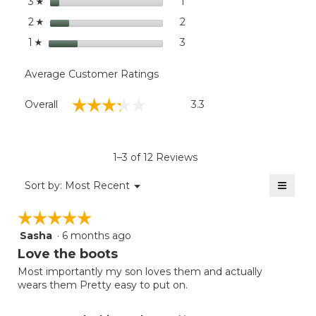
stars
1
1 review with 3 stars.
Select to filter reviews with
3
☆
stars
2
2 reviews with 2 stars.
Select to filter reviews with
2
☆
stars
3
3 reviews with 1 star.
Select to filter reviews with
1
☆
Average Customer Ratings
Overall,
☆☆☆☆☆
☆☆☆☆☆
Overall
3.3
average
rating
value
is
1–3 of 12 Reviews
3.3
of
≡
Menu
Sort by:
Most Recent
▼
5.
Clicki
on
☆☆☆☆☆
☆☆☆☆☆
the
follow
Sasha
·
6 months ago
5
button
will
out
Love the boots
update
of
the
Most importantly my son loves them and actually
5
conten
wears them Pretty easy to put on.
below
stars.