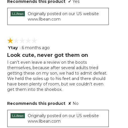
Recommends this product
✔
Yes
Originally posted on our US website
www.llbean.com
☆☆☆☆☆
☆☆☆☆☆
Ytay
·
6 months ago
1
out
Look cute, never got them on
of
I can’t even leave a review on the boots
5
themselves, because after several adults tried
stars.
getting these on my son, we had to admit defeat.
We held the soles up to his feet and there should
have been plenty of room, but we couldn’t even
get them into the shoebox.
Recommends this product
✘
No
Originally posted on our US website
www.llbean.com