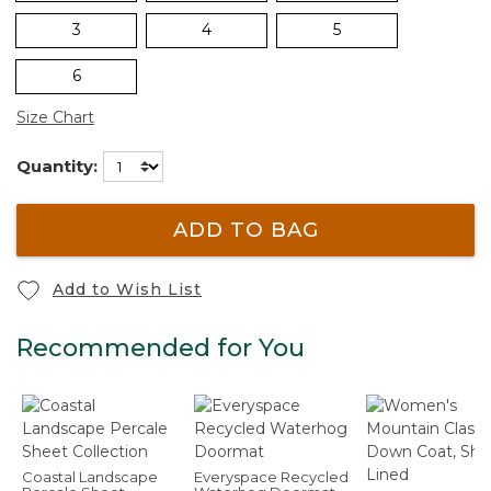
3
4
5
6
Size Chart
Quantity:
ADD TO BAG
Add to Wish List
Recommended for You
Coastal Landscape
Everyspace Recycled