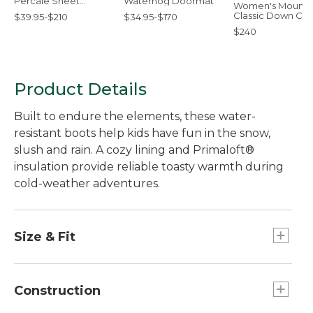
Percale Sheet
Waterhog Doormat
Women's Mounta
Collection
Classic Down Coa
$39.95-$210
$34.95-$170
Sherpa-Lined
$240
Product Details
Built to endure the elements, these water-
resistant boots help kids have fun in the snow,
slush and rain. A cozy lining and Primaloft®
insulation provide reliable toasty warmth during
cold-weather adventures.
Size & Fit
For this style, we recommend you order a full
size up from your kid's regular shoe size. For
Construction
example, if they normally wear a size 2, order a