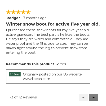
☆☆☆☆☆
☆☆☆☆☆
Rodger
·
7 months ago
5
out
Winter snow boot for active five year old.
of
I purchased these snow boots for my five year old
5
active grandson. The best part is he likes the boots.
stars.
He says they are warm and comfortable. They are
water proof and the fit is true to size. They can be
drawn tight around the leg to prevent snow from
entering the boot.
Recommends this product
✔
Yes
Originally posted on our US website
www.llbean.com
1–3 of 12 Reviews
Previous
◄
Next
►
Reviews
Reviews