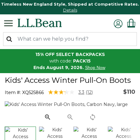
Timeless New England Style, Shipped at Competitive Rates.
Details
15% OFF SELECT BACKPACKS
with code:
PACK15
Ends August 9, 2026.
Shop Now
Kids' Access Winter Pull-On Boots
$110
5 out of 5 Customer Rating
3.3
(12)
Item #:
XQ525866
Read
12
Reviews.
Same
page
link.