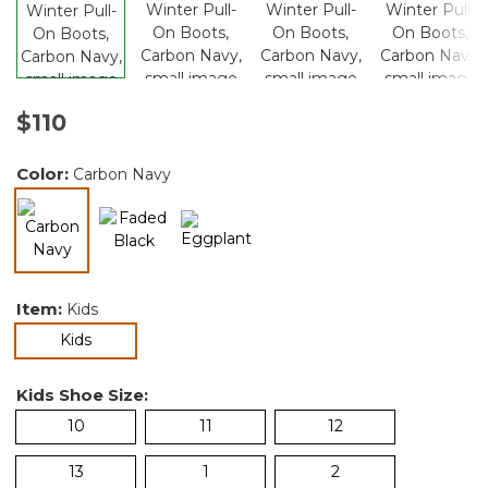
$110
Color:
Carbon Navy
selected
Item:
Kids
selected
Kids
Kids Shoe Size:
10
11
12
13
1
2