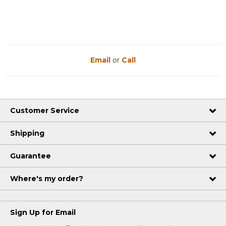
Email
or
Call
Customer Service
Shipping
Guarantee
Where's my order?
Sign Up for Email