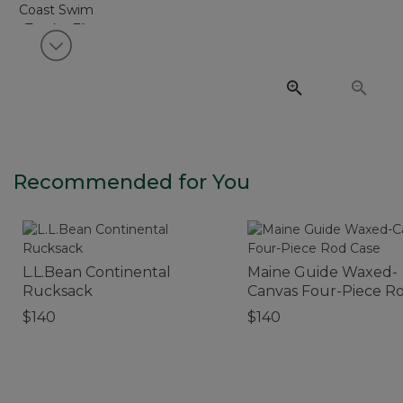
View next item
Recommended for You
L.L.Bean Continental
Maine Guide Waxed-
Rucksack
Canvas Four-Piece R
Case
$140
$140