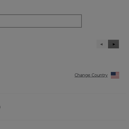
Previous
◄
Next
►
Reviews
Reviews
Change Country
)