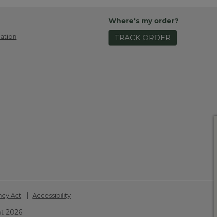
Where's my order?
ation
TRACK ORDER
|
ncy Act
Accessibility
t 2026.