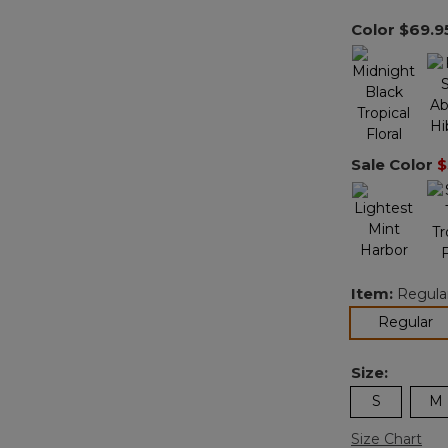
Color
$69.9
Sale Color
$
Item:
Regula
se
Regular
Size:
S
M
Size Chart