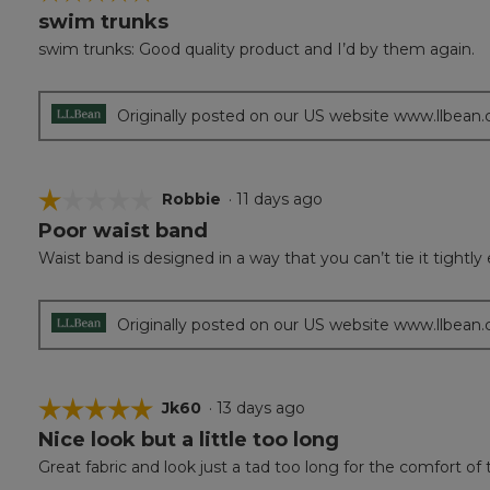
swim trunks
5
out
swim trunks: Good quality product and I’d by them again.
of
5
stars.
Originally posted on our US website www.llbean
☆☆☆☆☆
☆☆☆☆☆
Robbie
·
11 days ago
Poor waist band
1
out
Waist band is designed in a way that you can’t tie it tightl
of
5
stars.
Originally posted on our US website www.llbean
☆☆☆☆☆
☆☆☆☆☆
Jk60
·
13 days ago
Nice look but a little too long
5
out
Great fabric and look just a tad too long for the comfort of
of