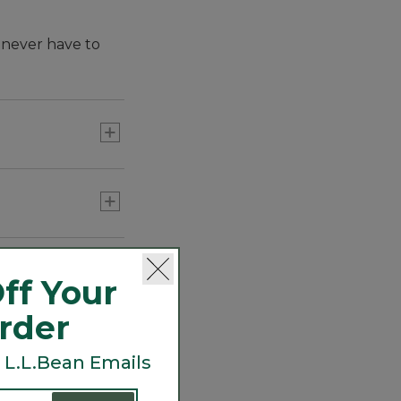
 never have to
ff Your
Order
 L.L.Bean Emails