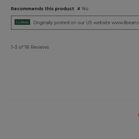
5
Recommends this product
✘
No
stars.
Originally posted on our US website www.llbean
1–3 of 18 Reviews