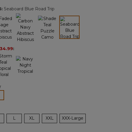
page
5
:
Seaboard Blue Road Trip
link.
selected
34.99
:
r
lected
L
XL
XXL
XXX-Large