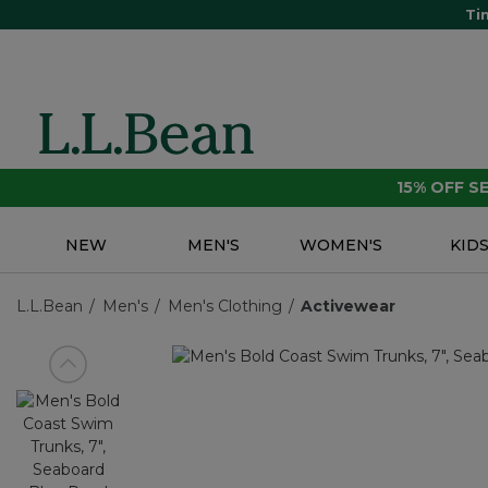
Ti
15% OFF 
NEW
MEN'S
WOMEN'S
KID
L.L.Bean
Men's
Men's Clothing
Activewear
View previous item