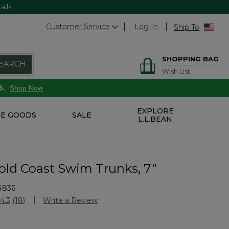
ails
Customer Service
Log In
Ship To
SHOPPING BAG
EARCH
Wish List
6.
Shop Now
EXPLORE
E GOODS
SALE
L.L.BEAN
old Coast Swim Trunks, 7"
4836
Customer Rating
4.3
(18)
Write a Review
Read
18
Reviews.
Same