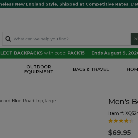
meless New England Style, Shipped at Competitive Rates.
Det
S
SELECT BACKPACKS
with code:
PACK15
—
Ends August 9, 202
OUTDOOR
S
BAGS & TRAVEL
HOM
EQUIPMENT
Men's B
Item #:
XQ52
4.4 out of 5 
$69.95