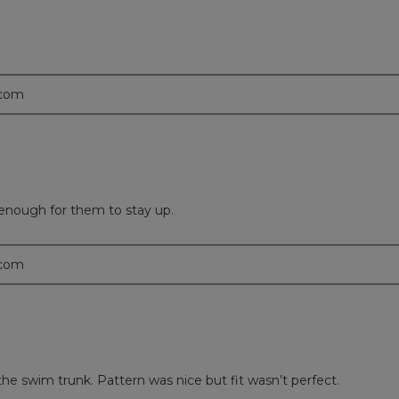
.com
y enough for them to stay up.
.com
 the swim trunk. Pattern was nice but fit wasn’t perfect.