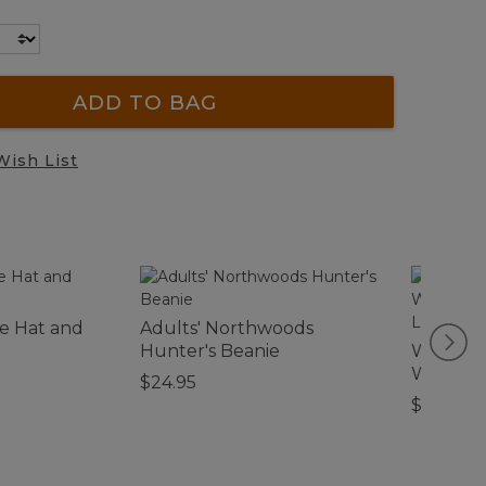
ADD TO BAG
Wish List
le Hat and
Adults' Northwoods
Hunter's Beanie
Women's 
Waterpro
$24.95
Leather
$280