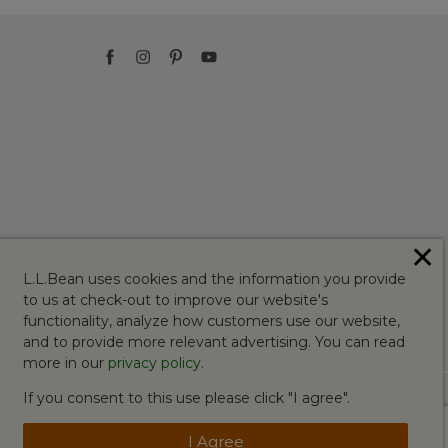
✕
L.L.Bean uses cookies and the information you provide
to us at check-out to improve our website's
functionality, analyze how customers use our website,
and to provide more relevant advertising. You can read
more in our
privacy policy
.
If you consent to this use please click "I agree".
I Agree