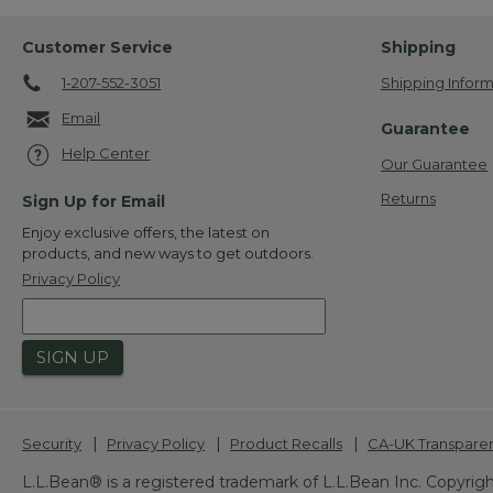
Customer Service
Shipping
1-207-552-3051
Shipping Inform
Email
Guarantee
Help Center
Our Guarantee
Returns
Sign Up for Email
Enjoy exclusive offers, the latest on
products, and new ways to get outdoors.
Privacy Policy
SIGN UP
|
|
|
Security
Privacy Policy
Product Recalls
CA-UK Transpare
L.L.Bean® is a registered trademark of L.L.Bean Inc. Copyrigh