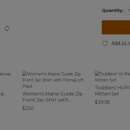
Quantity:
Add to 
Toddlers' Hi-Pi
od
Women's Maine Guide Zip
Mitten Set
Front Jac-Shirt with
$39.95
PrimaLoft, Plaid
$250