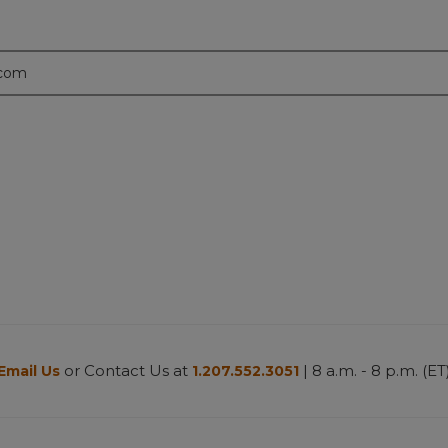
.com
or Contact Us at
| 8 a.m. - 8 p.m. (ET
Email Us
1.207.552.3051