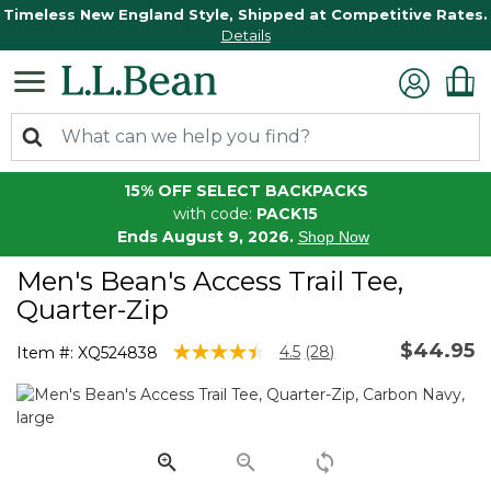
Timeless New England Style, Shipped at Competitive Rates.
Details
15% OFF SELECT BACKPACKS
with code:
PACK15
Ends August 9, 2026.
Shop Now
Men's Bean's Access Trail Tee,
Quarter-Zip
$44.95
3.3 out of 5 Customer Rating
4.5
(28)
Item #:
XQ524838
Read
28
Reviews.
Same
page
link.