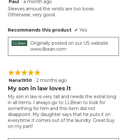
Paul
·
a month ago
4
button
will
out
Sleeves amoud the wrists are too loose.
update
of
Otherwise, very good.
the
5
conten
below
stars.
Recommends this product
✔
Yes
Originally posted on our US website
www.llbean.com
☆☆☆☆☆
☆☆☆☆☆
Nana1950
·
2 months ago
5
out
My son in law loves it
of
My son in law is very tall and needs the extral long
5
in all items. I always go to LLBean to look for
stars.
something for him and this item did not
disappoint. My daughter says that he puts it on
everytime it comes out of the laundry. Great buy
on my part!