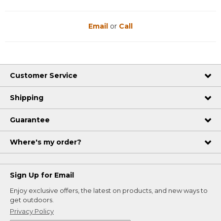
Email
or
Call
Customer Service
Shipping
Guarantee
Where's my order?
Sign Up for Email
Enjoy exclusive offers, the latest on products, and new ways to
get outdoors.
Privacy Policy