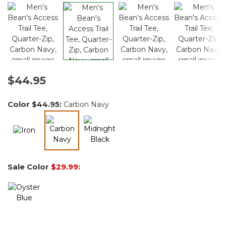
$44.95
Color
$44.95
:
Carbon Navy
selected
Sale Color
$29.99
: