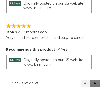
Originally posted on our US website
www.llbean.com
☆☆☆☆☆
☆☆☆☆☆
Bob 27
·
2 months ago
5
out
Very nice shirt- comfortable and easy to care for.
of
5
Recommends this product
✔
Yes
stars.
Originally posted on our US website
www.llbean.com
1–3 of 28 Reviews
Previous
◄
Next
►
Reviews
Reviews