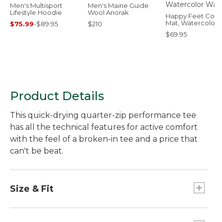
Men's Multisport
Men's Maine Guide
Lifestyle Hoodie
Wool Anorak
Happy Feet Comf
Mat, Watercolor
$75.99
-
$89.95
$210
Waves
$69.95
Product Details
This quick-drying quarter-zip performance tee
has all the technical features for active comfort
with the feel of a broken-in tee and a price that
can't be beat.
Size & Fit
Slightly Fitted: Relaxed through the chest and