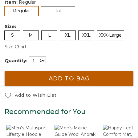
Item:
Regular
selected
Regular
Tall
Size:
S
M
L
XL
XXL
XXX-Large
Size Chart
Quantity:
ADD TO BAG
Add to Wish List
Recommended for You