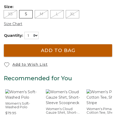
Size:
XS
S
M
L
XL
Size Chart
Quantity:
ADD TO BAG
Add to Wish List
Recommended for You
Women's Soft-
Washed Polo
Women's Cloud
Women's Pima
Gauze Shirt, Short-
Cotton Tee, Shell
$79.95