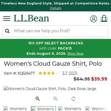
Timeless New England Style, Shipped at Competitive Rates.
Details
15% OFF SELECT BACKPACKS
with code:
PACK15
Ends August 9, 2026.
Shop Now
Women's Cloud Gauze Shirt, Polo
3.3 out of 5 Customer Rating
3.7
(207)
Item #:
XQ526477
Read
Price reduced 
to
$64.95
$39.99
207
Reviews.
Same
page
link.