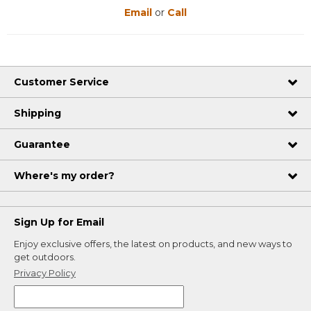
Email
or
Call
Customer Service
Shipping
Guarantee
Where's my order?
Sign Up for Email
Enjoy exclusive offers, the latest on products, and new ways to
get outdoors.
Privacy Policy