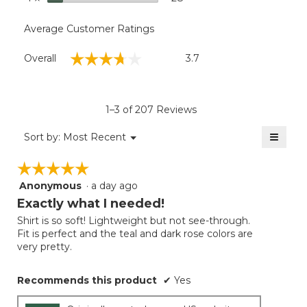
Average Customer Ratings
Overall,
☆☆☆☆☆
☆☆☆☆☆
Overall
3.7
average
rating
value
is
1–3 of 207 Reviews
3.7
of
≡
Menu
Sort by:
Most Recent
▼
5.
Clicki
on
☆☆☆☆☆
☆☆☆☆☆
the
follow
Anonymous
·
a day ago
5
button
will
out
Exactly what I needed!
update
of
the
Shirt is so soft! Lightweight but not see-through.
5
conten
Fit is perfect and the teal and dark rose colors are
below
stars.
very pretty.
Recommends this product
✔
Yes