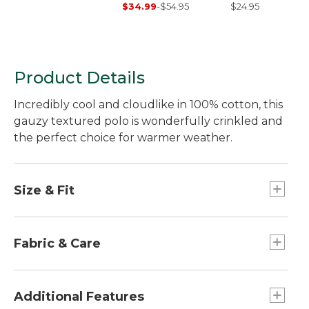
Sleeve Scoopneck
Stripe
$34.99
-
$54.95
$24.95
Product Details
Incredibly cool and cloudlike in 100% cotton, this
gauzy textured polo is wonderfully crinkled and
the perfect choice for warmer weather.
Size & Fit
Relaxed: Our looser fit.
Falls at hip.
Fabric & Care
24" long from center back.
100% cotton in a lightweight 4 oz. crinkled
gauze.
Additional Features