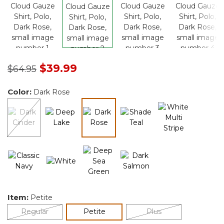
Price reduced from
to
$39.99
$64.95
Color:
Dark Rose
selected
Item:
Petite
selected
Regular
Petite
Plus