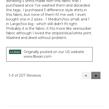
donating 3 shirts made with this fabric that I
purchased since I've washed them and discarded
the tags.. I purchased 3 difference style shirts in
this fabric, but none of them fit me well. I even
bought one in 2 sizes - 1 Medium/too small; and 1
in Large/too big - which still didn't fit right.
Probably it is the fabric; it fits more like seersucker
fabric although I loved the striped blue/white print.
Washed and dried without problem.
Originally posted on our US website
www.llbean.com
1–3 of 207 Reviews
Previous
◄
Next
►
Reviews
Reviews