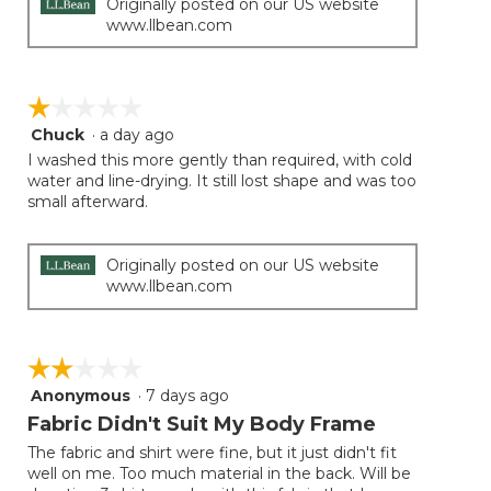
Originally posted on our US website
www.llbean.com
☆☆☆☆☆
☆☆☆☆☆
Chuck
·
a day ago
1
out
I washed this more gently than required, with cold
of
water and line-drying. It still lost shape and was too
5
small afterward.
stars.
Originally posted on our US website
www.llbean.com
☆☆☆☆☆
☆☆☆☆☆
Anonymous
·
7 days ago
2
out
Fabric Didn't Suit My Body Frame
of
The fabric and shirt were fine, but it just didn't fit
5
well on me. Too much material in the back. Will be
stars.