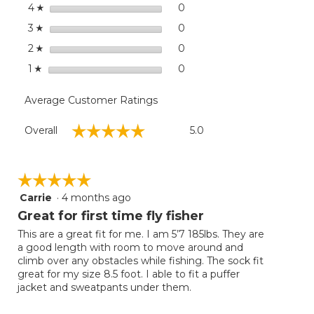
Super
stars
dialog
0
0 reviews with 4 stars.
Select to filter reviews wit
4
☆
Seam
stars
0
0 reviews with 3 stars.
Select to filter reviews wit
3
☆
stars
0
0 reviews with 2 stars.
Select to filter reviews wit
2
☆
stars
0
0 reviews with 1 star.
Select to filter reviews with
1
☆
Average Customer Ratings
Overall,
☆☆☆☆☆
☆☆☆☆☆
Overall
5.0
average
rating
value
is
☆☆☆☆☆
☆☆☆☆☆
5
Carrie
·
4 months ago
5
of
out
Great for first time fly fisher
5.
of
This are a great fit for me. I am 5’7 185lbs. They are
5
a good length with room to move around and
stars.
climb over any obstacles while fishing. The sock fit
great for my size 8.5 foot. I able to fit a puffer
jacket and sweatpants under them.