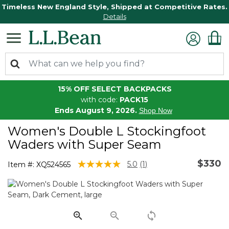
Timeless New England Style, Shipped at Competitive Rates.
Details
15% OFF SELECT BACKPACKS
with code:
PACK15
Ends August 9, 2026.
Shop Now
Women's Double L Stockingfoot
Waders with Super Seam
$330
4.6 out of 5 Customer Rating
5.0
(1)
Item #:
XQ524565
Read
a
Review.
Same
page
link.