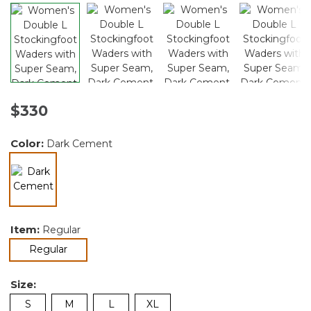
$330
Color:
Dark Cement
selected
Item:
Regular
selected
Regular
Size:
S
M
L
XL