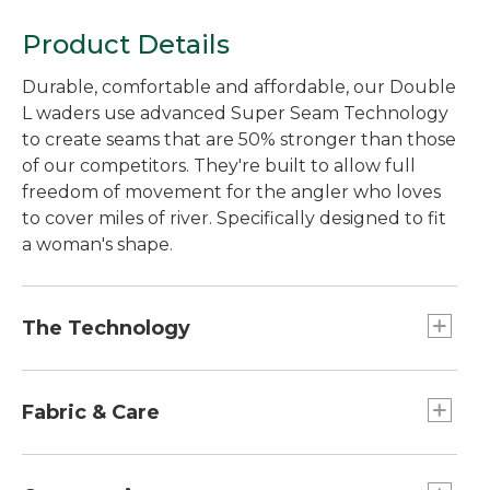
Product Details
Durable, comfortable and affordable, our Double
L waders use advanced Super Seam Technology
to create seams that are 50% stronger than those
of our competitors. They're built to allow full
freedom of movement for the angler who loves
to cover miles of river. Specifically designed to fit
a woman's shape.
The Technology
We tested Super Seam Technology in our lab
and found the seams to be 50% stronger than
Fabric & Care
those of our nearest competitor's waders. Not
only are they stronger, they eliminate the
Handwash, line dry.
hundreds of tiny pinholes that traditionally-