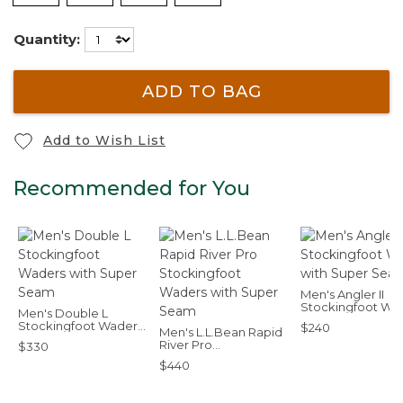
Quantity:
ADD TO BAG
Add to Wish List
Recommended for You
Men's Angler II
Stockingfoot Wa
Men's Double L
with Super Sea
Stockingfoot Waders
$240
Men's L.L.Bean Rapid
with Super Seam
River Pro
$330
Stockingfoot Waders
$440
with Super Seam