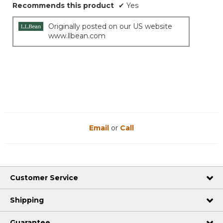
Recommends this product
✔
Yes
Originally posted on our US website
www.llbean.com
Email
or
Call
Customer Service
Shipping
Guarantee