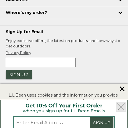
Where's my order?
Sign Up for Email
Enjoy exclusive offers, the latest on products, and new ways to
get outdoors.
Privacy Policy
SIGN UP
✕
L.L.Bean uses cookies and the information you provide
to us at check-out to improve our website's
Get 10% Off Your First Order
functionality, analyze how customers use our website,
when you sign up for L.L.Bean Emails
and to provide more relevant advertising. You can read
|
|
Security
Privacy Policy
Product Recalls
more in our
privacy policy
.
|
|
SIGN UP
CA-UK Transparency Act
Accessibility