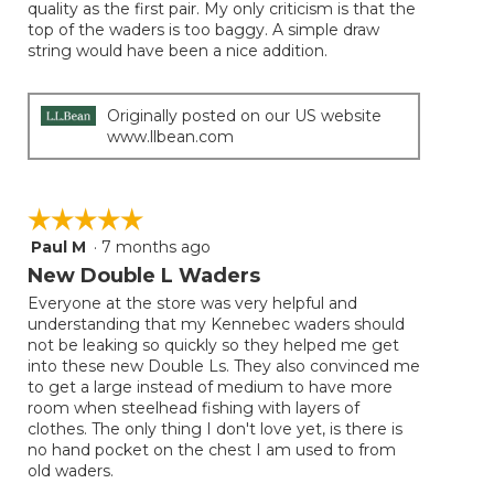
quality as the first pair. My only criticism is that the
top of the waders is too baggy. A simple draw
string would have been a nice addition.
Originally posted on our US website
www.llbean.com
☆☆☆☆☆
☆☆☆☆☆
Paul M
·
7 months ago
5
out
New Double L Waders
of
Everyone at the store was very helpful and
5
understanding that my Kennebec waders should
stars.
not be leaking so quickly so they helped me get
into these new Double Ls. They also convinced me
to get a large instead of medium to have more
room when steelhead fishing with layers of
clothes. The only thing I don't love yet, is there is
no hand pocket on the chest I am used to from
old waders.