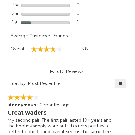
stars
0
0 reviews with 3 stars.
Select to filter reviews wit
3
☆
stars
0
0 reviews with 2 stars.
Select to filter reviews wit
2
☆
stars
1
1 review with 1 star.
Select to filter reviews with
1
☆
Average Customer Ratings
Overall,
☆☆☆☆☆
☆☆☆☆☆
Overall
3.8
average
rating
value
is
1–3 of 5 Reviews
3.8
of
≡
Menu
Sort by:
Most Recent
▼
5.
Clicki
on
☆☆☆☆☆
☆☆☆☆☆
the
follow
Anonymous
·
2 months ago
4
button
will
out
Great waders
update
of
the
My second pair. The first pair lasted 10+ years and
5
conten
the booties simply wore out. This new pair has a
below
stars.
better bootie fit and overall seems the same fine