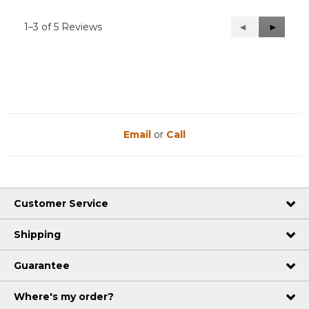
1–3 of 5 Reviews
Previous
◄
Next
►
Reviews
Reviews
Email
or
Call
Customer Service
Shipping
Guarantee
Where's my order?