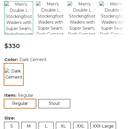
$330
Color:
Dark Cement
selected
Item:
Regular
selected
Regular
Stout
Size:
S
M
L
XL
XXL
XXX-Large