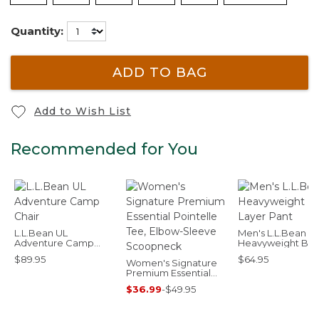
Quantity:
ADD TO BAG
Add to Wish List
Recommended for You
L.L.Bean UL
Men's L.L.Bean
Adventure Camp
Heavyweight Ba
Chair
Layer Pant
$89.95
$64.95
Women's Signature
Premium Essential
Pointelle Tee, Elbow-
$36.99
-
$49.95
Sleeve Scoopneck