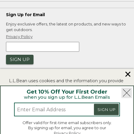
Sign Up for Email
Enjoy exclusive offers, the latest on products, and new ways to
get outdoors.
Privacy Policy
SIGN UP
✕
L.L.Bean uses cookies and the information you provide
to us at check-out to improve our website's
Get 10% Off Your First Order
functionality, analyze how customers use our website,
when you sign up for L.L.Bean Emails
and to provide more relevant advertising. You can read
|
|
Security
Privacy Policy
Product Recalls
more in our
privacy policy
.
SIGN UP
|
|
CA-UK Transparency Act
Accessibility
If you consent to this use please click "I agree".
L.L.Bean® is a registered trademark of L.L.Bean Inc.
Offer valid for first-time email subscribers only.
Copyright 2026.
By signing up for email, you agree to our
I Agree
Privacy Policy