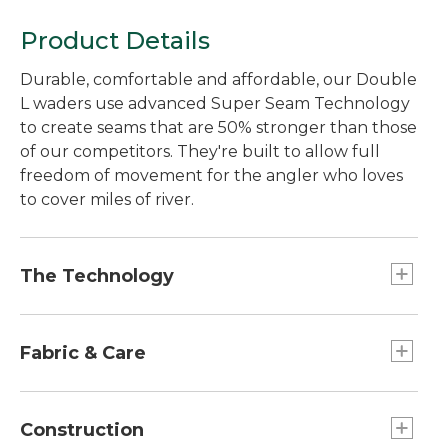
Product Details
Durable, comfortable and affordable, our Double
L waders use advanced Super Seam Technology
to create seams that are 50% stronger than those
of our competitors. They're built to allow full
freedom of movement for the angler who loves
to cover miles of river.
The Technology
We tested Super Seam Technology in our lab
and found the seams to be 50% stronger than
Fabric & Care
those of our nearest competitor's waders. Not
only are they stronger, they eliminate the
Handwash, line dry.
hundreds of tiny pinholes that traditionally-
Construction
stitched and taped seams create. The end result