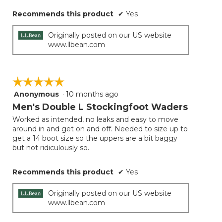
Recommends this product
✔
Yes
Originally posted on our US website
www.llbean.com
☆☆☆☆☆
☆☆☆☆☆
Anonymous
·
10 months ago
5
out
Men's Double L Stockingfoot Waders
of
Worked as intended, no leaks and easy to move
5
around in and get on and off. Needed to size up to
stars.
get a 14 boot size so the uppers are a bit baggy
but not ridiculously so.
Recommends this product
✔
Yes
Originally posted on our US website
www.llbean.com