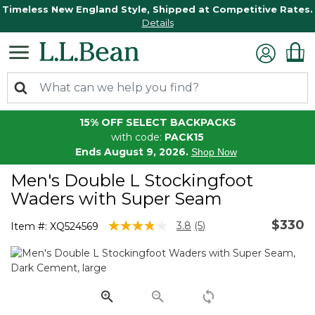
Timeless New England Style, Shipped at Competitive Rates.
Details
15% OFF SELECT BACKPACKS
with code:
PACK15
Ends August 9, 2026.
Shop Now
Men's Double L Stockingfoot
Waders with Super Seam
$330
5 out of 5 Customer Rating
3.8
(5)
Item #:
XQ524569
Read
5
Reviews.
Same
page
link.