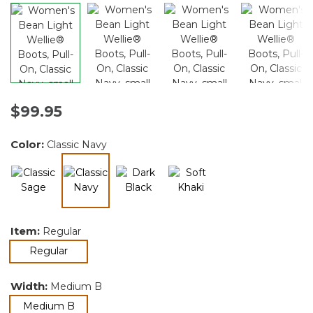
$99.95
Color:
Classic Navy
selected
Item:
Regular
selected
Regular
Width:
Medium B
selected
Medium B