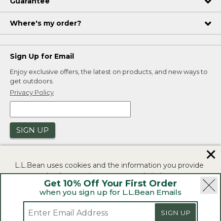
Guarantee
Where's my order?
Sign Up for Email
Enjoy exclusive offers, the latest on products, and new ways to
get outdoors.
Privacy Policy
SIGN UP
✕
L.L.Bean uses cookies and the information you provide
to us at check-out to improve our website's
Get 10% Off Your First Order
functionality, analyze how customers use our website,
when you sign up for L.L.Bean Emails
and to provide more relevant advertising. You can read
|
|
Security
Privacy Policy
Product Recalls
more in our
privacy policy
.
SIGN UP
|
|
CA-UK Transparency Act
Accessibility