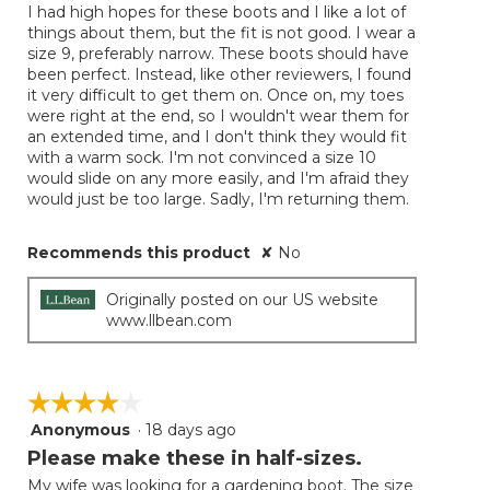
the
I had high hopes for these boots and I like a lot of
5
conten
things about them, but the fit is not good. I wear a
below
stars.
size 9, preferably narrow. These boots should have
been perfect. Instead, like other reviewers, I found
it very difficult to get them on. Once on, my toes
were right at the end, so I wouldn't wear them for
an extended time, and I don't think they would fit
with a warm sock. I'm not convinced a size 10
would slide on any more easily, and I'm afraid they
would just be too large. Sadly, I'm returning them.
Recommends this product
✘
No
Originally posted on our US website
www.llbean.com
☆☆☆☆☆
☆☆☆☆☆
Anonymous
·
18 days ago
4
out
Please make these in half-sizes.
of
My wife was looking for a gardening boot. The size