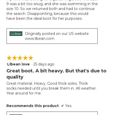
5
9 was a bit too snug, and she was swimming in the
stars.
size 10. So we returned both and had to continue
the search. Disappointing, because this would
have been the ideal boot for her purposes.
Originally posted on our US website
www.llbean.com
☆☆☆☆☆
☆☆☆☆☆
Llbean love
·
25 days ago
5
out
Great boot. A bit heavy. But that's due to
of
quality
5
Great material. Heavy. Good thick soles. Thick
stars.
socks needed until you break them in. All weather.
Year around for me.
Recommends this product
✔
Yes