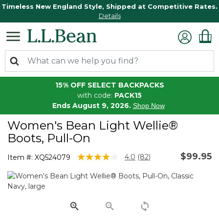
Timeless New England Style, Shipped at Competitive Rates.
Details
15% OFF SELECT BACKPACKS
with code:
PACK15
Ends August 9, 2026.
Shop Now
Women's Bean Light Wellie®
Boots, Pull-On
$99.95
3.3 out of 5 Customer Rating
4.0
(82)
Item #:
XQ524079
Read
82
Reviews.
Same
page
link.