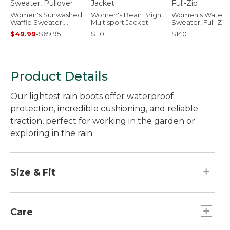
Women's Sunwashed
Women's Bean Bright
Women's Waterf
Waffle Sweater,
Multisport Jacket
Sweater, Full-Zip
Pullover
$49.99
-
$69.95
$110
$140
Product Details
Our lightest rain boots offer waterproof
protection, incredible cushioning, and reliable
traction, perfect for working in the garden or
exploring in the rain.
Size & Fit
Half sizes order up.
Care