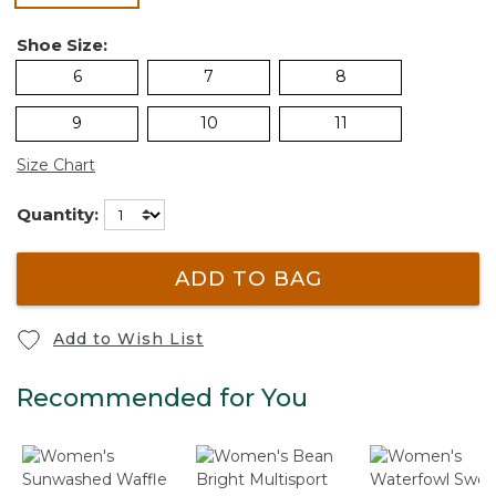
Shoe Size:
6
7
8
9
10
11
Size Chart
Quantity:
ADD TO BAG
Add to Wish List
Recommended for You