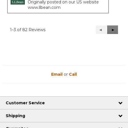
Originally posted on our US website
www.llbean.com
1–3 of 82 Reviews
Previous
◄
Next
►
Reviews
Reviews
Email
or
Call
Customer Service
Shipping