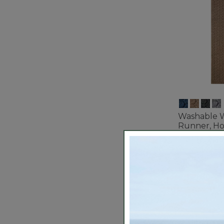
Washable 
Runner, H
$99.95-$13
3.7 out of 5 C