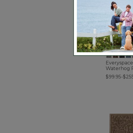
Everyspace
Waterhog 
$99.95-$25
3.7 out of 5 C