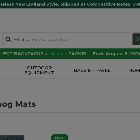
meless New England Style, Shipped at Competitive Rates.
Det
S
SELECT BACKPACKS
with code:
PACK15
—
Ends August 9, 202
OUTDOOR
S
BAGS & TRAVEL
HOM
EQUIPMENT
hog Mats
New