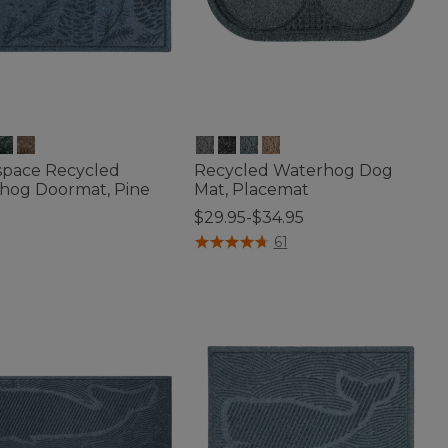
space Recycled
Recycled Waterhog Dog
hog Doormat, Pine
Mat, Placemat
$29.95-$34.95
5
4.2 out of 5 Customer Rating
61
of 5 Customer Rating