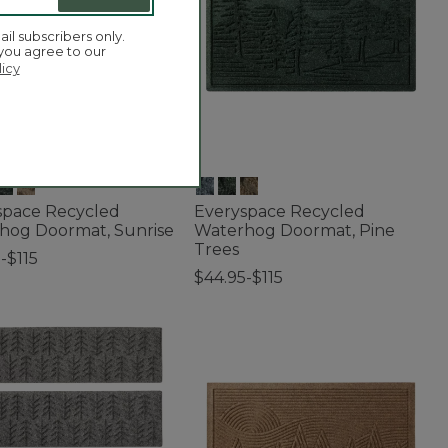
ail subscribers only.
 you agree to our
licy
space Recycled
Everyspace Recycled
hog Doormat, Sunrise
Waterhog Doormat, Pine
Trees
-$115
$44.95-$115
f 5 Customer Rating
5 out of 5 Customer Rating