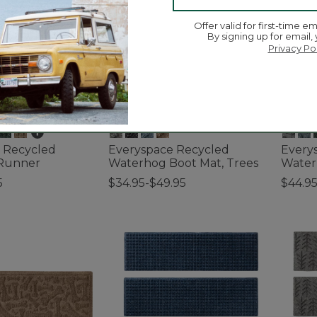
Offer valid for first-time em
By signing up for email,
Privacy Po
 Recycled
Everyspace Recycled
Every
Runner
Waterhog Boot Mat, Trees
Water
5
$34.95-$49.95
$44.95
ustomer Rating
3.9 out of 5 Customer Rating
5 out o