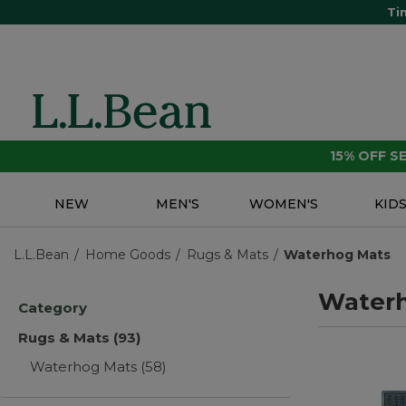
Ti
15% OFF 
NEW
MEN'S
WOMEN'S
KID
L.L.Bean
Home Goods
Rugs & Mats
Waterhog Mats
Water
Category
Rugs & Mats
(93)
Waterhog Mats
(58)