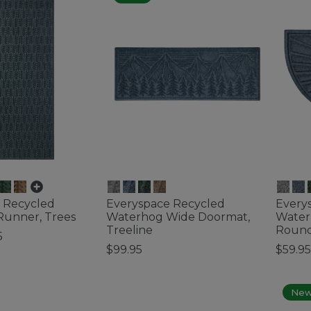
on
nt
 Recycled
Everyspace Recycled
Every
stant
unner, Trees
Waterhog Wide Doormat,
Water
Treeline
Round
esistant
5
$99.95
$59.95
ustomer Rating
4.4 out of 5 Customer Rating
4.2 out 
Ne