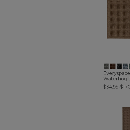
Everyspace
Waterhog 
$34.95-$17
4 out of 5 Cus