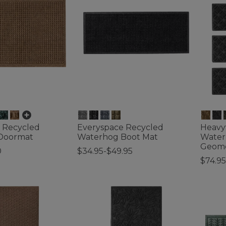
 Recycled
Everyspace Recycled
Heavy
Doormat
Waterhog Boot Mat
Waterh
Geome
0
$34.95-$49.95
$74.95
tomer Rating
5 out of 5 Customer Rating
3.4 out 