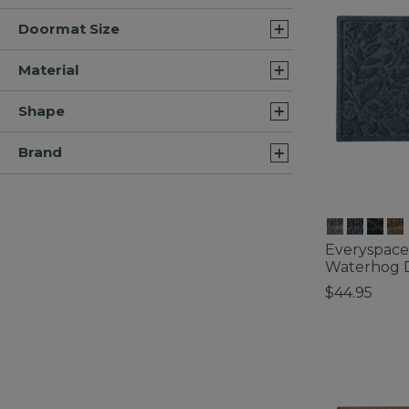
Doormat Size
Material
Shape
Brand
Everyspace
Waterhog D
$44.95
4.3 out of 5 C