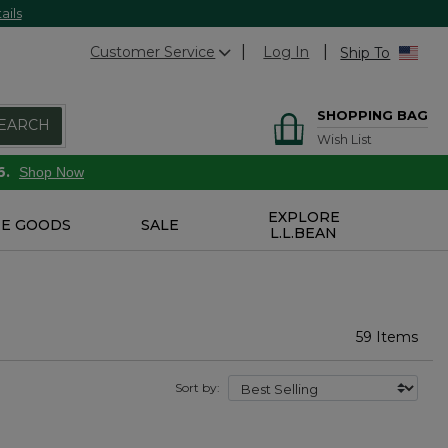
ails
Customer Service
Log In
Ship To
SHOPPING BAG
EARCH
Wish List
6.
Shop Now
EXPLORE
E GOODS
SALE
L.L.BEAN
59 Items
Sort by: