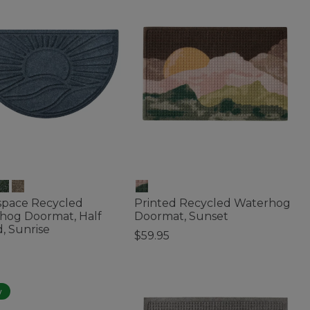
space Recycled
Printed Recycled Waterhog
hog Doormat, Half
Doormat, Sunset
, Sunrise
$59.95
4.8 out of 5 Customer Rating
of 5 Customer Rating
w