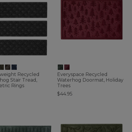
weight Recycled
Everyspace Recycled
og Stair Tread,
Waterhog Doormat, Holiday
tric Rings
Trees
$44.95
of 5 Customer Rating
5 out of 5 Customer Rating