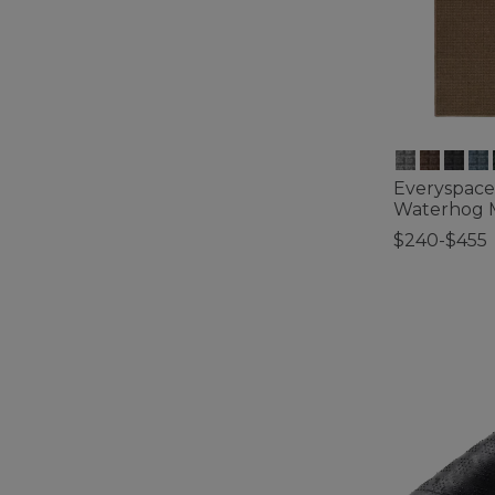
Everyspace
Waterhog M
$240-$455
5 out of 5 Cus