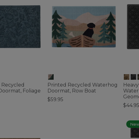
 Recycled
Printed Recycled Waterhog
Heavy
oormat, Foliage
Doormat, Row Boat
Water
Geome
$59.95
$44.95
ustomer Rating
3.7 out of 5 Customer Rating
4.5 out 
Ne