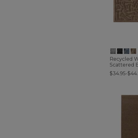
Recycled 
Scattered 
$34.95-$44
3.2 out of 5 C