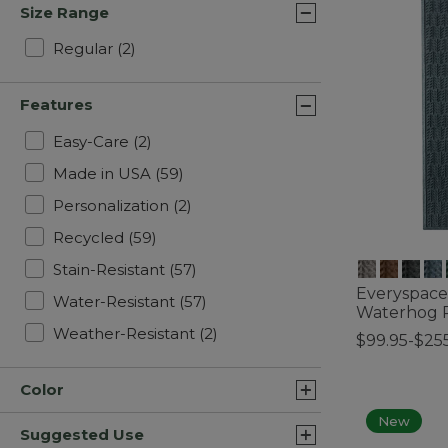
Size Range
Refine by Size Range: Regular
Regular
(2)
Features
Refine by Features: Easy-Care
Easy-Care
(2)
Refine by Features: Made in USA
Made in USA
(59)
Refine by Features: Personalizati
Personalization
(2)
Refine by Features: Recycled
Recycled
(59)
Refine by Features: Stain-Resista
Stain-Resistant
(57)
Everyspace
Refine by Features: Water-Resi
Water-Resistant
(57)
Waterhog R
Refine by Features: Weather-R
Weather-Resistant
(2)
$99.95-$25
4.1 out of 5 C
Color
New
Suggested Use