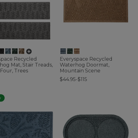
space Recycled
Everyspace Recycled
og Mat, Stair Treads,
Waterhog Doormat,
 Four, Trees
Mountain Scene
$44.95-$115
f 5 Customer Rating
3.3 out of 5 Customer Rating
w