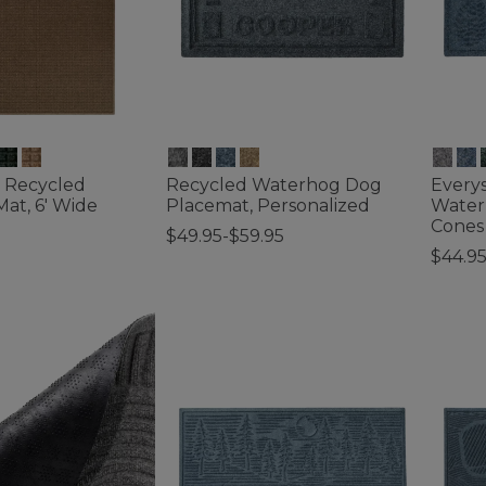
 Recycled
Recycled Waterhog Dog
Every
at, 6' Wide
Placemat, Personalized
Water
Cones
$49.95-$59.95
$44.9
tomer Rating
4.8 out of 5 Customer Rating
4.3 out 