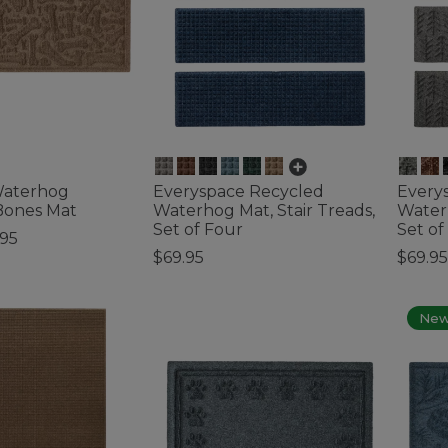
Waterhog
Everyspace Recycled
Every
Bones Mat
Waterhog Mat, Stair Treads,
Waterh
Set of Four
Set of
.95
$69.95
$69.95
ustomer Rating
4.8 out of 5 Customer Rating
5 out o
Ne