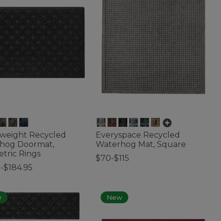
weight Recycled
Everyspace Recycled
hog Doormat,
Waterhog Mat, Square
tric Rings
$70-$115
-$184.95
3.7 out of 5 Customer Rating
of 5 Customer Rating
w
New