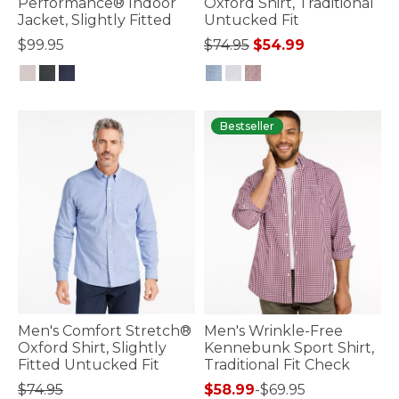
Performance® Indoor
Oxford Shirt, Traditional
Jacket, Slightly Fitted
Untucked Fit
Price reduced from
to
$99.95
$74.95
$54.99
4.4 out of 5 Customer Rating
5 out of 5 Customer Rating
Bestseller
Men's Comfort Stretch®
Men's Wrinkle-Free
Oxford Shirt, Slightly
Kennebunk Sport Shirt,
Fitted Untucked Fit
Traditional Fit Check
$74.95
$58.99
-
$69.95