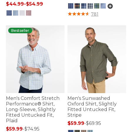
$44.99
-
$54.99
4.3 out of 5 Customer Rating
781
3.3 out of 5 Customer Rating
Bestseller
Men's Comfort Stretch
Men's Sunwashed
Performance® Shirt,
Oxford Shirt, Slightly
Long-Sleeve, Slightly
Fitted Untucked Fit,
Fitted Untucked Fit,
Stripe
Plaid
$59.99
-
$69.95
$59.99
-
$74.95