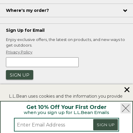
Where's my order?
Sign Up for Email
Enjoy exclusive offers, the latest on products, and new ways to
get outdoors.
Privacy Policy
SIGN UP
✕
L.L.Bean uses cookies and the information you provide
to us at check-out to improve our website's
Get 10% Off Your First Order
functionality, analyze how customers use our website,
when you sign up for L.L.Bean Emails
and to provide more relevant advertising. You can read
|
|
Security
Privacy Policy
Product Recalls
more in our
privacy policy
.
SIGN UP
|
|
CA-UK Transparency Act
Accessibility
If you consent to this use please click "I agree".