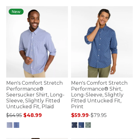
4.5 out of 5 Customer Rating
4.8 out of 5 Customer Rating
New
Men's Comfort Stretch
Men's Comfort Stretch
Performance®
Performance® Shirt,
Seersucker Shirt, Long-
Long-Sleeve, Slightly
Sleeve, Slightly Fitted
Fitted Untucked Fit,
Untucked Fit, Plaid
Print
Price reduced from
to
$64.95
$48.99
$59.99
-
$79.95
3.3 out of 5 Customer Rating
3.4 out of 5 Customer Rating