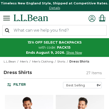
Timeless New England Style, Shipped at Competitive Rates.
Details
15% OFF SELECT BACKPACKS
with code:
PACK15
Ends August 9, 2026.
Shop Now
L.L.Bean
Men's
Men's Clothing
Shirts
Dress Shirts
Dress Shirts
27 Items
FILTER