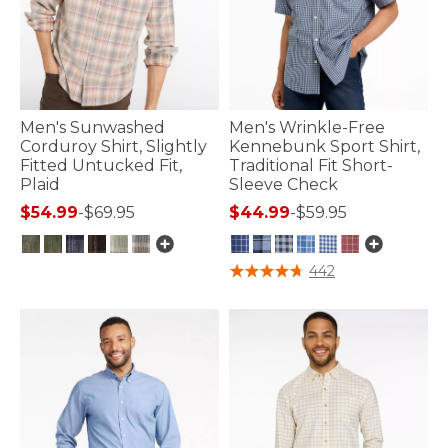
Men's Sunwashed
Men's Wrinkle-Free
Corduroy Shirt, Slightly
Kennebunk Sport Shirt,
Fitted Untucked Fit,
Traditional Fit Short-
Plaid
Sleeve Check
$54.99
-
$69.95
$44.99
-
$59.95
5 out of 5 Customer Rating
5 out of 5 Customer Rating
442