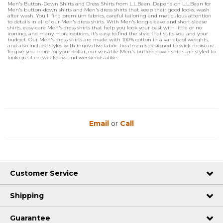
Men's Button-Down Shirts and Dress Shirts from L.L.Bean. Depend on L.L.Bean for
Men's button-down shirts and Men's dress shirts that keep their good looks, wash
after wash. You'll find premium fabrics, careful tailoring and meticulous attention
to details in all of our Men's dress shirts. With Men's long-sleeve and short-sleeve
shirts, easy-care Men's dress shirts that help you look your best with little or no
ironing, and many more options, it's easy to find the style that suits you and your
budget. Our Men's dress shirts are made with 100% cotton in a variety of weights,
and also include styles with innovative fabric treatments designed to wick moisture.
To give you more for your dollar, our versatile Men's button-down shirts are styled to
look great on weekdays and weekends alike.
Email
or
Call
Customer Service
Shipping
Guarantee