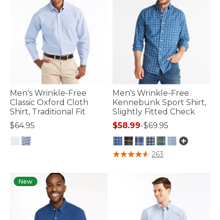
Men's Wrinkle-Free
Men's Wrinkle-Free
Classic Oxford Cloth
Kennebunk Sport Shirt,
Shirt, Traditional Fit
Slightly Fitted Check
$64.95
$58.99
-
$69.95
5 out of 5 Customer Rating
4.3 out of 5 Customer Rating
263
New