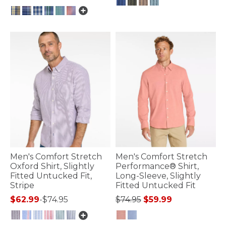
3.3 out of 5 Customer Rating
5 out of 5 Customer Rating
Men's Comfort Stretch
Men's Comfort Stretch
Oxford Shirt, Slightly
Performance® Shirt,
Fitted Untucked Fit,
Long-Sleeve, Slightly
Stripe
Fitted Untucked Fit
Price reduced from
to
$62.99
-
$74.95
$74.95
$59.99