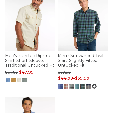
Men's Riverton Ripstop
Men's Sunwashed Twill
Shirt, Short-Sleeve,
Shirt, Slightly Fitted
Traditional Untucked Fit
Untucked Fit
Price reduced from
to
$64.95
$47.99
$69.95
$44.99
-
$59.99
5 out of 5 Customer Rating
5 out of 5 Customer Rating