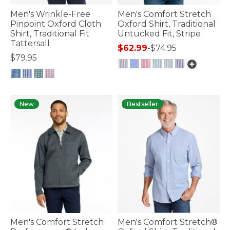
Men's Wrinkle-Free
Men's Comfort Stretch
Pinpoint Oxford Cloth
Oxford Shirt, Traditional
Shirt, Traditional Fit
Untucked Fit, Stripe
Tattersall
$62.99
-
$74.95
$79.95
5 out of 5 Customer Rating
5 out of 5 Customer Rating
New
Bestseller
Men's Comfort Stretch
Men's Comfort Stretch®