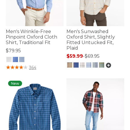
Men's Wrinkle-Free
Men's Sunwashed
Pinpoint Oxford Cloth
Oxford Shirt, Slightly
Shirt, Traditional Fit
Fitted Untucked Fit,
Plaid
$79.95
$59.99
-
$69.95
4.2 out of 5 Customer Rating
364
5 out of 5 Customer Rating
New