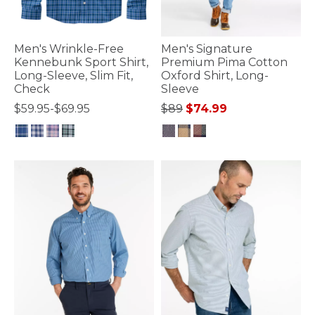
Men's Wrinkle-Free
Men's Signature
Kennebunk Sport Shirt,
Premium Pima Cotton
Long-Sleeve, Slim Fit,
Oxford Shirt, Long-
Check
Sleeve
Price reduced from
to
$59.95-$69.95
$89
$74.99
3.5 out of 5 Customer Rating
5 out of 5 Customer Rating