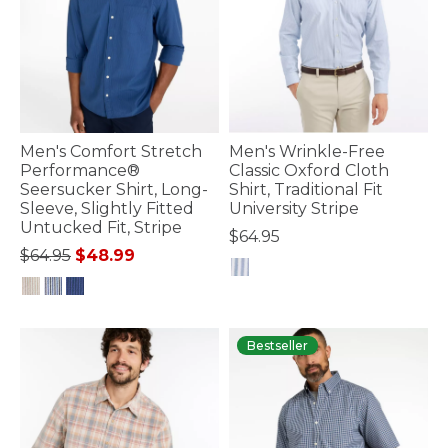
Men's Comfort Stretch
Men's Wrinkle-Free
Performance®
Classic Oxford Cloth
Seersucker Shirt, Long-
Shirt, Traditional Fit
Sleeve, Slightly Fitted
University Stripe
Untucked Fit, Stripe
$64.95
Price reduced from
to
$64.95
$48.99
4.7 out of 5 Customer Rating
4.8 out of 5 Customer Rating
Bestseller