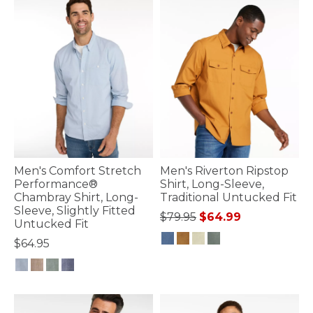
Men's Comfort Stretch
Men's Riverton Ripstop
Performance®
Shirt, Long-Sleeve,
Chambray Shirt, Long-
Traditional Untucked Fit
Sleeve, Slightly Fitted
Price reduced from
to
$79.95
$64.99
Untucked Fit
$64.95
4.2 out of 5 Customer Rating
4.4 out of 5 Customer Rating