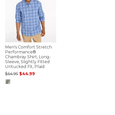
Men's Comfort Stretch
Performance®
Chambray Shirt, Long-
Sleeve, Slightly Fitted
Untucked Fit, Plaid
Price reduced from
to
$64.95
$44.99
5 out of 5 Customer Rating