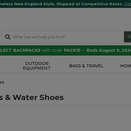
meless New England Style, Shipped at Competitive Rates.
Det
S
SELECT BACKPACKS
with code:
PACK15
—
Ends August 9, 202
OUTDOOR
S
BAGS & TRAVEL
HOM
EQUIPMENT
es
s & Water Shoes