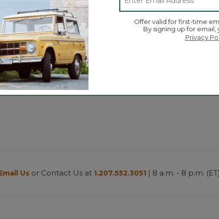
Offer valid for first-time em
By signing up for email,
Privacy Po
or Contact Us at
| 8 a.m. - 8 p.m. (ET
Email Us
1.207.552.3051