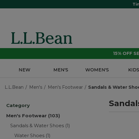
Ti
15% OFF 
NEW
MEN'S
WOMEN'S
KID
L.L.Bean
Men's
Men's Footwear
Sandals & Water Sho
Sandal
Category
Men's Footwear
(103)
Sandals & Water Shoes
(1)
Water Shoes
(1)