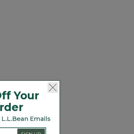
ff Your
Order
 L.L.Bean Emails