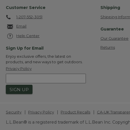
Customer Service
Shipping
1-207-552-3051
Shipping Inform
Email
Guarantee
Help Center
Our Guarantee
Returns
Sign Up for Email
Enjoy exclusive offers, the latest on
products, and new ways to get outdoors.
Privacy Policy
SIGN UP
|
|
|
Security
Privacy Policy
Product Recalls
CA-UK Transpare
L.L.Bean® is a registered trademark of L.L.Bean Inc. Copyrigh