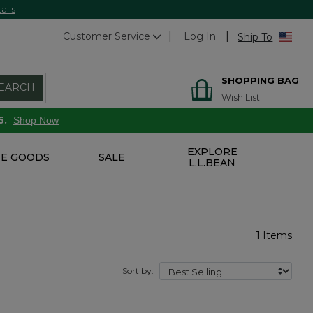
ails
Customer Service
Log In
Ship To
SHOPPING BAG
EARCH
Wish List
6.
Shop Now
EXPLORE
E GOODS
SALE
L.L.BEAN
1 Items
Sort by: