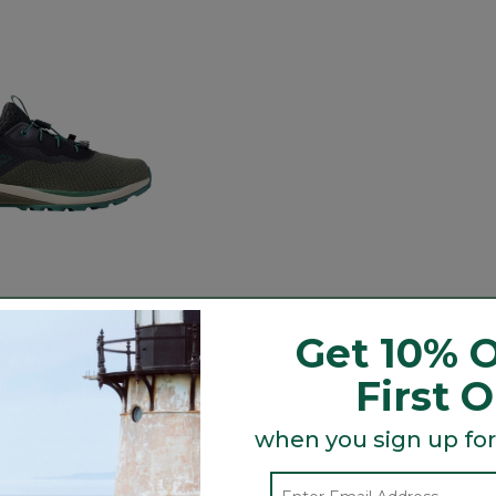
ation H2O Shoes
Get 10% O
ced from
.99
ustomer Rating
First 
5
when you sign up for