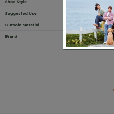
Shoe Style
Suggested Use
Outsole Material
Brand