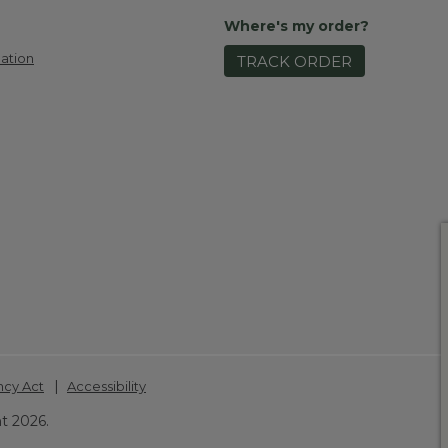
Where's my order?
ation
TRACK ORDER
|
ncy Act
Accessibility
t 2026.