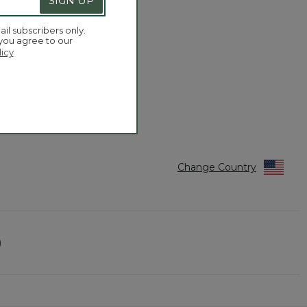
SIGN UP
ail subscribers only.
 you agree to our
licy
Change Country
)