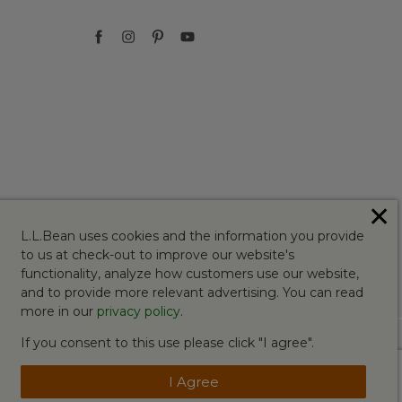
✕
L.L.Bean uses cookies and the information you provide
to us at check-out to improve our website's
functionality, analyze how customers use our website,
and to provide more relevant advertising. You can read
more in our
privacy policy
.
If you consent to this use please click "I agree".
I Agree