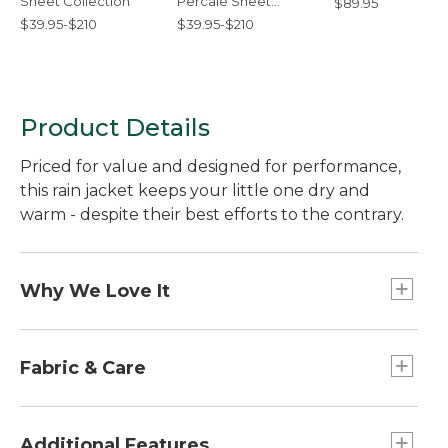
Sheet Collection
Percale Sheet
$89.95
Collection
$39.95-$210
$39.95-$210
Product Details
Priced for value and designed for performance,
this rain jacket keeps your little one dry and
warm - despite their best efforts to the contrary.
Why We Love It
Put a layer of performance between weather
and your little one with this rain jacket. Offered at
Fabric & Care
a terrific price, this versatile rain jacket is designed
with the same details as our adult Discovery Rain
Waterproof nylon with taped seams.
Jackets - with rugged nylon fabric, taped seams
Machine wash and dry.
Additional Features