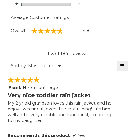
stars
2
2 reviews with 1 star.
Select to filter reviews with
1
☆
Average Customer Ratings
Overall,
☆☆☆☆☆
☆☆☆☆☆
Overall
4.8
average
rating
value
is
1–3 of 184 Reviews
4.8
of
≡
Menu
Sort by:
Most Recent
▼
5.
Clicki
on
☆☆☆☆☆
☆☆☆☆☆
the
follow
Frank H
·
a month ago
5
button
will
out
Very nice toddler rain jacket
update
of
the
My 2 yr old grandson loves this rain jacket and he
5
conten
enjoys wearing it, even if it’s not raining! Fits him
below
stars.
well and is very durable and functional, according
to my daughter.
Recommends this product
✔
Yes