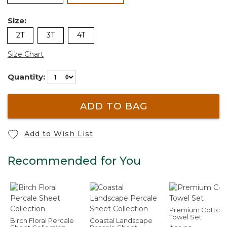
Size:
2T
3T
4T
Size Chart
Quantity:
ADD TO BAG
Add to Wish List
Recommended for You
Premium Cotton
Towel Set
Birch Floral Percale
Coastal Landscape