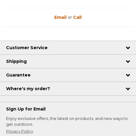
Email
or
Call
Customer Service
Shipping
Guarantee
Where's my order?
Sign Up for Email
Enjoy exclusive offers, the latest on products, and new ways to
get outdoors.
Privacy Policy