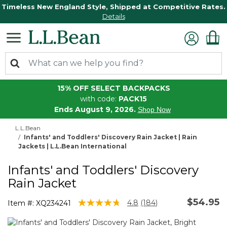
Timeless New England Style, Shipped at Competitive Rates.
Details
15% OFF SELECT BACKPACKS
with code:
PACK15
Ends August 9, 2026.
Shop Now
L.L.Bean
Infants' and Toddlers' Discovery Rain Jacket | Rain
Jackets | L.L.Bean International
Infants' and Toddlers' Discovery
Rain Jacket
$54.95
4.3 out of 5 Customer Rating
4.8
(184)
Item #:
XQ234241
Read
184
Reviews.