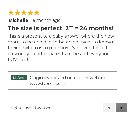
☆☆☆☆☆
☆☆☆☆☆
Michelle
·
a month ago
5
out
The size is perfect! 2T = 24 months!
of
This is a present to a baby shower where the new
5
mom-to-be and dad-to-be do not want to know if
stars.
their newborn is a girl or boy. I’ve given this gift
previously to other parents-to-be and everyone
LOVES it!
Originally posted on our US website
www.llbean.com
1–3 of 184 Reviews
Previous
◄
Next
►
Reviews
Reviews