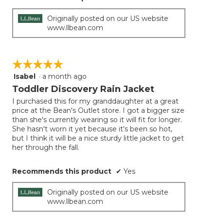
Originally posted on our US website
www.llbean.com
☆☆☆☆☆
☆☆☆☆☆
Isabel
·
a month ago
5
out
Toddler Discovery Rain Jacket
of
I purchased this for my granddaughter at a great
5
price at the Bean's Outlet store. I got a bigger size
stars.
than she's currently wearing so it will fit for longer.
She hasn't worn it yet because it's been so hot,
but I think it will be a nice sturdy little jacket to get
her through the fall.
Recommends this product
✔
Yes
Originally posted on our US website
www.llbean.com