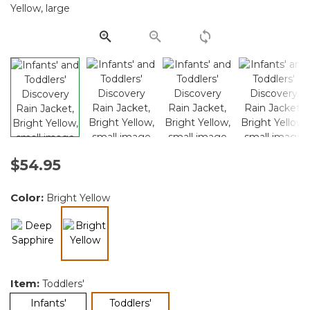
Same
page
link.
$54.95
Color:
Bright Yellow
selected
Item:
Toddlers'
selected
Infants'
Toddlers'