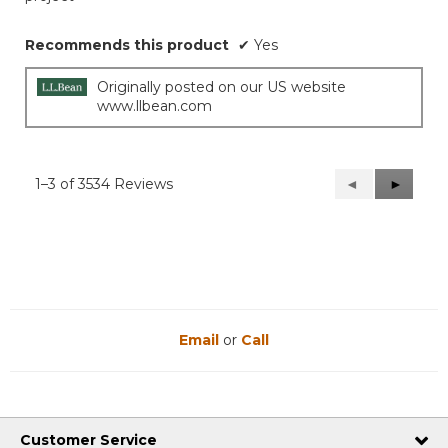
Recommends this product
✔
Yes
Originally posted on our US website
www.llbean.com
1–3 of 3534 Reviews
Previous
◄
Next
►
Reviews
Reviews
Email
or
Call
Customer Service