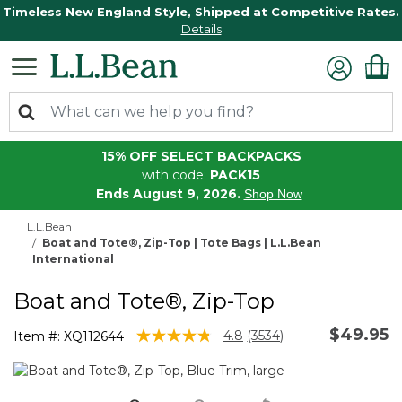
Timeless New England Style, Shipped at Competitive Rates.
Details
15% OFF SELECT BACKPACKS
with code:
PACK15
Ends August 9, 2026.
Shop Now
L.L.Bean
Boat and Tote®, Zip-Top | Tote Bags | L.L.Bean
International
Boat and Tote®, Zip-Top
$49.95
5 out of 5 Customer Rating
4.8
(3534)
Item #:
XQ112644
Read
3534
Reviews.
Same
page