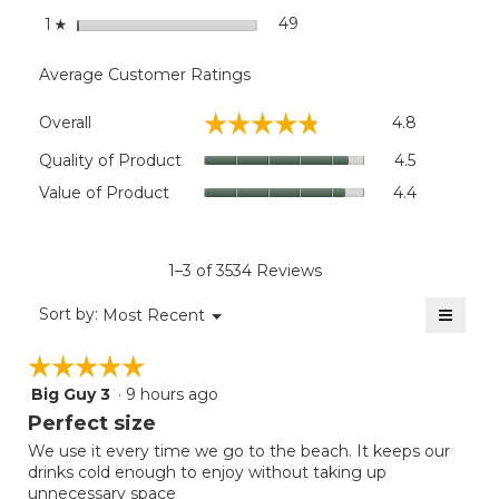
stars
49
49 reviews with 1 star.
Select to filter reviews wit
1
☆
Average Customer Ratings
Overall,
☆☆☆☆☆
☆☆☆☆☆
Overall
4.8
average
rating
Quality
Quality of Product
4.5
value
of
Value
Value of Product
4.4
is
Product,
of
4.8
average
Product,
of
rating
average
5.
value
rating
1–3 of 3534 Reviews
is
value
4.5
≡
is
Menu
Sort by:
Most Recent
of
▼
4.4
Clicki
5.
on
of
☆☆☆☆☆
☆☆☆☆☆
the
5.
follow
Big Guy 3
·
9 hours ago
5
button
will
out
Perfect size
update
of
the
We use it every time we go to the beach. It keeps our
5
conten
drinks cold enough to enjoy without taking up
below
stars.
unnecessary space