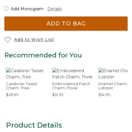
Add Monogram
Details
ADD TO BAG
Add to Wish List
Recommended for You
Carabiner Tassel
Embroidered Patch
Enamel Charm,
Charm, Tree
Charm, Floral
Lobster
$26.95
$12.95
$14.95
Product Details