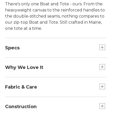
There's only one Boat and Tote - ours. From the
heavyweight canvas to the reinforced handles to
the double-stitched seams, nothing compares to
our zip-top Boat and Tote. Still crafted in Maine,
one tote at a time.
Specs
Large
Dimensions:: 15"H x 17"W x 7"D.
Why We Love It
Extra-Large
Introduced as Bean's Ice Carrier way back in 1944,
Handles:: Regular: 10". Long: 14".
the Boat and Tote was billed as a bag made of
Fabric & Care
Medium
builders' canvas for hauling ice "from car to ice
Dimensions:: 12"H x 13"W x 6"D.
chest." Today you can spot our iconic tote doing
Spot clean.
Extra-Large
heavy lifting everywhere - from the grocery store
Construction
Dimensions:: 17"H x 19"W x 10"D.
to the beach, to the library and commuter train.