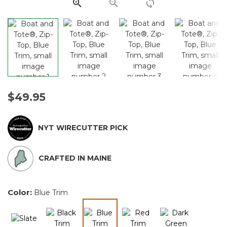
link.
$49.95
NYT WIRECUTTER PICK
CRAFTED IN MAINE
Color:
Blue Trim