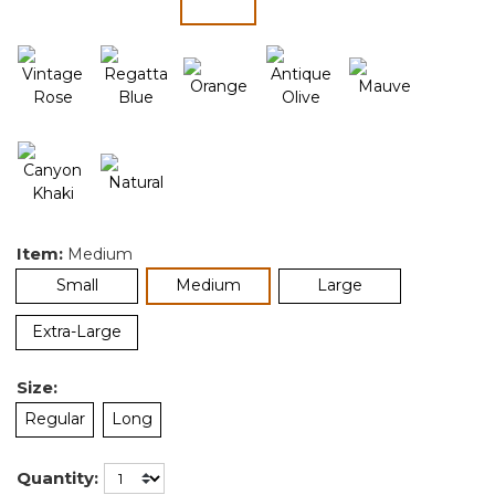
selected
Item:
Medium
selected
Small
Medium
Large
Extra-Large
Size:
Regular
Long
Quantity: