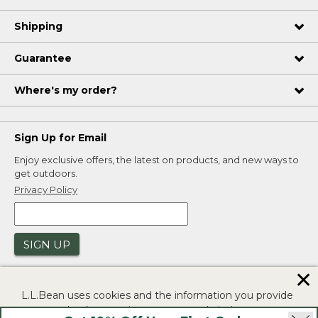
Shipping
Guarantee
Where's my order?
Sign Up for Email
Enjoy exclusive offers, the latest on products, and new ways to
get outdoors.
Privacy Policy
SIGN UP
✕
L.L.Bean uses cookies and the information you provide
to us at check-out to improve our website's