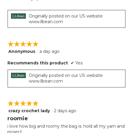
Originally posted on our US website
www.llbean.com
☆☆☆☆☆
☆☆☆☆☆
Anonymous
·
a day ago
5
out
Recommends this product
✔
Yes
of
5
stars.
Originally posted on our US website
www.llbean.com
☆☆☆☆☆
☆☆☆☆☆
crazy crochet lady
·
2 days ago
5
out
roomie
of
i love how big and roomy the bag is. hold all my yarn and
5
project
stars.