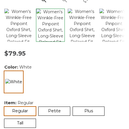
$79.95
Color:
White
selected
Item:
Regular
selected
Regular
Petite
Plus
Tall