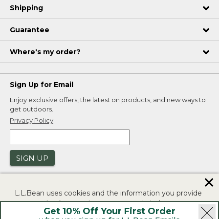
Shipping
Guarantee
Where's my order?
Sign Up for Email
Enjoy exclusive offers, the latest on products, and new ways to
get outdoors.
Privacy Policy
SIGN UP
✕
L.L.Bean uses cookies and the information you provide
to us at check-out to improve our website's
Get 10% Off Your First Order
functionality, analyze how customers use our website,