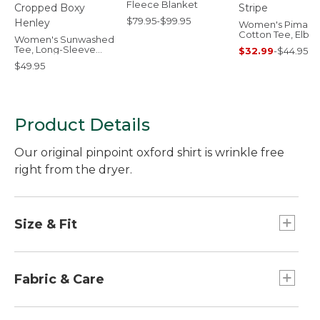
Fleece Blanket
$79.95-$99.95
Women's Pima
Cotton Tee, Elbo
Women's Sunwashed
Sleeve Boatneck
Tee, Long-Sleeve
$32.99
-
$44.95
Stripe
Cropped Boxy
$49.95
Henley
Product Details
Our original pinpoint oxford shirt is wrinkle free
right from the dryer.
Size & Fit
Relaxed: Our looser fit.
Falls at low hip.
Fabric & Care
100% cotton.