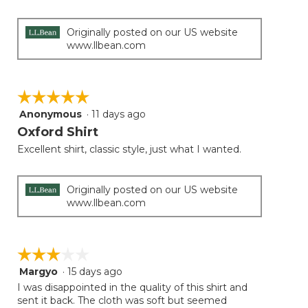
Originally posted on our US website
www.llbean.com
☆☆☆☆☆
☆☆☆☆☆
Anonymous
·
11 days ago
5
out
Oxford Shirt
of
Excellent shirt, classic style, just what I wanted.
5
stars.
Originally posted on our US website
www.llbean.com
☆☆☆☆☆
☆☆☆☆☆
Margyo
·
15 days ago
3
out
I was disappointed in the quality of this shirt and
of
sent it back. The cloth was soft but seemed