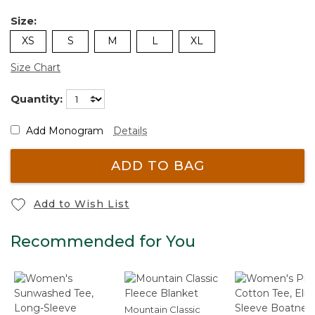
Size:
XS
S
M
L
XL
Size Chart
Quantity:
Add Monogram
Details
ADD TO BAG
Add to Wish List
Recommended for You
Mountain Classic