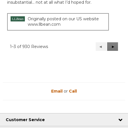
5
insubstantial… not at all what I’d hoped for.
stars.
Originally posted on our US website
www.llbean.com
1–3 of 930 Reviews
Previous
◄
Next
►
Reviews
Reviews
Email
or
Call
Customer Service