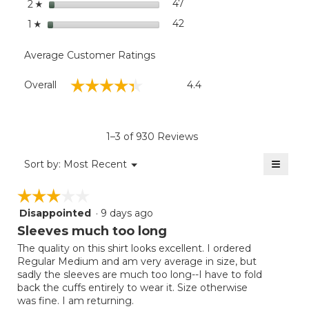
stars
47
47 reviews with 2 stars.
Select to filter reviews wit
2
☆
stars
42
42 reviews with 1 star.
Select to filter reviews wit
1
☆
Average Customer Ratings
Overall,
☆☆☆☆☆
☆☆☆☆☆
Overall
4.4
average
rating
value
is
1–3 of 930 Reviews
4.4
of
≡
Menu
Sort by:
Most Recent
▼
5.
Clicki
on
☆☆☆☆☆
☆☆☆☆☆
the
follow
Disappointed
·
9 days ago
3
button
will
out
Sleeves much too long
update
of
the
The quality on this shirt looks excellent. I ordered
5
conten
Regular Medium and am very average in size, but
below
stars.
sadly the sleeves are much too long--I have to fold
back the cuffs entirely to wear it. Size otherwise
was fine. I am returning.