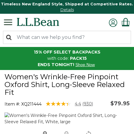
Timeless New England Style, Shipped at Competitive Rates.
Details
15% OFF SELECT BACKPACKS
with code:
PACK15
ENDS TONIGHT!
Shop Now
Women's Wrinkle-Free Pinpoint
Oxford Shirt, Long-Sleeve Relaxed
Fit
$79.95
3.6 out of 5 Customer Rating
4.4
(930)
Item #:
XQ211444
Read
930
Reviews.
Same
page
link.