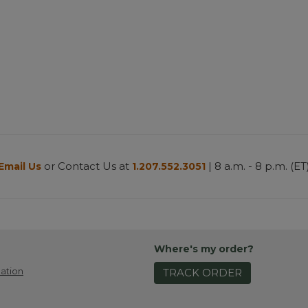
or Contact Us at
| 8 a.m. - 8 p.m. (ET
Email Us
1.207.552.3051
Where's my order?
ation
TRACK ORDER