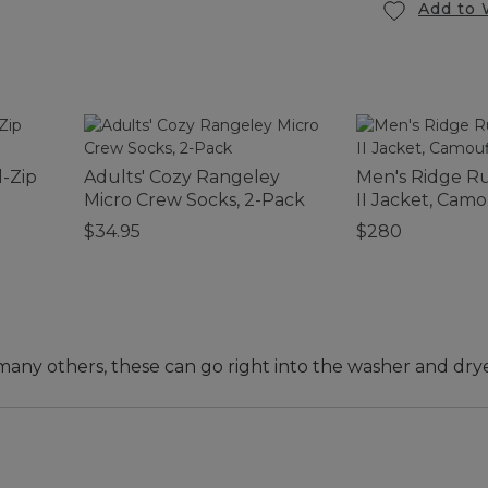
Add to 
-Zip
Adults' Cozy Rangeley
Men's Ridge R
Micro Crew Socks, 2-Pack
II Jacket, Cam
$34.95
$280
any others, these can go right into the washer and drye