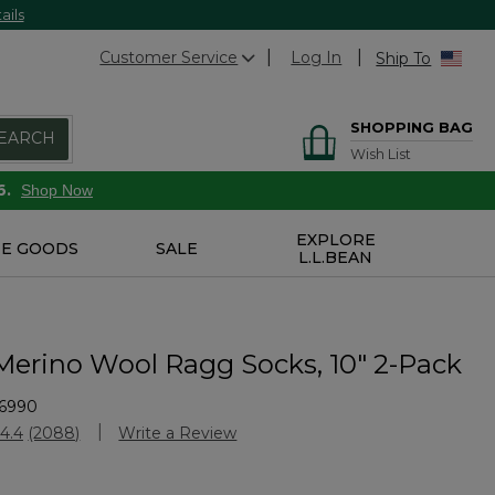
ails
Customer Service
Log In
Ship To
SHOPPING BAG
EARCH
Wish List
6.
Shop Now
EXPLORE
E GOODS
SALE
L.L.BEAN
 Merino Wool Ragg Socks, 10" 2-Pack
6990
stomer Rating
4.4
(2088)
Write a Review
Read
2088
Reviews.
Same