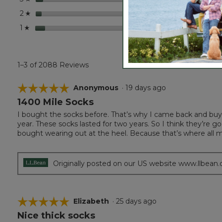
stars
84
84 re
Select
2
☆
stars
137
137 r
Selec
1
☆
1–3 of 2088 Reviews
☆☆☆☆☆
☆☆☆☆☆
Anonymous
·
19 days ago
1400 Mile Socks
5
out
I bought the socks before. That’s why I came back and buy t
of
year. These socks lasted for two years. So I think they’re g
5
bought wearing out at the heel. Because that’s where all 
stars.
Originally posted on our US website www.llbean
☆☆☆☆☆
☆☆☆☆☆
Elizabeth
·
25 days ago
Nice thick socks
5