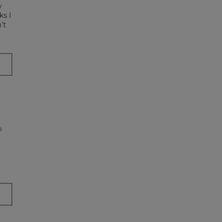
y
ks I
’t
p