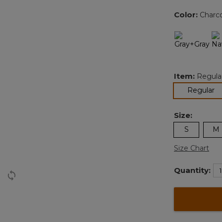
Color:
Charc
Item:
Regula
se
Regular
Size:
S
M
Size Chart
Quantity: