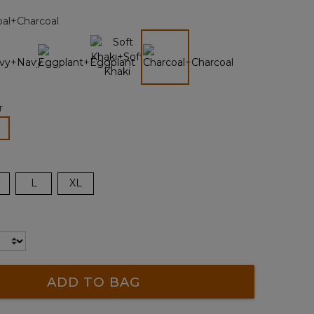
page
oal+Charcoal
link.
selected
r
lected
L
XL
ADD TO BAG