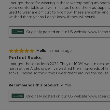
out
I bought these for wearing in those waterproof gum boots 
of
were comfortable and warm. Later, I used them as slippers a
5
used to wear are difficult to find now. These are softer and 
stars.
washed them yet so I don’t know if they will shrink.
Originally posted on our US website www.llbean
☆☆☆☆☆
☆☆☆☆☆
Molls
·
a month ago
Perfect Socks
5
out
I bought these socks in 2024. They're 100% wool, machine 
of
north of the Arctic circle. I've washed them hundreds of ti
5
socks. They're so thick, too! I wear them around the house li
stars.
Recommends this product
✔
Yes
Originally posted on our US website www.llbean