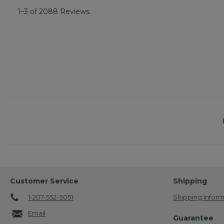
1–3 of 2088 Reviews
Customer Service
Shipping
1-207-552-3051
Shipping Inform
Email
Guarantee