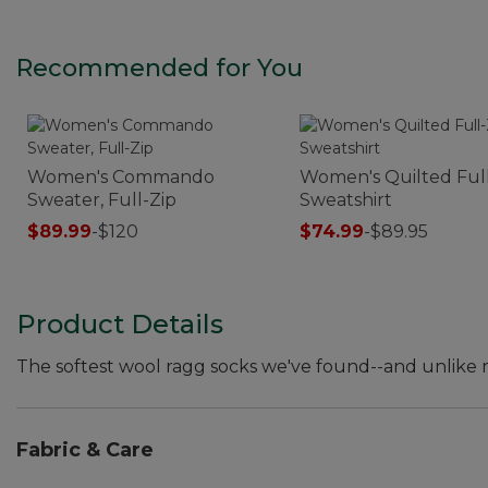
Recommended for You
Women's Commando
Women's Quilted Full
Sweater, Full-Zip
Sweatshirt
$89.99
-
$120
$74.99
-
$89.95
Product Details
The softest wool ragg socks we've found--and unlike m
Fabric & Care