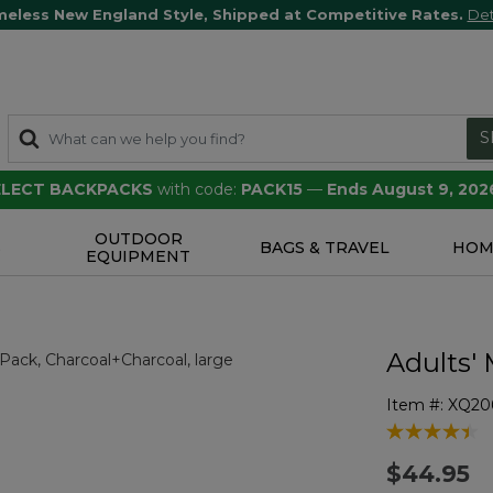
meless New England Style, Shipped at Competitive Rates.
Det
S
SELECT BACKPACKS
with code:
PACK15
—
Ends August 9, 202
OUTDOOR
S
BAGS & TRAVEL
HOM
EQUIPMENT
Adults'
Item #:
XQ20
5 out of 5 Cu
$44.95