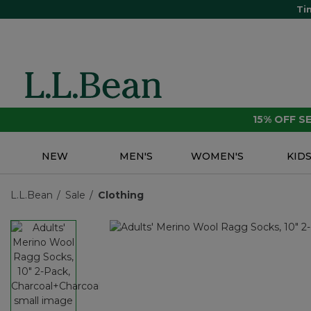
Ti
15% OFF 
NEW
MEN'S
WOMEN'S
KID
L.L.Bean
Sale
Clothing