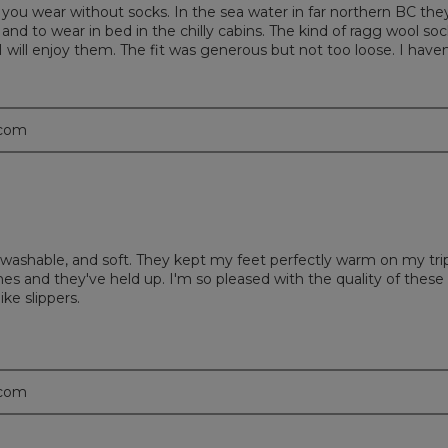
you wear without socks. In the sea water in far northern BC the
nd to wear in bed in the chilly cabins. The kind of ragg wool soc
I will enjoy them. The fit was generous but not too loose. I haven
.com
washable, and soft. They kept my feet perfectly warm on my tri
mes and they've held up. I'm so pleased with the quality of these
ke slippers.
.com