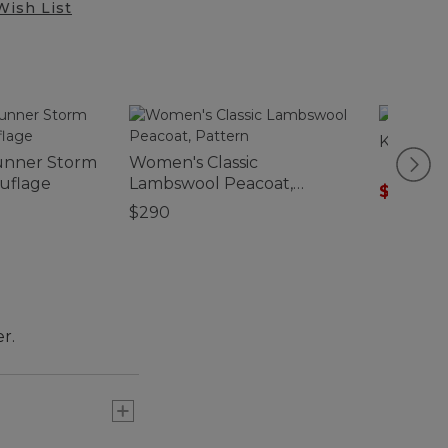
Wish List
Kids' W
unner Storm
Women's Classic
ouflage
Lambswool Peacoat,
$55.99
-
Pattern
$290
r.