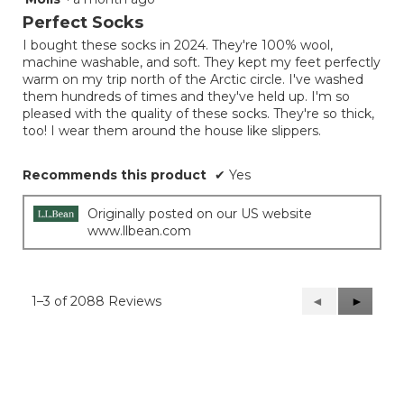
out
Perfect Socks
of
I bought these socks in 2024. They're 100% wool,
5
machine washable, and soft. They kept my feet perfectly
stars.
warm on my trip north of the Arctic circle. I've washed
them hundreds of times and they've held up. I'm so
pleased with the quality of these socks. They're so thick,
too! I wear them around the house like slippers.
Recommends this product
✔
Yes
Originally posted on our US website
www.llbean.com
1–3 of 2088 Reviews
Previous
◄
Next
►
Reviews
Reviews