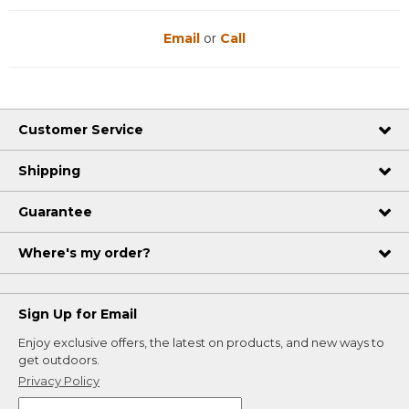
Email
or
Call
Customer Service
Shipping
Guarantee
Where's my order?
Sign Up for Email
Enjoy exclusive offers, the latest on products, and new ways to
get outdoors.
Privacy Policy