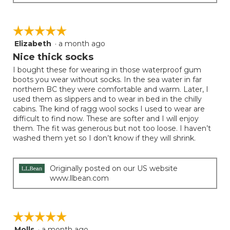
☆☆☆☆☆
☆☆☆☆☆
Elizabeth
·
a month ago
5
out
Nice thick socks
of
I bought these for wearing in those waterproof gum
5
boots you wear without socks. In the sea water in far
stars.
northern BC they were comfortable and warm. Later, I
used them as slippers and to wear in bed in the chilly
cabins. The kind of ragg wool socks I used to wear are
difficult to find now. These are softer and I will enjoy
them. The fit was generous but not too loose. I haven’t
washed them yet so I don’t know if they will shrink.
Originally posted on our US website
www.llbean.com
☆☆☆☆☆
☆☆☆☆☆
Molls
·
a month ago
5