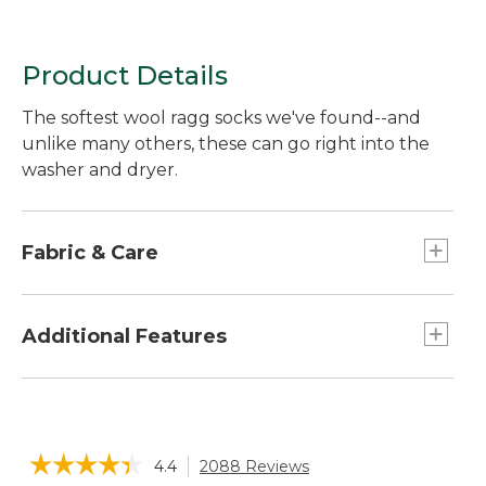
Product Details
The softest wool ragg socks we've found--and
unlike many others, these can go right into the
washer and dryer.
Fabric & Care
Heavyweight blend of 77% merino wool, 21%
stretch nylon, 2% LYCRA® elastane.
Additional Features
LYCRA® is a trademark of The LYCRA Company.
Machine wash and dry.
Solid color: two pairs of same color.
Multicolored: two pairs, one of each color as
shown.
☆☆☆☆☆
☆☆☆☆☆
4.4
2088 Reviews
This
Made of premium, itch-free merino wool and