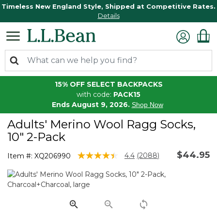
Timeless New England Style, Shipped at Competitive Rates.
Details
15% OFF SELECT BACKPACKS
with code:
PACK15
Ends August 9, 2026.
Shop Now
Adults' Merino Wool Ragg Socks,
10" 2-Pack
$44.95
5 out of 5 Customer Rating
4.4
(2088)
Item #:
XQ206990
Read
2088
Reviews.
Same
page
link.