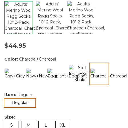
$44.95
Color:
Charcoal+Charcoal
selected
Item:
Regular
selected
Regular
Size:
S
M
L
XL