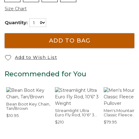
Size Chart
Quantity:
ADD TO BAG
Add to Wish List
Recommended for You
Bean Boot Key Chain,
Tan/Brown
Streamlight Ultra
Men's Mountain
Euro Fly Rod, 10'6" 3
Classic Fleece
$10.95
Weight
Pullover
$210
$79.95