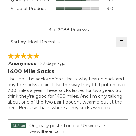
value
of
Value
Value of Product
3.0
is
Product,
of
4.4
average
Product,
of
rating
average
5.
value
rating
1–3 of 2088 Reviews
is
value
3.5
≡
is
Menu
Sort by:
Most Recent
of
▼
3
Clicki
5.
on
of
☆☆☆☆☆
☆☆☆☆☆
the
5.
follow
Anonymous
·
22 days ago
5
button
will
out
1400 Mile Socks
update
of
the
I bought the socks before. That’s why I came back and
5
conten
buy the socks again. I like the way they fit. I put on over
below
stars.
700 miles a year. These socks lasted for two years. So I
think they’re good for 1400 miles. And I’m only talking
about one of the two pair I bought wearing out at the
heel. Because that’s where all my socks were out.
Originally posted on our US website
www.llbean.com