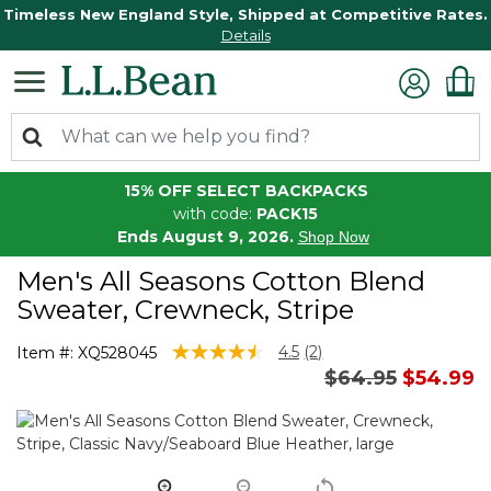
Timeless New England Style, Shipped at Competitive Rates.
Details
15% OFF SELECT BACKPACKS
with code:
PACK15
Ends August 9, 2026.
Shop Now
Men's All Seasons Cotton Blend
Sweater, Crewneck, Stripe
4.1 out of 5 Customer Rating
4.5
(2)
Item #:
XQ528045
Read
Price reduced 
to
$64.95
$54.99
2
Reviews.
Same
page
link.