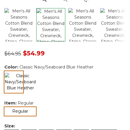
Price reduced from
to
$54.99
$64.95
Color:
Classic Navy/Seaboard Blue Heather
selected
Item:
Regular
selected
Regular
Size: