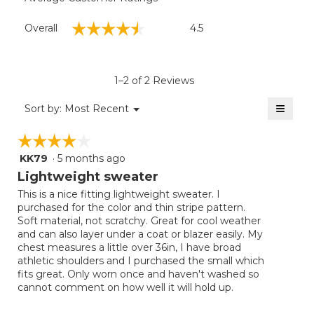
Overall,
☆☆☆☆☆
☆☆☆☆☆
Overall
4.5
average
rating
value
is
1–2 of 2 Reviews
4.5
of
≡
Menu
Sort by:
Most Recent
▼
5.
Clicki
on
☆☆☆☆☆
☆☆☆☆☆
the
follow
KK79
·
5 months ago
4
button
will
out
Lightweight sweater
update
of
the
This is a nice fitting lightweight sweater. I
5
conten
purchased for the color and thin stripe pattern.
below
stars.
Soft material, not scratchy. Great for cool weather
and can also layer under a coat or blazer easily. My
chest measures a little over 36in, I have broad
athletic shoulders and I purchased the small which
fits great. Only worn once and haven't washed so
cannot comment on how well it will hold up.