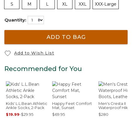
S
M
L
XL
XXL
XXX-Large
Quantity:
ADD TO BAG
Add to Wish List
Recommended for You
Kids' L.L.Bean Athletic
Happy Feet Comfort
Men's Cresta II
Ankle Socks, 2-Pack
Mat, Sunset
Waterproof Hikin
Boots, Leather
$19.99
-
$29.95
$69.95
$280