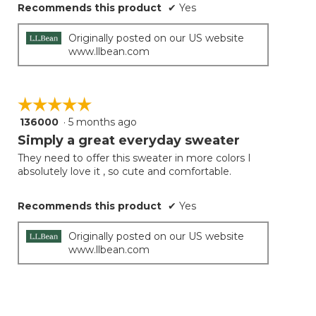
Recommends this product
✔
Yes
Originally posted on our US website
www.llbean.com
☆☆☆☆☆
☆☆☆☆☆
136000
·
5 months ago
5
out
Simply a great everyday sweater
of
They need to offer this sweater in more colors I
5
absolutely love it , so cute and comfortable.
stars.
Recommends this product
✔
Yes
Originally posted on our US website
www.llbean.com