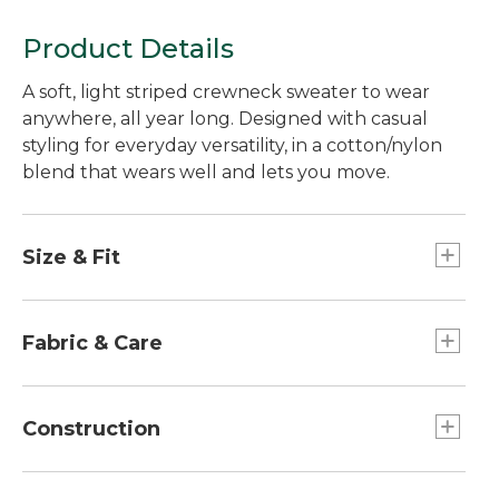
Product Details
A soft, light striped crewneck sweater to wear
anywhere, all year long. Designed with casual
styling for everyday versatility, in a cotton/nylon
blend that wears well and lets you move.
Size & Fit
Slightly Fitted: Relaxed through the chest and
sleeve, with a slightly slimmer waist.
Fabric & Care
70% cotton, 30% nylon.
Machine wash, dry flat.
Construction
Designed in a smooth jersey knit, with nylon for