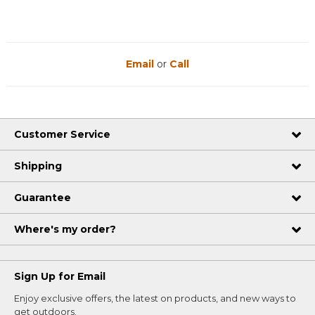
Email
or
Call
Customer Service
Shipping
Guarantee
Where's my order?
Sign Up for Email
Enjoy exclusive offers, the latest on products, and new ways to
get outdoors.