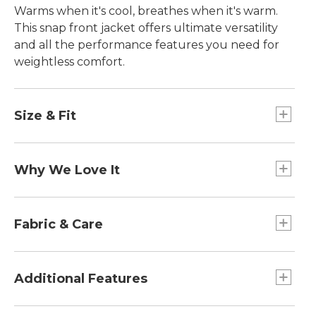
Warms when it's cool, breathes when it's warm.
This snap front jacket offers ultimate versatility
and all the performance features you need for
weightless comfort.
Size & Fit
Relaxed Fit: Our most generous fit sits farthest
from the body.
Why We Love It
25" from HPS.
Falls at hip.
Light as air and surprisingly warm, we designed
this ultralight layer with a thin, low-profile baffle
Fabric & Care
construction that actively increases thermal
efficiency. That means you stay warm when the
Abrasion-resistant fabric withstands wear and
temperatures drop, but dry and comfortable
tear.
Additional Features
during high-intensity activities.
100% polyester.
Stay-dry performance wicks moisture and dries
Two drop-in front hand pockets.