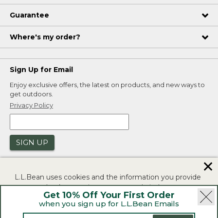
Guarantee
Where's my order?
Sign Up for Email
Enjoy exclusive offers, the latest on products, and new ways to
get outdoors.
Privacy Policy
SIGN UP
✕
L.L.Bean uses cookies and the information you provide
to us at check-out to improve our website's
Get 10% Off Your First Order
functionality, analyze how customers use our website,
when you sign up for L.L.Bean Emails
and to provide more relevant advertising. You can read
|
|
Security
Privacy Policy
Product Recalls