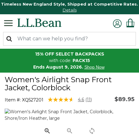
Timeless New England Style, Shipped at Competitive Rates.
Details
15% OFF SELECT BACKPACKS
with code:
PACK15
Ends August 9, 2026.
Shop Now
Women's Airlight Snap Front
Jacket, Colorblock
$89.95
4 out of 5 Customer Rating
4.6
(11)
Item #:
XQ527201
Read
11
Reviews.
Same
page
link.