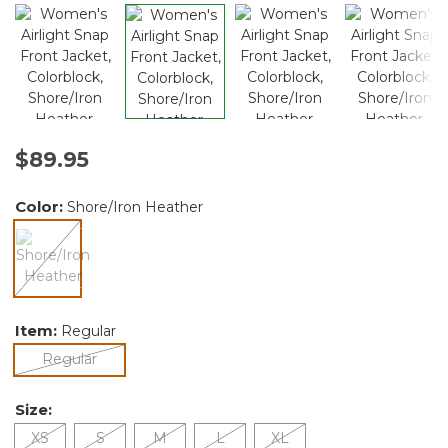
$89.95
Color:
Shore/Iron Heather
selected
Item:
Regular
selected
Regular
Size:
XS
S
M
L
XL