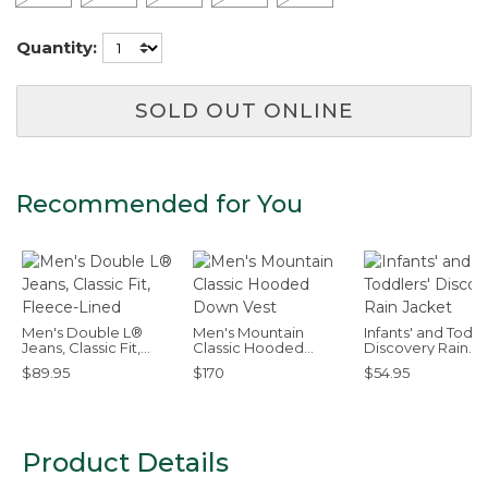
Quantity:
SOLD OUT ONLINE
Recommended for You
Men's Double L®
Men's Mountain
Infants' and Toddl
Jeans, Classic Fit,
Classic Hooded
Discovery Rain
Fleece-Lined
Down Vest
Jacket
$89.95
$170
$54.95
Product Details