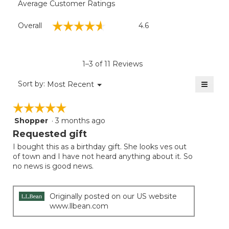
Average Customer Ratings
Overall,
☆☆☆☆☆
☆☆☆☆☆
Overall
4.6
average
rating
value
is
1–3 of 11 Reviews
4.6
of
≡
Menu
Sort by:
Most Recent
▼
5.
Clicki
on
☆☆☆☆☆
☆☆☆☆☆
the
follow
Shopper
·
3 months ago
5
button
will
out
Requested gift
update
of
the
I bought this as a birthday gift. She looks ves out
5
conten
of town and I have not heard anything about it. So
below
stars.
no news is good news.
Originally posted on our US website
www.llbean.com