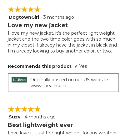
☆☆☆☆☆
☆☆☆☆☆
DogtownGirl
·
3 months ago
5
out
Love my new jacket
of
I love my new jacket, it’s the perfect light weight
5
jacket and the two time color goes with so much
stars.
in my closet. I already have the jacket in black and
I’m already looking to buy another color, or two.
Recommends this product
✔
Yes
Originally posted on our US website
www.llbean.com
☆☆☆☆☆
☆☆☆☆☆
Suzy
·
4 months ago
5
out
Best lightweight ever
of
Love love it. Just the right weight for any weather
5