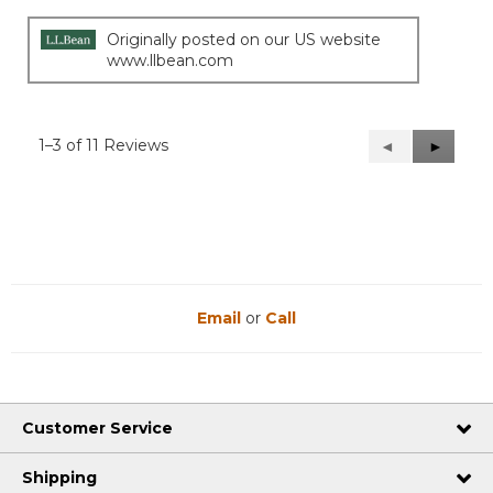
stars.
Originally posted on our US website
www.llbean.com
1–3 of 11 Reviews
Previous
◄
Next
►
Reviews
Reviews
Email
or
Call
Customer Service
Shipping