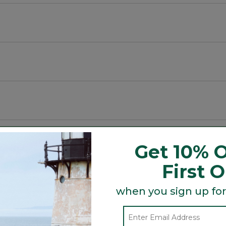
tside of the mug.
ainless steel.
Get 10% O
First 
Search
ϙ
when you sign up for
topics
Search
and
reviews