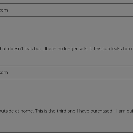
.com
 doesn’t leak but Llbean no longer sells it. This cup leaks too mu
.com
outside at home. This is the third one I have purchased - I am buil