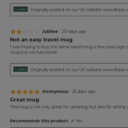
Originally posted on our US website www.llbean
☆☆☆☆☆
☆☆☆☆☆
Jubilee
·
20 days ago
Not an easy travel mug
2
out
I was hoping to buy the same travel mug a few years ago that
of
mug but not functional..
5
stars.
Originally posted on our US website www.llbean
☆☆☆☆☆
☆☆☆☆☆
Anonymous
·
25 days ago
Great mug
5
out
This mug is not only great for camping, but also for sitting 
of
5
Recommends this product
✔
Yes
stars.