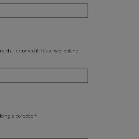
ch. I returned it. It’s a nice looking
ding a collection!