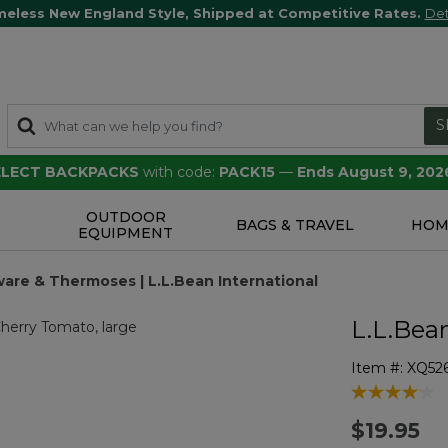
meless New England Style, Shipped at Competitive Rates.
Det
S
SELECT BACKPACKS
with code:
PACK15
—
Ends August 9, 202
OUTDOOR
S
BAGS & TRAVEL
HOM
EQUIPMENT
ware & Thermoses | L.L.Bean International
L.L.Bea
Item #:
XQ52
4.3 out of 5 
$19.95