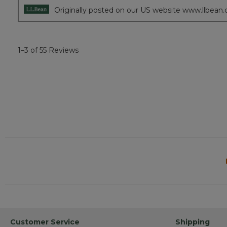
Originally posted on our US website www.llbean
1–3 of 55 Reviews
Customer Service
Shipping