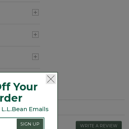
ff Your
Order
 L.L.Bean Emails
SIGN UP
WRITE A REVIEW
.