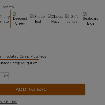
page
y Tomato
link.
selected
an Insulated Camp Mug 16oz
sulated Camp Mug 16oz
selected
ADD TO BAG
Wish List