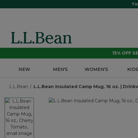
Ti
15% OFF 
NEW
MEN'S
WOMEN'S
KID
L.L.Bean
L.L.Bean Insulated Camp Mug, 16 oz. | Drink