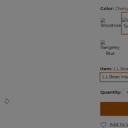
Color:
Cherr
Item:
L.L.Be
L.L.Bean In
Quantity:
Add to 