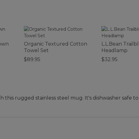
Down
Organic Textured Cotton
L.L.Bean Trailb
Towel Set
Headlamp
$89.95
$32.95
th this rugged stainless steel mug. It's dishwasher safe 