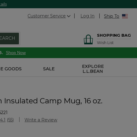
ails
Customer Service
Log In
Ship To
SHOPPING BAG
EARCH
Wish List
6.
Shop Now
EXPLORE
E GOODS
SALE
L.L.BEAN
n Insulated Camp Mug, 16 oz.
6221
Customer Rating
4.1
(55)
Write a Review
Read
55
Reviews.
Same