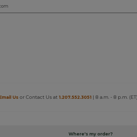
.com
or Contact Us at
| 8 a.m. - 8 p.m. (ET
Email Us
1.207.552.3051
Where's my order?