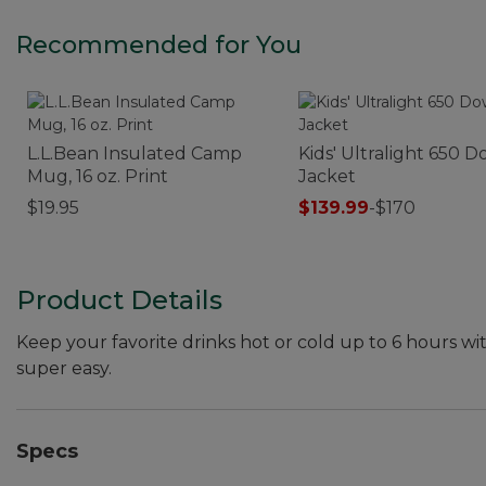
Recommended for You
L.L.Bean Insulated Camp
Kids' Ultralight 650 
Mug, 16 oz. Print
Jacket
$19.95
$139.99
-
$170
Product Details
Keep your favorite drinks hot or cold up to 6 hours wi
super easy.
Specs