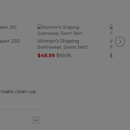
lazer 250
Women's Shaping
Women's
Swimwear, Swim Skirt
Fleece J
$48.99
-
$69.95
$89.95
to make clean-up