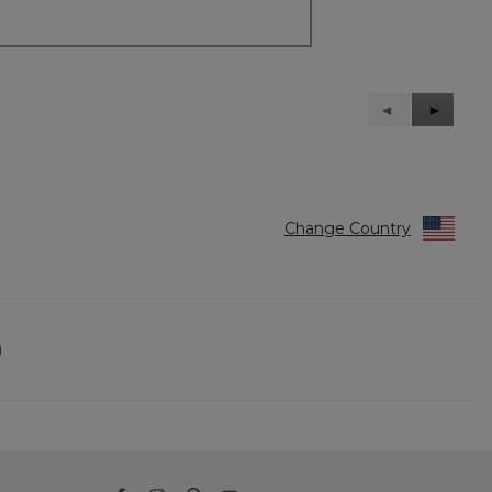
Previous
◄
Next
►
Reviews
Reviews
Change Country
)