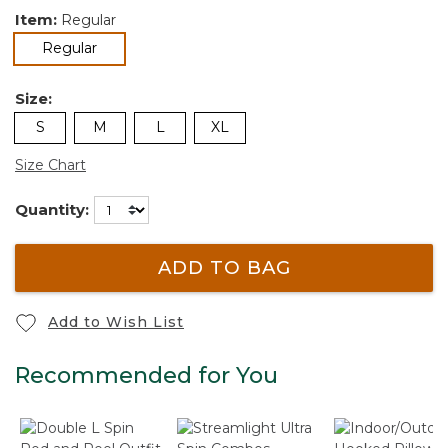
Item:
Regular
selected
Regular
Size:
S
M
L
XL
Size Chart
Quantity:
ADD TO BAG
Add to Wish List
Recommended for You