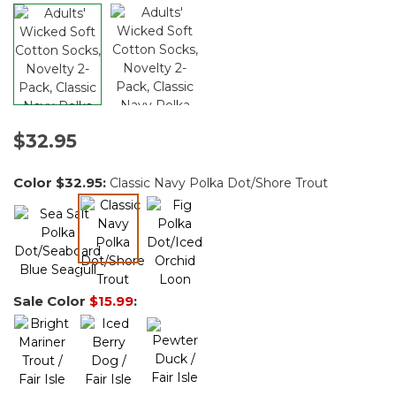
$32.95
Color
$32.95
:
Classic Navy Polka Dot/Shore Trout
selected
Sale Color
$15.99
: