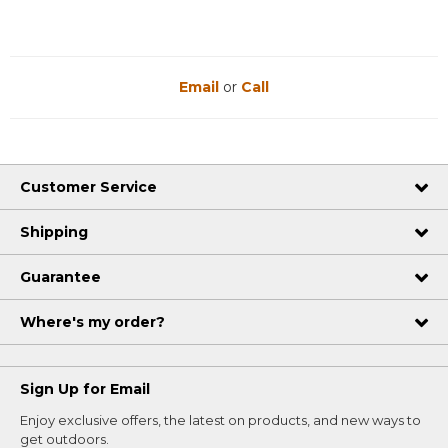
Email
or
Call
Customer Service
Shipping
Guarantee
Where's my order?
Sign Up for Email
Enjoy exclusive offers, the latest on products, and new ways to
get outdoors.