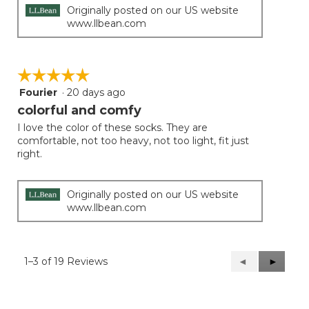
Originally posted on our US website
www.llbean.com
☆☆☆☆☆
☆☆☆☆☆
Fourier
·
20 days ago
5
out
colorful and comfy
of
I love the color of these socks. They are
5
comfortable, not too heavy, not too light, fit just
stars.
right.
Originally posted on our US website
www.llbean.com
1–3 of 19 Reviews
Previous
◄
Next
►
Reviews
Reviews