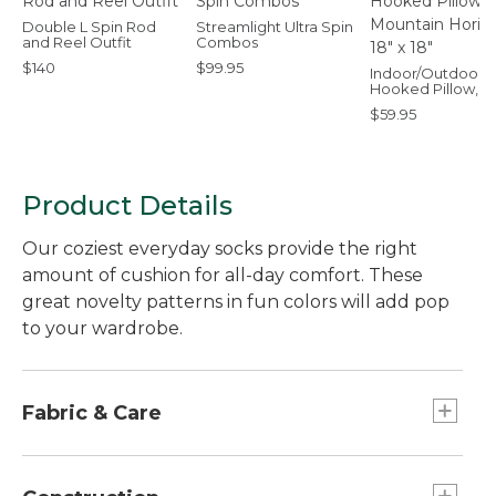
Double L Spin Rod
Streamlight Ultra Spin
and Reel Outfit
Combos
$140
$99.95
Indoor/Outdoor
Hooked Pillow,
Mountain Horizon,
$59.95
x 18"
Product Details
Our coziest everyday socks provide the right
amount of cushion for all-day comfort. These
great novelty patterns in fun colors will add pop
to your wardrobe.
Fabric & Care
Cool, cozy cotton blend with built-in stretch
for exceptional all-day comfort.