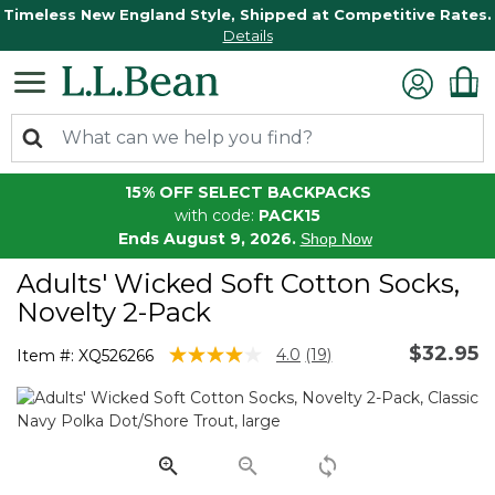
Timeless New England Style, Shipped at Competitive Rates.
Details
15% OFF SELECT BACKPACKS
with code:
PACK15
Ends August 9, 2026.
Shop Now
Adults' Wicked Soft Cotton Socks,
Novelty 2-Pack
$32.95
4.5 out of 5 Customer Rating
4.0
(19)
Item #:
XQ526266
Read
19
Reviews.
Same
page
link.