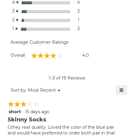
stars
dialog
4
4 reviews with 4 stars.
Select to filter reviews wit
4
☆
Pack
stars
2
2 reviews with 3 stars.
Select to filter reviews with
3
☆
stars
1
1 review with 2 stars.
Select to filter reviews with
2
☆
stars
2
2 reviews with 1 star.
Select to filter reviews with
1
☆
Average Customer Ratings
Overall,
☆☆☆☆☆
☆☆☆☆☆
Overall
4.0
average
rating
value
is
1–3 of 19 Reviews
4
of
≡
Menu
Sort by:
Most Recent
▼
5.
Clicki
on
☆☆☆☆☆
☆☆☆☆☆
the
follow
short
·
15 days ago
3
button
will
out
Skinny Socks
update
of
the
Gthey reat quality. Loved the color of the blue pair
5
conten
and would have preferred to order both pair in that
below
stars.