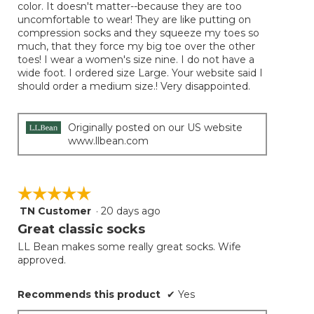
color. It doesn't matter--because they are too
uncomfortable to wear! They are like putting on
compression socks and they squeeze my toes so
much, that they force my big toe over the other
toes! I wear a women's size nine. I do not have a
wide foot. I ordered size Large. Your website said I
should order a medium size.! Very disappointed.
Originally posted on our US website
www.llbean.com
☆☆☆☆☆
☆☆☆☆☆
TN Customer
·
20 days ago
5
out
Great classic socks
of
LL Bean makes some really great socks. Wife
5
approved.
stars.
Recommends this product
✔
Yes