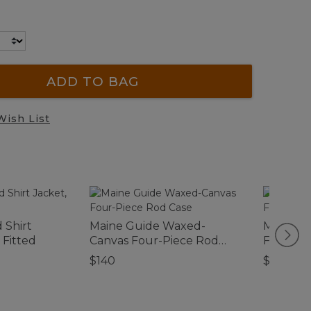
ADD TO BAG
Wish List
d Shirt
Maine Guide Waxed-
Men's Ha
 Fitted
Canvas Four-Piece Rod
Flannel-
Case
$140
$69.95