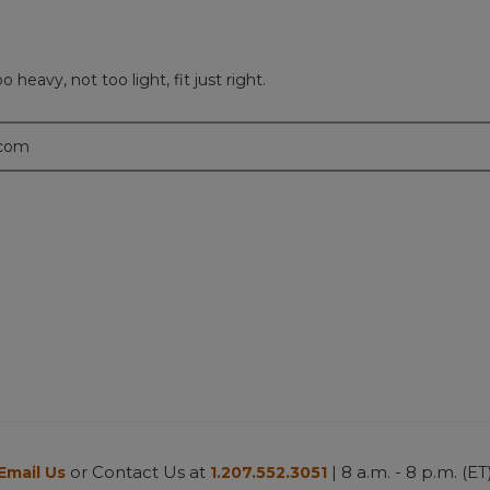
 heavy, not too light, fit just right.
.com
or Contact Us at
| 8 a.m. - 8 p.m. (ET
Email Us
1.207.552.3051