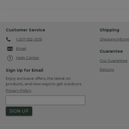
Customer Service
Shipping
1-207-552-3051
Shipping Inform
Email
Guarantee
Help Center
Our Guarantee
Returns
Sign Up for Email
Enjoy exclusive offers, the latest on
products, and new ways to get outdoors.
Privacy Policy
SIGN UP