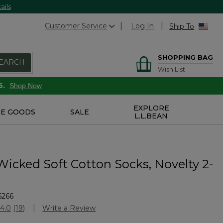
ails
Customer Service
Log In
Ship To
SHOPPING BAG
EARCH
Wish List
6.
Shop Now
EXPLORE
E GOODS
SALE
L.L.BEAN
Wicked Soft Cotton Socks, Novelty 2-
6266
Customer Rating
4.0
(19)
Write a Review
Read
19