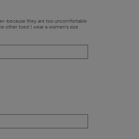
on
the
followi
button
will
atter--because they are too uncomfortable
update
the
he other toes! I wear a women's size
content
below