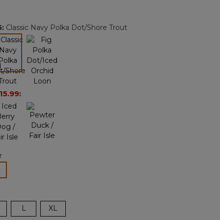
Reviews.
Same
page
5
:
Classic Navy Polka Dot/Shore Trout
link.
selected
15.99
:
r
lected
L
XL