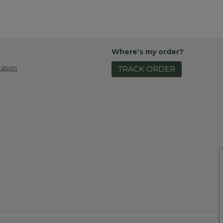
Where's my order?
ation
TRACK ORDER