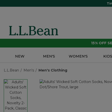
Ti
15% OFF 
NEW
MEN'S
WOMEN'S
KID
L.L.Bean
Men's
Men's Clothing