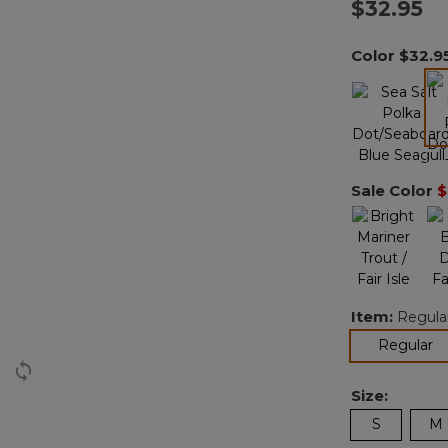
$32.95
Color
$32.9
Sale Color
$
Item:
Regula
se
Regular
Size:
S
M