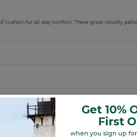
f cushion for all-day comfort. These great novelty patte
eptional all-day comfort.
eptional all-day comfort.
Get 10% O
First 
when you sign up for