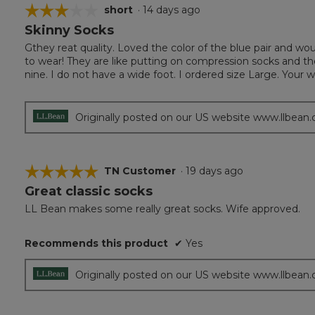
☆☆☆☆☆
☆☆☆☆☆
short
·
14 days ago
Skinny Socks
3
out
Gthey reat quality. Loved the color of the blue pair and wo
of
to wear! They are like putting on compression socks and t
5
nine. I do not have a wide foot. I ordered size Large. Your 
stars.
Originally posted on our US website www.llbean
☆☆☆☆☆
☆☆☆☆☆
TN Customer
·
19 days ago
Great classic socks
5
out
LL Bean makes some really great socks. Wife approved.
of
5
Recommends this product
✔
Yes
stars.
Originally posted on our US website www.llbean