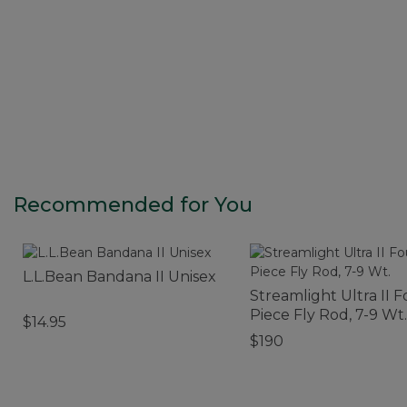
Recommended for You
L.L.Bean Bandana II Unisex
Streamlight Ultra II F
Piece Fly Rod, 7-9 Wt.
$14.95
$190