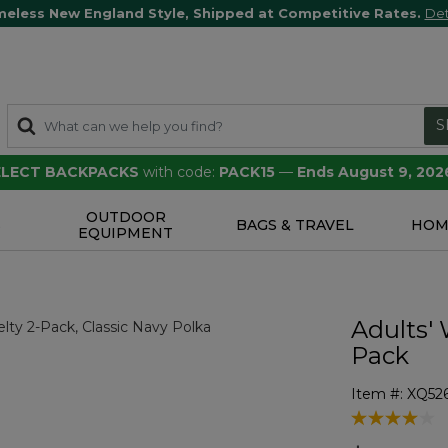
meless New England Style, Shipped at Competitive Rates.
Det
S
SELECT BACKPACKS
with code:
PACK15
—
Ends August 9, 202
OUTDOOR
S
BAGS & TRAVEL
HOM
EQUIPMENT
Adults' 
Pack
Item #:
XQ52
4.5 out of 5 