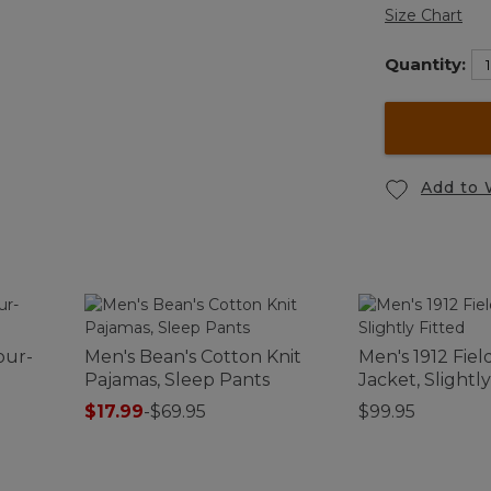
Size Chart
Quantity:
Add to 
our-
Men's Bean's Cotton Knit
Men's 1912 Fiel
Pajamas, Sleep Pants
Jacket, Slightly
$17.99
-
$69.95
$99.95