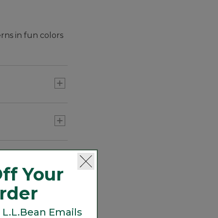
rns in fun colors
ff Your
Order
 L.L.Bean Emails