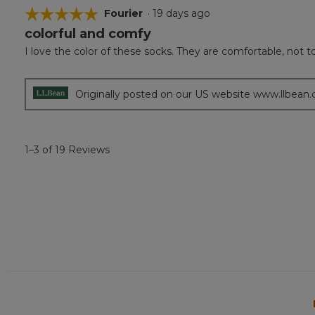
☆☆☆☆☆
☆☆☆☆☆
Fourier
·
19 days ago
colorful and comfy
5
out
I love the color of these socks. They are comfortable, not too
of
5
stars.
Originally posted on our US website www.llbean
1–3 of 19 Reviews