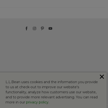
✕
L.L.Bean uses cookies and the information you provide
to us at check-out to improve our website's
functionality, analyze how customers use our website,
and to provide more relevant advertising. You can read
more in our
privacy policy
.