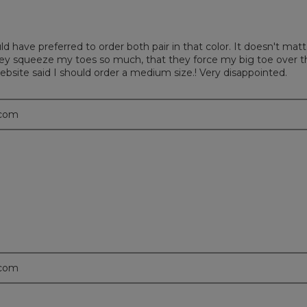
uld have preferred to order both pair in that color. It doesn't m
hey squeeze my toes so much, that they force my big toe over t
website said I should order a medium size.! Very disappointed.
.com
.com