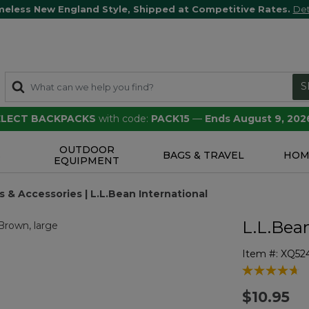
meless New England Style, Shipped at Competitive Rates.
Det
S
SELECT BACKPACKS
with code:
PACK15
—
Ends August 9, 202
OUTDOOR
S
BAGS & TRAVEL
HOM
EQUIPMENT
 & Accessories | L.L.Bean International
L.L.Bea
Item #:
XQ52
3.8 out of 5 
$10.95