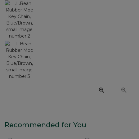
Recommended for You