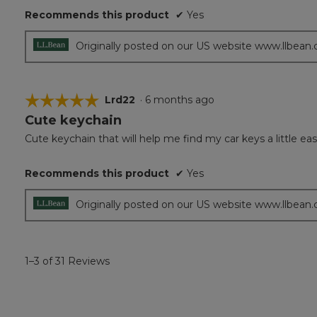
Recommends this product
✔
Yes
stars.
Originally posted on our US website www.llbean
☆☆☆☆☆
☆☆☆☆☆
Lrd22
·
6 months ago
Cute keychain
5
out
Cute keychain that will help me find my car keys a little ea
of
5
Recommends this product
✔
Yes
stars.
Originally posted on our US website www.llbean
1–3 of 31 Reviews