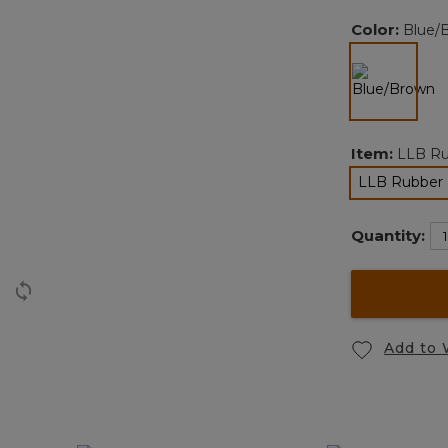
Color:
Blue/
selected
Item:
LLB Ru
LLB Rubber 
Quantity:
Add to 