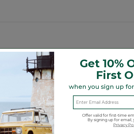
or adventures.
tread outsole.
Search
Get 10% O
ϙ
topics
Search
and
First 
reviews
when you sign up for
Average Customer Ratings
☆☆☆☆☆
☆☆☆☆☆
Overall
views with 5 stars.
 to filter reviews with 5 stars.
Offer valid for first-time em
By signing up for email,
ews with 4 stars.
 to filter reviews with 4 stars.
Privacy Po
w with 3 stars.
to filter reviews with 3 stars.