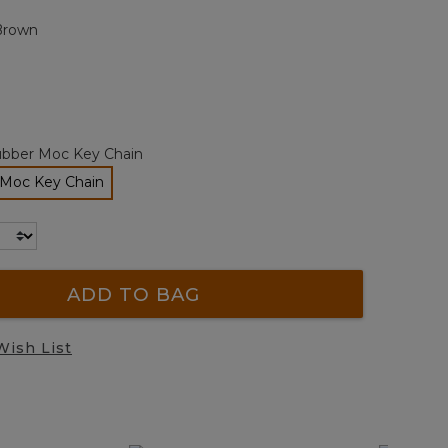
page
Brown
link.
bber Moc Key Chain
Moc Key Chain
selected
ADD TO BAG
Wish List