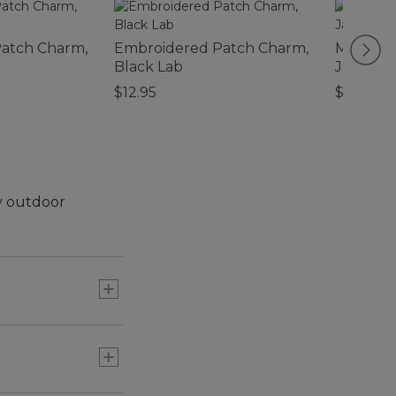
atch Charm,
Embroidered Patch Charm,
Men's Tr
Black Lab
Jacket
$12.95
$99.95
ny outdoor