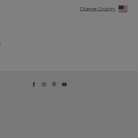
Change Country
)