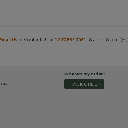
or Contact Us at
| 8 a.m. - 8 p.m. (ET
Email Us
1.207.552.3051
Where's my order?
ation
TRACK ORDER