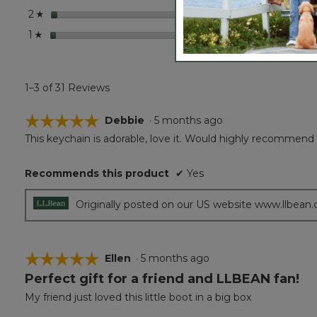
stars
1
1 revie
Select 
2
☆
stars
1
1 revie
Select 
1
☆
1–3 of 31 Reviews
☆☆☆☆☆
☆☆☆☆☆
Debbie
·
5 months ago
This keychain is adorable, love it. Would highly recommend i
5
out
of
Recommends this product
✔
Yes
5
stars.
Originally posted on our US website www.llbean
☆☆☆☆☆
☆☆☆☆☆
Ellen
·
5 months ago
Perfect gift for a friend and LLBEAN fan!
5
out
My friend just loved this little boot in a big box
of
5