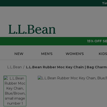
Ti
15% OFF 
NEW
MEN'S
WOMEN'S
KID
L.L.Bean
L.L.Bean Rubber Moc Key Chain | Bag Charms