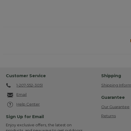
Customer Service
Shipping
1-207-552-3051
Shipping Inform
Email
Guarantee
Help Center
Our Guarantee
Returns
Sign Up for Email
Enjoy exclusive offers, the latest on
products, and new ways to get outdoors.