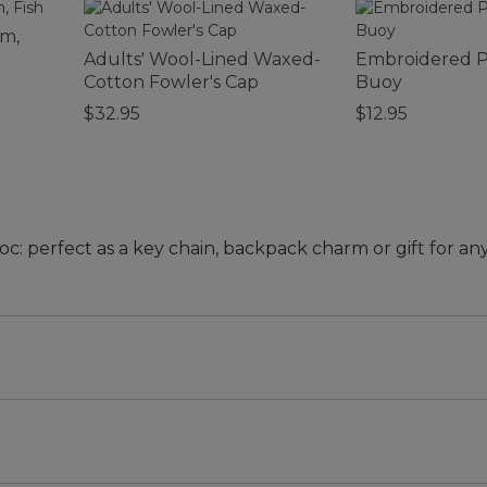
rm,
Adults' Wool-Lined Waxed-
Embroidered P
Cotton Fowler's Cap
Buoy
$32.95
$12.95
oc: perfect as a key chain, backpack charm or gift for a