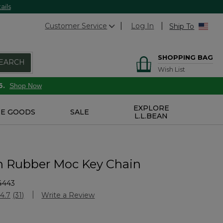
ails
Customer Service
Log In
Ship To
SHOPPING BAG
EARCH
Wish List
6.
Shop Now
EXPLORE
E GOODS
SALE
L.L.BEAN
n Rubber Moc Key Chain
4443
Customer Rating
4.7
(31)
Write a Review
Read
31
Reviews.
Same