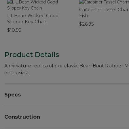
Carabiner Tassel Cha
L.L.Bean Wicked Good
Fish
Slipper Key Chain
$26.95
$10.95
Product Details
A miniature replica of our classic Bean Boot Rubber M
enthusiast.
Specs
Dimensions:: 3.14"L x 2.04"H.
Construction