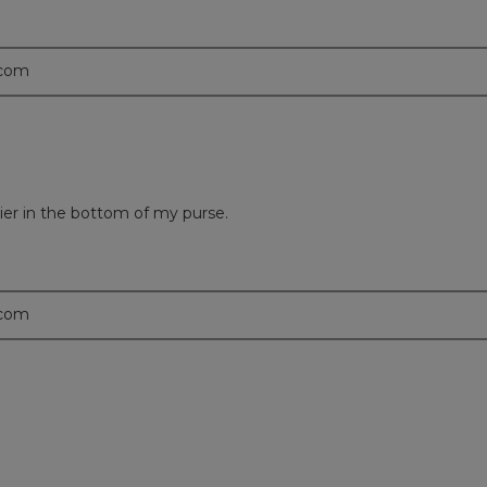
.com
sier in the bottom of my purse.
.com