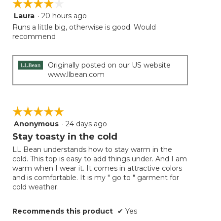
☆☆☆☆☆
☆☆☆☆☆
the
follow
Laura
·
20 hours ago
4
button
will
out
Runs a little big, otherwise is good. Would
update
of
recommend
the
5
conten
below
stars.
Originally posted on our US website
www.llbean.com
☆☆☆☆☆
☆☆☆☆☆
Anonymous
·
24 days ago
5
out
Stay toasty in the cold
of
LL Bean understands how to stay warm in the
5
cold. This top is easy to add things under. And I am
stars.
warm when I wear it. It comes in attractive colors
and is comfortable. It is my " go to " garment for
cold weather.
Recommends this product
✔
Yes