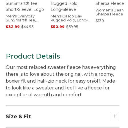
Women's Bean's
Sherpa Fleece C
Men's Everyday
Men's Casco Bay
SunSmart® Tee,
Rugged Polo, Long-
$130
Short-Sleeve, Logo
Sleeve
$32.99
-
$44.95
$50.99
-
$59.95
Product Details
Our most relaxed sweater fleece has everything
there is to love about the original, with a roomy,
boxier fit and half-zip neck for easy on/off. Made
to look like a sweater and feel like a fleece for
exceptional warmth and comfort.
Size & Fit