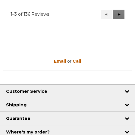
1–3 of 136 Reviews
Previous
◄
Next
►
Reviews
Reviews
Email
or
Call
Customer Service
Shipping
Guarantee
Where's my order?