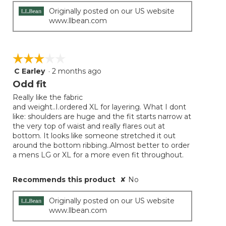
Originally posted on our US website
www.llbean.com
☆☆☆☆☆
☆☆☆☆☆
C Earley
·
2 months ago
3
out
Odd fit
of
Really like the fabric
5
and weight..I.ordered XL for layering. What I dont
stars.
like: shoulders are huge and the fit starts narrow at
the very top of waist and really flares out at
bottom. It looks like someone stretched it out
around the bottom ribbing..Almost better to order
a mens LG or XL for a more even fit throughout.
Recommends this product
✘
No
Originally posted on our US website
www.llbean.com