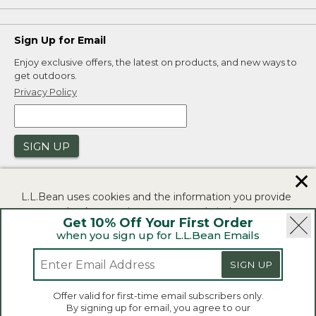
Sign Up for Email
Enjoy exclusive offers, the latest on products, and new ways to
get outdoors.
Privacy Policy
SIGN UP
✕
L.L.Bean uses cookies and the information you provide
to us at check-out to improve our website's
Get 10% Off Your First Order
functionality, analyze how customers use our website,
when you sign up for L.L.Bean Emails
and to provide more relevant advertising. You can read
|
|
Security
Privacy Policy
Product Recalls
more in our
privacy policy
.
SIGN UP
|
|
CA-UK Transparency Act
Accessibility
If you consent to this use please click "I agree".
L.L.Bean® is a registered trademark of L.L.Bean Inc.
Offer valid for first-time email subscribers only.
Copyright 2026.
By signing up for email, you agree to our
I Agree