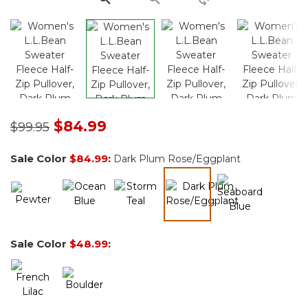
Price reduced from
to
$84.99
$99.95
Sale Color
$84.99
:
Dark Plum Rose/Eggplant
selected
Sale Color
$48.99
: