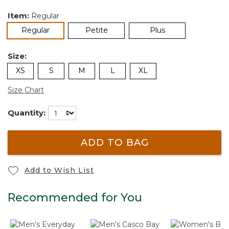
Item:
Regular
selected
Regular
Petite
Plus
Size:
XS
S
M
L
XL
Size Chart
Quantity:
ADD TO BAG
Add to Wish List
Recommended for You