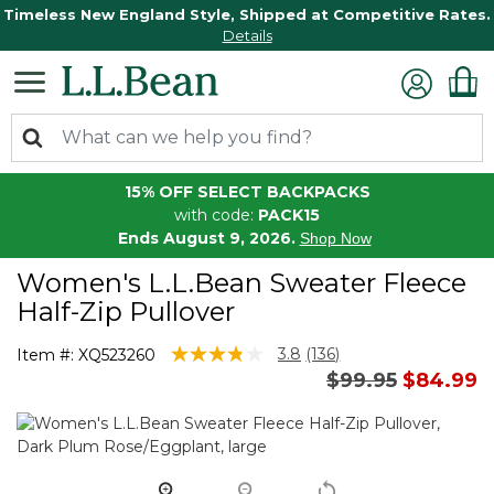
Timeless New England Style, Shipped at Competitive Rates.
Details
15% OFF SELECT BACKPACKS
with code:
PACK15
Ends August 9, 2026.
Shop Now
Women's L.L.Bean Sweater Fleece
Half-Zip Pullover
5 out of 5 Customer Rating
3.8
(136)
Item #:
XQ523260
Read
Price reduced 
to
$99.95
$84.99
136
Reviews.
Same
page
link.