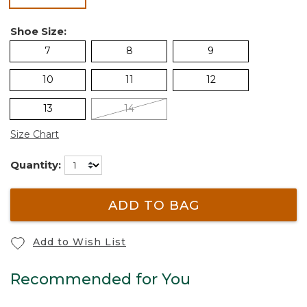
Shoe Size:
7
8
9
10
11
12
13
14
Size Chart
Quantity:
ADD TO BAG
Add to Wish List
Recommended for You