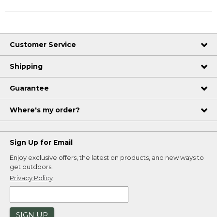
Customer Service
Shipping
Guarantee
Where's my order?
Sign Up for Email
Enjoy exclusive offers, the latest on products, and new ways to
get outdoors.
Privacy Policy
SIGN UP