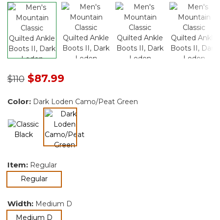
Price reduced from
to
$87.99
$110
Color:
Dark Loden Camo/Peat Green
selected
Item:
Regular
selected
Regular
Width:
Medium D
selected
Medium D