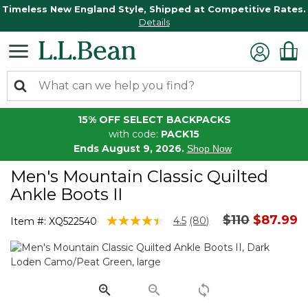
Timeless New England Style, Shipped at Competitive Rates.
Details
15% OFF SELECT BACKPACKS
with code:
PACK15
Ends August 9, 2026.
Shop Now
Men's Mountain Classic Quilted
Ankle Boots II
Price reduc
to
$110
$87.99
4.3 out of 5 Customer Rating
4.5
(80)
Item #:
XQ522540
Read
80
Reviews.
Same
page
link.