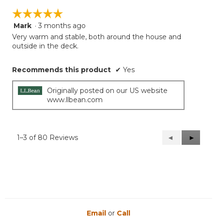
☆☆☆☆☆
☆☆☆☆☆
Mark
·
3 months ago
5
out
Very warm and stable, both around the house and
of
outside in the deck.
5
stars.
Recommends this product
✔
Yes
Originally posted on our US website
www.llbean.com
1–3 of 80 Reviews
Previous
◄
Next
►
Reviews
Reviews
Email
or
Call