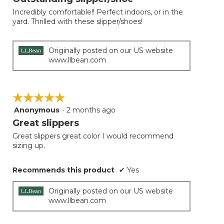
update
of
the
Incredibly comfortable!! Perfect indoors, or in the
5
conten
yard. Thrilled with these slipper/shoes!
below
stars.
Originally posted on our US website
www.llbean.com
☆☆☆☆☆
☆☆☆☆☆
Anonymous
·
2 months ago
5
out
Great slippers
of
Great slippers great color I would recommend
5
sizing up.
stars.
Recommends this product
✔
Yes
Originally posted on our US website
www.llbean.com