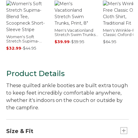
Men's Vacationland
Men's Wrinkle-Fr
Stretch Swim Trunks,
Classic Oxford Cl
Women's Soft
Print, 8"
Shirt, Traditional F
Stretch Supima-
$39.99
-
$59.95
$64.95
Blend Tee,
$32.99
-
$44.95
Scoopneck Short-
Sleeve Stripe
Product Details
These quilted ankle booties are built extra tough
to keep feet incredibly comfortable anywhere,
whether it's indoors on the couch or outside by
the campfire.
Size & Fit