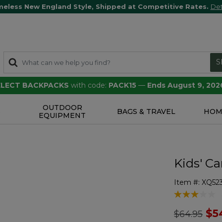
meless New England Style, Shipped at Competitive Rates.
Det
S
SELECT BACKPACKS
with code:
PACK15
—
Ends August 9, 202
OUTDOOR
S
BAGS & TRAVEL
HOM
EQUIPMENT
Kids' Ca
Item #:
XQ52
4.7 out of 5 
Price redu
to
$5
$64.95