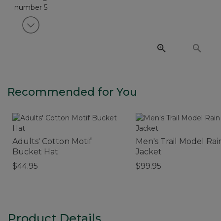
View next item
Recommended for You
Adults' Cotton Motif
Men's Trail Model Rai
Bucket Hat
Jacket
$44.95
$99.95
Product Details