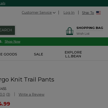
ails
Customer Service
Log In
Ship To
SHOPPING BAG
EARCH
Wish List
6.
Shop Now
EXPLORE
E GOODS
SALE
L.L.BEAN
rgo Knit Trail Pants
3455
Customer Rating
3.0
(3)
Write a Review
Read
3
ced from
4.99
Reviews.
Same