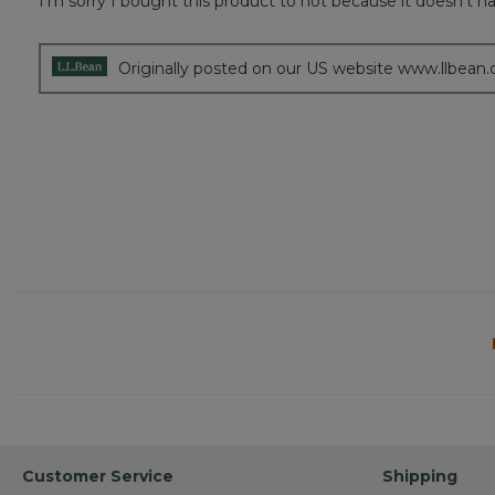
I’m sorry I bought this product to not because it doesn’t hav
of
5
stars.
Originally posted on our US website www.llbean
Customer Service
Shipping