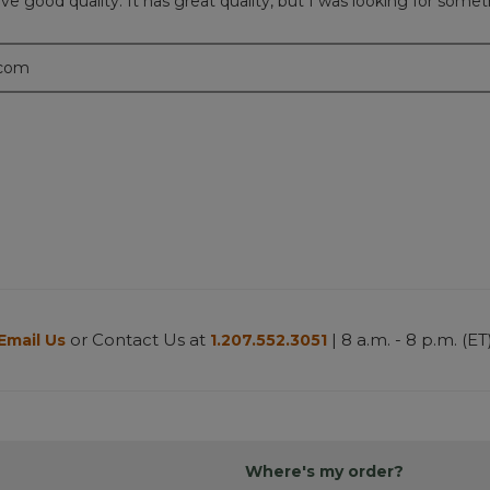
e good quality. It has great quality, but I was looking for somethi
.com
or Contact Us at
| 8 a.m. - 8 p.m. (ET
Email Us
1.207.552.3051
Where's my order?