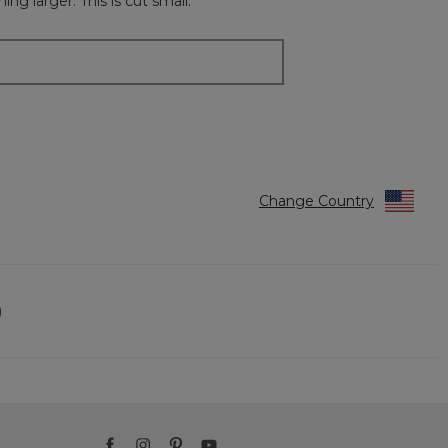
ng larger. This is cut small.
Change Country
)