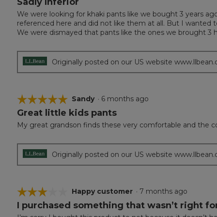
Sadly Inferior
out
We were looking for khaki pants like we bought 3 years ag
of
referenced here and did not like them at all. But I wanted 
5
We were dismayed that pants like the ones we brought 3 h
stars.
Originally posted on our US website www.llbean
☆☆☆☆☆
☆☆☆☆☆
Sandy
·
6 months ago
Great little kids pants
5
out
My great grandson finds these very comfortable and the col
of
5
stars.
Originally posted on our US website www.llbean
☆☆☆☆☆
☆☆☆☆☆
Happy customer
·
7 months ago
I purchased something that wasn’t right f
3
out