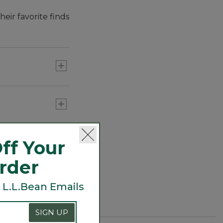
eir favorite finds
ff Your
Order
 L.L.Bean Emails
SIGN UP