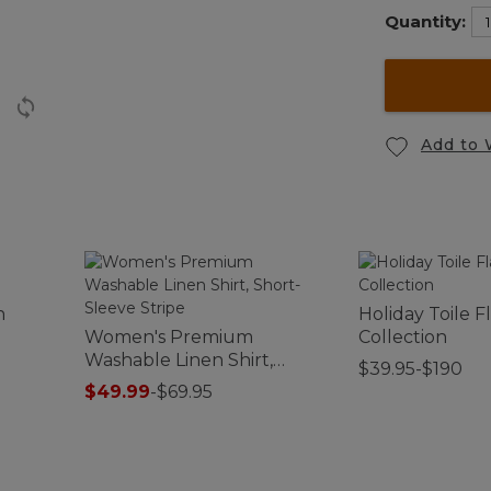
Quantity:
Add to 
n
Holiday Toile 
Women's Premium
Collection
Washable Linen Shirt,
$39.95-$190
Short-Sleeve Stripe
$49.99
-
$69.95