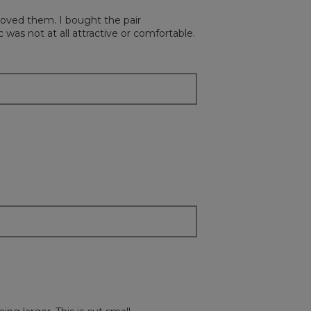
button
will
loved them. I bought the pair
update
the
was not at all attractive or comfortable.
content
below