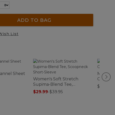
ADD TO BAG
Wish List
Flannel Sheet
Men's Te
Women's Soft Stretch
Graphic 
Supima-Blend Tee,
$29.95
Scoopneck Short-Sleeve
$29.99
-
$39.95