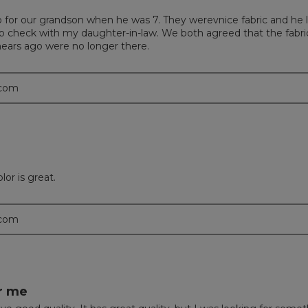
o for our grandson when he was 7. They werevnice fabric and he 
to check with my daughter-in-law. We both agreed that the fabric 
ears ago were no longer there.
.com
or is great.
.com
or me