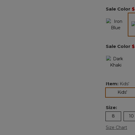
Sale Color
$
Sale Color
$
Item:
Kids'
sel
Kids'
Size:
8
10
Size Chart