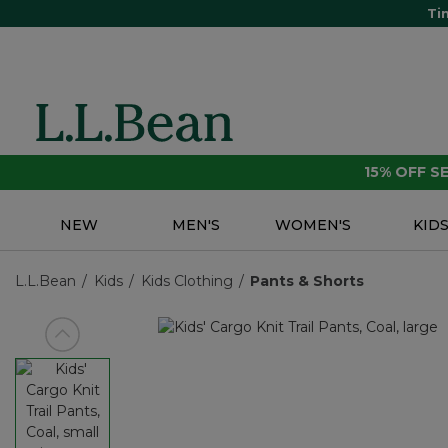
Ti
15% OFF 
NEW
MEN'S
WOMEN'S
KID
L.L.Bean
Kids
Kids Clothing
Pants & Shorts
View previous item