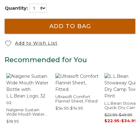
Quantity:
ADD TO BAG
Add to Wish List
Recommended for You
Ultrasoft Comfort
Flannel Sheet, Fitted
L.L.Bean Stowaw
Quick-Dry Camp
$54.95-$74.95
Nalgene Sustain
Towel, Print
Wide Mouth Water
$22.95-$49.95
Bottle with L.L.Bean
$22.95-$34.99
$18.95
Logo, 32 oz.