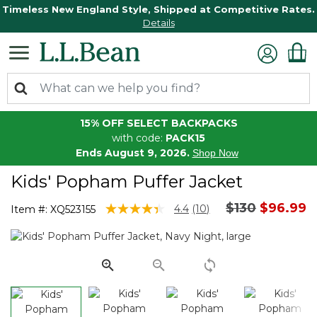
Timeless New England Style, Shipped at Competitive Rates.
Details
15% OFF SELECT BACKPACKS
with code:
PACK15
Ends August 9, 2026.
Shop Now
Kids' Popham Puffer Jacket
Price reduce
to
$130
$96.99
4.1 out of 5 Customer Rating
4.4
(10)
Item #:
XQ523155
Read
10
Reviews.
Same
page
link.