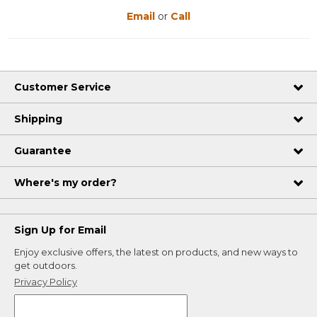
Email
or
Call
Customer Service
Shipping
Guarantee
Where's my order?
Sign Up for Email
Enjoy exclusive offers, the latest on products, and new ways to
get outdoors.
Privacy Policy