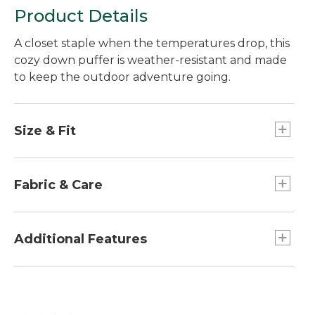
Product Details
A closet staple when the temperatures drop, this
cozy down puffer is weather-resistant and made
to keep the outdoor adventure going.
Size & Fit
Relaxed Fit.
Fabric & Care
PFC/PFAS-free durable water repellent
(DWR).
Additional Features
Wind- and water-resistant shell and lining
made from 100% recycled polyester.
Adjustable hem cinches to help keep out the
Insulated with warm 650-fill DownTek™ duck
cold.
down.
Hand-me-down label inside to track each