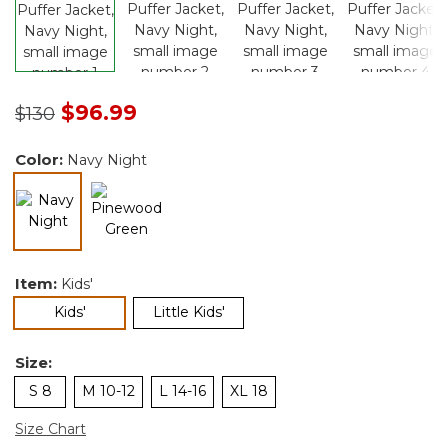
Price reduced from
to
$96.99
$130
Color:
Navy Night
selected
Item:
Kids'
selected
Kids'
Little Kids'
Size:
S 8
M 10-12
L 14-16
XL 18
Size Chart