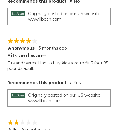
Recommends this product
✘
No
Originally posted on our US website
www.llbean.com
☆☆☆☆☆
☆☆☆☆☆
Anonymous
·
3 months ago
4
out
Fits and warm
of
Fits and warm. Had to buy kids size to fit 5 foot 95
5
pounds adult.
stars.
Recommends this product
✔
Yes
Originally posted on our US website
www.llbean.com
☆☆☆☆☆
☆☆☆☆☆
Allie
·
6 months ago
2