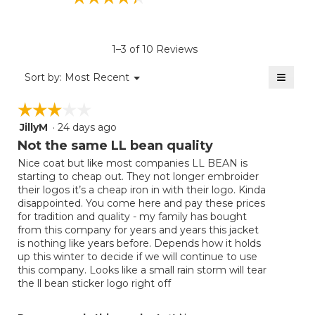
average
rating
value
is
1–3 of 10 Reviews
4.4
of
≡
Menu
Sort by:
Most Recent
▼
5.
Clicki
on
☆☆☆☆☆
☆☆☆☆☆
the
follow
JillyM
·
24 days ago
3
button
will
out
Not the same LL bean quality
update
of
the
Nice coat but like most companies LL BEAN is
5
conten
starting to cheap out. They not longer embroider
below
stars.
their logos it’s a cheap iron in with their logo. Kinda
disappointed. You come here and pay these prices
for tradition and quality - my family has bought
from this company for years and years this jacket
is nothing like years before. Depends how it holds
up this winter to decide if we will continue to use
this company. Looks like a small rain storm will tear
the ll bean sticker logo right off