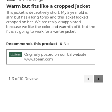
out
Warm but fits like a cropped jacket
of
This jacket is deceptively short. My 5 year old is
5
slim but has a long torso and this jacket looked
stars.
cropped on her. We are really disappointed
because we like the color and warmth of it, but the
fit isn't going to work for a winter jacket.
Recommends this product
✘
No
Originally posted on our US website
www.llbean.com
1–3 of 10 Reviews
Previous
◄
Next
►
Reviews
Reviews