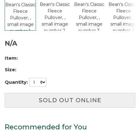
N/A
Item:
Size:
Quantity:
SOLD OUT ONLINE
Recommended for You