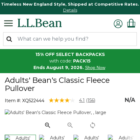
Timeless New England Style, Shipped at Competitive Rates.
Details
15% OFF SELECT BACKPACKS
with code:
PACK15
Ends August 9, 2026.
Shop Now
Adults' Bean's Classic Fleece
Pullover
N/A
4.1 out of 5 Customer Rating
4.1
(156)
Item #:
XQ522444
Read
156
Reviews.
Same
page
link.