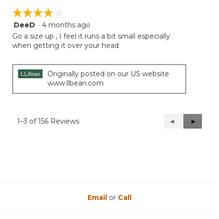
☆☆☆☆☆
☆☆☆☆☆
DeeD
·
4 months ago
4
out
Go a size up , I feel it runs a bit small especially
of
when getting it over your head
5
stars.
Originally posted on our US website
www.llbean.com
1–3 of 156 Reviews
Previous
◄
Next
►
Reviews
Reviews
Email
or
Call