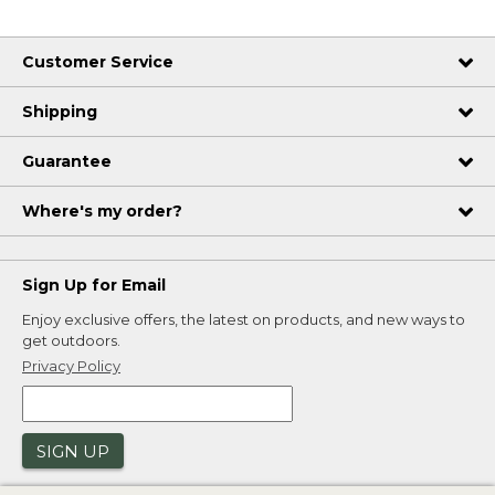
Customer Service
Shipping
Guarantee
Where's my order?
Sign Up for Email
Enjoy exclusive offers, the latest on products, and new ways to
get outdoors.
Privacy Policy
SIGN UP