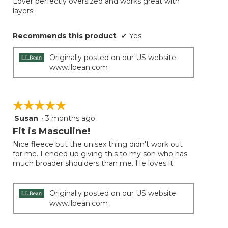
Lover perfectly oversized and works great with
5
conten
layers!
below
stars.
Recommends this product
✔
Yes
Originally posted on our US website
www.llbean.com
☆☆☆☆☆
☆☆☆☆☆
Susan
·
3 months ago
5
out
Fit is Masculine!
of
Nice fleece but the unisex thing didn't work out
5
for me. I ended up giving this to my son who has
stars.
much broader shoulders than me. He loves it.
Originally posted on our US website
www.llbean.com