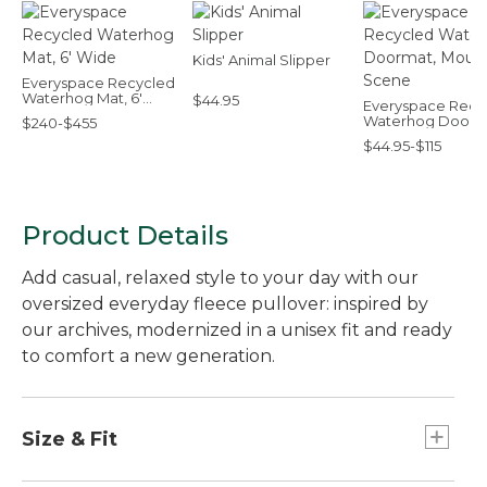
Kids' Animal Slipper
Everyspace Recycled
Waterhog Mat, 6'
$44.95
Everyspace Recy
Wide
Waterhog Doorm
$240-$455
Mountain Scene
$44.95-$115
Product Details
Add casual, relaxed style to your day with our
oversized everyday fleece pullover: inspired by
our archives, modernized in a unisex fit and ready
to comfort a new generation.
Size & Fit