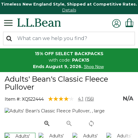
Timeless New England Style, Shipped at Competitive Rates.
Details
15% OFF SELECT BACKPACKS
with code:
PACK15
Ends August 9, 2026.
Shop Now
Adults' Bean's Classic Fleece
Pullover
N/A
4.1 out of 5 Customer Rating
4.1
(156)
Item #:
XQ522444
Read
156
Reviews.
Same
page
link.