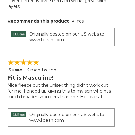
Lover perfectly oversized and works great with
5
conten
layers!
below
stars.
Recommends this product
✔
Yes
Originally posted on our US website
www.llbean.com
☆☆☆☆☆
☆☆☆☆☆
Susan
·
3 months ago
5
out
Fit is Masculine!
of
Nice fleece but the unisex thing didn't work out
5
for me. I ended up giving this to my son who has
stars.
much broader shoulders than me. He loves it.
Originally posted on our US website
www.llbean.com