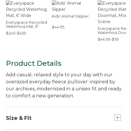
Kids' Animal Slipper
Everyspace Recycled
Waterhog Mat, 6'
$44.95
Everyspace Recy
Wide
Waterhog Doorm
$240-$455
Mountain Scene
$44.95-$115
Product Details
Add casual, relaxed style to your day with our
oversized everyday fleece pullover: inspired by
our archives, modernized in a unisex fit and ready
to comfort a new generation.
Size & Fit