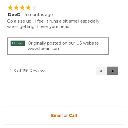
☆☆☆☆☆
☆☆☆☆☆
DeeD
·
4 months ago
4
out
Go a size up , I feel it runs a bit small especially
of
when getting it over your head
5
stars.
Originally posted on our US website
www.llbean.com
1–3 of 156 Reviews
Previous
◄
Next
►
Reviews
Reviews
Email
or
Call