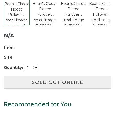
N/A
Item:
Size:
Quantity:
SOLD OUT ONLINE
Recommended for You