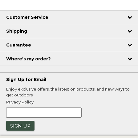
Customer Service
Shipping
Guarantee
Where's my order?
Sign Up for Email
Enjoy exclusive offers, the latest on products, and new ways to
get outdoors.
Privacy Policy
SIGN UP