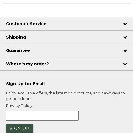
Customer Service
Shipping
Guarantee
Where's my order?
Sign Up for Email
Enjoy exclusive offers, the latest on products, and new ways to
get outdoors.
Privacy Policy
SIGN UP