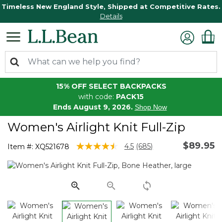
Timeless New England Style, Shipped at Competitive Rates.
Details
15% OFF SELECT BACKPACKS
with code:
PACK15
Ends August 9, 2026.
Shop Now
Women's Airlight Knit Full-Zip
$89.95
4.7 out of 5 Customer Rating
4.5
(685)
Item #:
XQ521678
Read
685
Reviews.
Same
page
link.