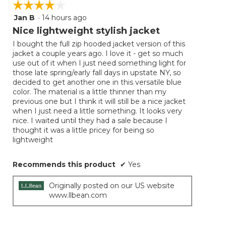
☆☆☆☆☆
☆☆☆☆☆
the
follow
Jan B
·
14 hours ago
4
button
will
out
Nice lightweight stylish jacket
update
of
the
I bought the full zip hooded jacket version of this
5
conten
jacket a couple years ago. I love it - get so much
below
stars.
use out of it when I just need something light for
those late spring/early fall days in upstate NY, so
decided to get another one in this versatile blue
color. The material is a little thinner than my
previous one but I think it will still be a nice jacket
when I just need a little something. It looks very
nice. I waited until they had a sale because I
thought it was a little pricey for being so
lightweight
Recommends this product
✔
Yes
Originally posted on our US website
www.llbean.com