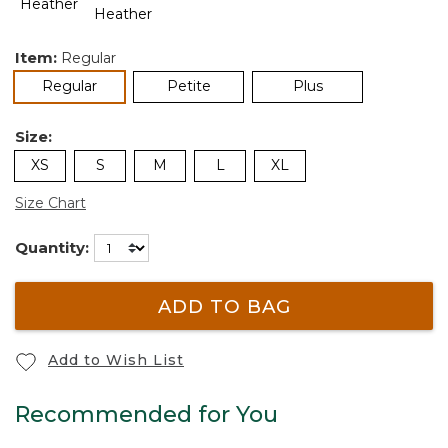
Item:
Regular
selected
Regular
Petite
Plus
Size:
XS
S
M
L
XL
Size Chart
Quantity:
ADD TO BAG
Add to Wish List
Recommended for You