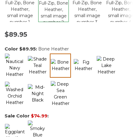
$89.95
Color
$89.95
:
Bone Heather
selected
Sale Color
$74.99
: