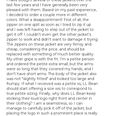
5
last few years and I have generally been very
stars.
pleased with them. Based on my past experience,
I decided to order a couple more in different
colors. What a disappointment! First of all, the
zipper on one split as soon as I tried to zip it up
and I was left having to step out of the jacket to
get it off. I couldn't even get the other jacket's
zipper to work and didn't want to damage it trying.
The zippers on these jacket are very flimsy and
cheap, considering the price, and should be
replaced with something of much better quality.
My other gripe is with the fit. I'm a petite person
and ordered the petite extra small, but the arms
were so long that they covered my hands, and I
don't have short arms. The body of the jacket also
was not "slightly fitted" and looked too large and
frumpy. If what I received was a petite xs, LL Bean
should start offering a size xxs to correspond to
true petite sizing. Finally, why does LL Bean keep
sticking their loud logo right front and center in
their clothing? I am a seamstress, so I can
manage to carefully pick it off of the jacket, but
placing the logo in such a prominent place is really