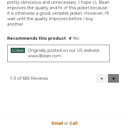
pretty obnoxious and unnecessary. I hope LL Bean
improves the quality and fit of this jacket because
it is otherwise a good, versatile jacket. However, I'll
wait until the quality improves before I buy
another.
Recommends this product
✘
No
Originally posted on our US website
www.llbean.com
1–3 of 685 Reviews
Previous
◄
Next
►
Reviews
Reviews
Email
or
Call