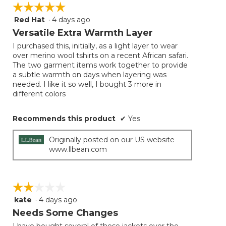
☆☆☆☆☆
☆☆☆☆☆
Red Hat
·
4 days ago
5
out
Versatile Extra Warmth Layer
of
I purchased this, initially, as a light layer to wear
5
over merino wool tshirts on a recent African safari.
stars.
The two garment items work together to provide
a subtle warmth on days when layering was
needed. I like it so well, I bought 3 more in
different colors
Recommends this product
✔
Yes
Originally posted on our US website
www.llbean.com
☆☆☆☆☆
☆☆☆☆☆
kate
·
4 days ago
2
out
Needs Some Changes
of
I have bought several of these jackets over the