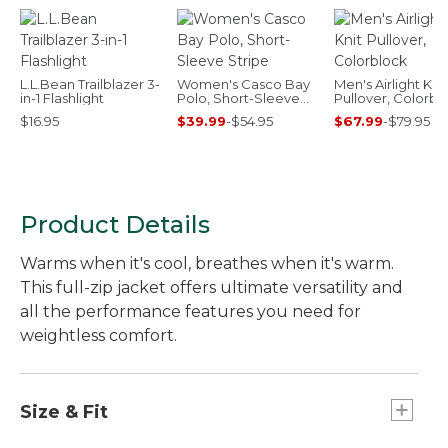
L.L.Bean Trailblazer 3-
Women's Casco Bay
Men's Airlight Knit
in-1 Flashlight
Polo, Short-Sleeve
Pullover, Colorbl
Stripe
$16.95
$39.99
-
$54.95
$67.99
-
$79.95
Product Details
Warms when it's cool, breathes when it's warm.
This full-zip jacket offers ultimate versatility and
all the performance features you need for
weightless comfort.
Size & Fit