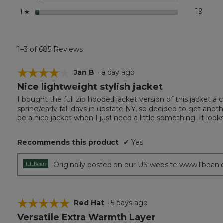
stars
19
19 rev
Select
1
☆
1–3 of 685 Reviews
☆☆☆☆☆
☆☆☆☆☆
Jan B
·
a day ago
Nice lightweight stylish jacket
4
out
I bought the full zip hooded jacket version of this jacket a 
of
spring/early fall days in upstate NY, so decided to get another 
5
be a nice jacket when I just need a little something. It looks
stars.
Recommends this product
✔
Yes
Originally posted on our US website www.llbean
☆☆☆☆☆
☆☆☆☆☆
Red Hat
·
5 days ago
Versatile Extra Warmth Layer
5