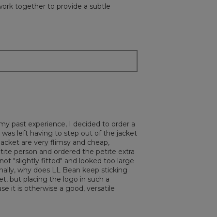
 work together to provide a subtle
my past experience, I decided to order a
I was left having to step out of the jacket
 jacket are very flimsy and cheap,
etite person and ordered the petite extra
t "slightly fitted" and looked too large
Finally, why does LL Bean keep sticking
et, but placing the logo in such a
e it is otherwise a good, versatile