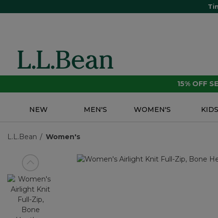
Ti
15% OFF 
NEW
MEN'S
WOMEN'S
KID
L.L.Bean
Women's
View previous item