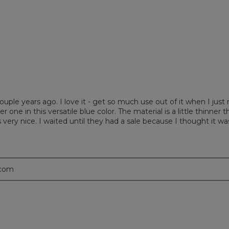
iews with 1 star.
 to filter reviews with 1 star.
couple years ago. I love it - get so much use out of it when I jus
one in this versatile blue color. The material is a little thinner th
 very nice. I waited until they had a sale because I thought it was
.com