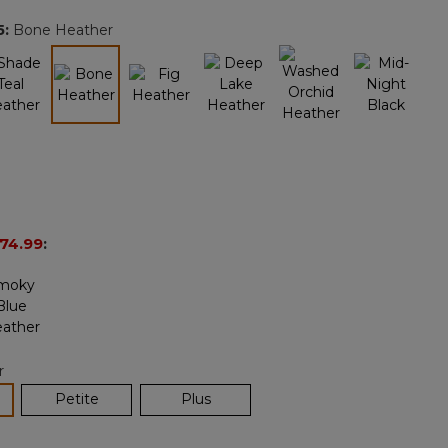
page
5
:
Bone Heather
link.
selected
74.99
:
r
lected
Petite
Plus