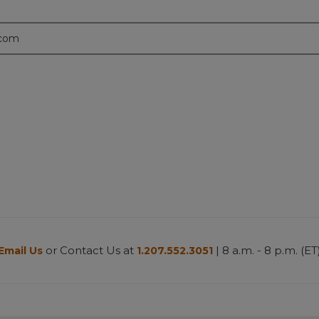
.com
or Contact Us at
| 8 a.m. - 8 p.m. (ET
Email Us
1.207.552.3051