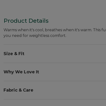
Product Details
Warms when it's cool, breathes when it's warm. This ful
you need for weightless comfort.
Size & Fit
Falls at hip.
Slightly Fitted: Our softly shaped fit.
Why We Love It
Light as air and surprisingly warm, we designed this ult
increases thermal efficiency. That means you stay w
Fabric & Care
intensity activities.
UPF 50+ rated fabric blocks at least 97.5% of the sun