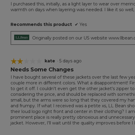
out
I purchased this, initially, as a light layer to wear over me
of
warmth on days when layering was needed. I like it so well,
5
stars.
Recommends this product
✔
Yes
Originally posted on our US website www.llbean
☆☆☆☆☆
☆☆☆☆☆
kate
·
5 days ago
Needs Some Changes
2
out
I have bought several of these jackets over the last few y
of
couple more in different colors. What a disappointment! First 
5
to get it off. I couldn't even get the other jacket's zipper
stars.
considering the price, and should be replaced with somethin
small, but the arms were so long that they covered my hands
and frumpy. If what I received was a petite xs, LL Bean shou
their loud logo right front and center in their clothing? I a
prominent place is really pretty obnoxious and unnecessary. 
jacket. However, I'll wait until the quality improves before I