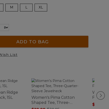
M
L
XL
ADD TO BAG
Wish List
ean Ridge
Women's
ck, 15L
Women's Pima Cotton
Fleece J
Shaped Tee, Three-
$84.99
-
Quarter-Sleeve Jewelneck