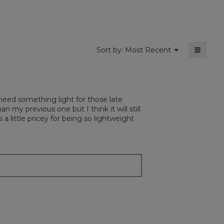
5.
≡
Menu
Sort by:
Most Recent
▼
Clickin
on
the
followi
button
will
t need something light for those late
update
the
an my previous one but I think it will still
content
 a little pricey for being so lightweight
below