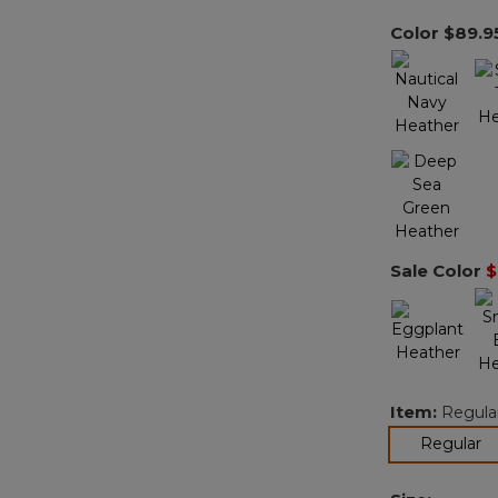
Color
$89.9
Sale Color
$
Item:
Regula
se
Regular