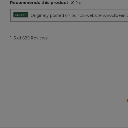
Recommends this product
✘
No
Originally posted on our US website www.llbean
1–3 of 685 Reviews