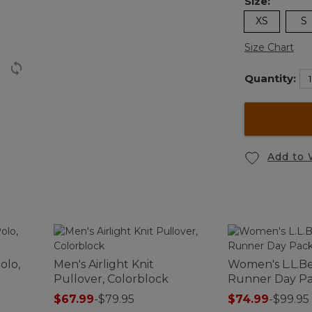
Size:
XS
S
Size Chart
Quantity:
Add to 
olo,
Men's Airlight Knit
Women's L.L.B
Pullover, Colorblock
Runner Day Pa
$67.99
-
$79.95
$74.99
-
$99.95