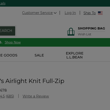
ails
Customer Service
Log In
Ship To
SHOPPING BAG
EARCH
Wish List
6.
Shop Now
EXPLORE
E GOODS
SALE
L.L.BEAN
Airlight Knit Full-Zip
1678
Customer Rating
4.5
(685)
Write a Review
Read
685
Reviews.
Same