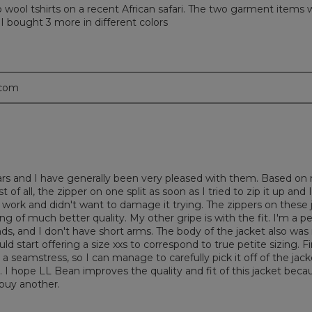
rino wool tshirts on a recent African safari. The two garment items
 I bought 3 more in different colors
.com
ears and I have generally been very pleased with them. Based on 
of all, the zipper on one split as soon as I tried to zip it up and 
 to work and didn't want to damage it trying. The zippers on these
g of much better quality. My other gripe is with the fit. I'm a p
, and I don't have short arms. The body of the jacket also was no
ld start offering a size xxs to correspond to true petite sizing. 
m a seamstress, so I can manage to carefully pick it off of the jack
I hope LL Bean improves the quality and fit of this jacket becaus
 buy another.