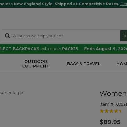
meless New England Style, Shipped at Competitive Rates.
Det
S
SELECT BACKPACKS
with code:
PACK15
—
Ends August 9, 202
OUTDOOR
S
BAGS & TRAVEL
HOM
EQUIPMENT
Women's 
Item #:
XQ52
4.7 out of 5 
$89.95