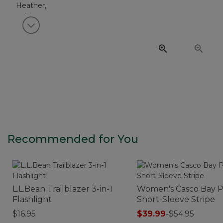
View next item
Recommended for You
L.L.Bean Trailblazer 3-in-1
Women's Casco Bay P
Flashlight
Short-Sleeve Stripe
$16.95
$39.99
-
$54.95