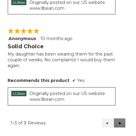
Originally posted on our US website
www.llbean.com
☆☆☆☆☆
☆☆☆☆☆
Anonymous
·
10 months ago
5
out
Solid Choice
of
My daughter has been wearing them for the past
5
couple of weeks. No complaints! I would buy them
stars.
again.
Recommends this product
✔
Yes
Originally posted on our US website
www.llbean.com
1–3 of 9 Reviews
Previous
◄
Next
►
Reviews
Reviews