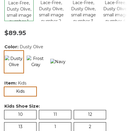
$89.95
Color:
Dusty Olive
selected
Item:
Kids
selected
Kids
Kids Shoe Size:
10
11
12
13
1
2