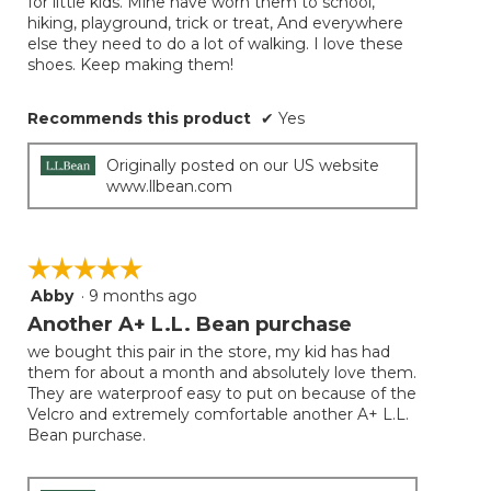
for little kids. Mine have worn them to school,
hiking, playground, trick or treat, And everywhere
else they need to do a lot of walking. I love these
shoes. Keep making them!
Recommends this product
✔
Yes
Originally posted on our US website
www.llbean.com
☆☆☆☆☆
☆☆☆☆☆
Abby
·
9 months ago
5
out
Another A+ L.L. Bean purchase
of
we bought this pair in the store, my kid has had
5
them for about a month and absolutely love them.
stars.
They are waterproof easy to put on because of the
Velcro and extremely comfortable another A+ L.L.
Bean purchase.