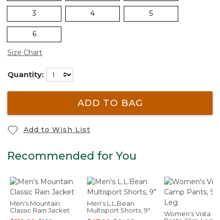
3
4
5
6
Size Chart
Quantity:
ADD TO BAG
Add to Wish List
Recommended for You
Men's Mountain
Men's L.L.Bean
Classic Rain Jacket
Multisport Shorts, 9"
Women's Vista 