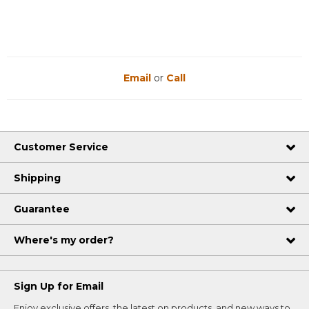
Email
or
Call
Customer Service
Shipping
Guarantee
Where's my order?
Sign Up for Email
Enjoy exclusive offers, the latest on products, and new ways to