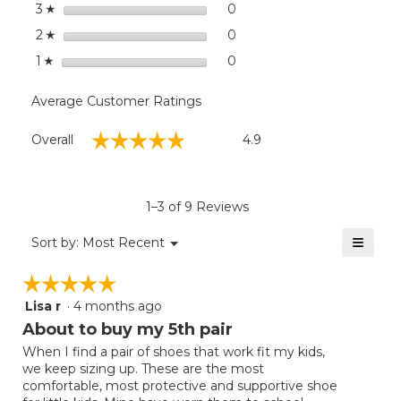
stars
0
0 reviews with 3 stars.
Select to filter reviews wit
3
☆
stars
0
0 reviews with 2 stars.
Select to filter reviews wit
2
☆
stars
0
0 reviews with 1 star.
Select to filter reviews with
1
☆
Average Customer Ratings
Overall,
☆☆☆☆☆
☆☆☆☆☆
Overall
4.9
average
rating
value
is
1–3 of 9 Reviews
4.9
of
≡
Menu
Sort by:
Most Recent
▼
5.
Clicki
on
☆☆☆☆☆
☆☆☆☆☆
the
follow
Lisa r
·
4 months ago
5
button
will
out
About to buy my 5th pair
update
of
the
When I find a pair of shoes that work fit my kids,
5
conten
we keep sizing up. These are the most
below
stars.
comfortable, most protective and supportive shoe