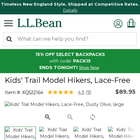
Timeless New England Style, Shipped at Competitive Rates.
Details
15% OFF SELECT BACKPACKS
with code:
PACK15
ENDS TONIGHT!
Shop Now
Kids' Trail Model Hikers, Lace-Free
$89.95
3.3 out of 5 Customer Rating
4.9
(9)
Item #:
XQ522164
Read
9
Reviews.
Same
page
link.