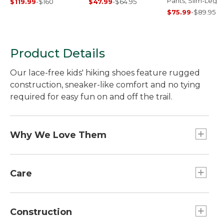
Pants, Slim-Leg
$119.99
-
$160
$47.99
-
$64.95
$75.99
-
$89.95
Product Details
Our lace-free kids' hiking shoes feature rugged
construction, sneaker-like comfort and no tying
required for easy fun on and off the trail.
Why We Love Them
Our hiking boots have a bright design that young
hikers will love to wear - and the fun look goes
Care
easily from the trail to school. The great fit and
rugged construction of these boots earn high
Spot clean.
marks, year after year.
Construction