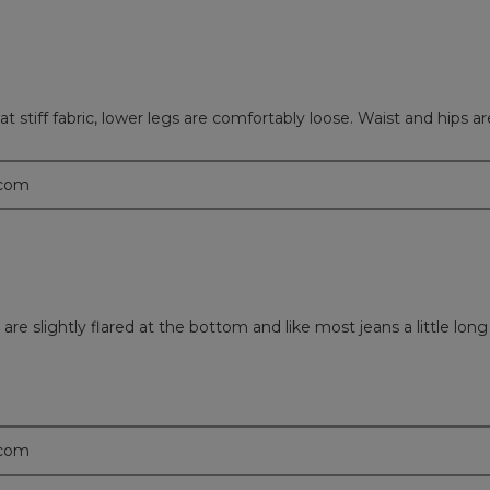
 stiff fabric, lower legs are comfortably loose. Waist and hips ar
.com
y are slightly flared at the bottom and like most jeans a little long
.com