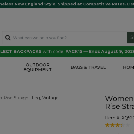
meless New England Style, Shipped at Competitive Rates.
Det
S
SELECT BACKPACKS
with code:
PACK15
—
Ends August 9, 202
OUTDOOR
S
BAGS & TRAVEL
HOM
EQUIPMENT
Women's
Rise Str
Item #:
XQ52
5 out of 5 Cu