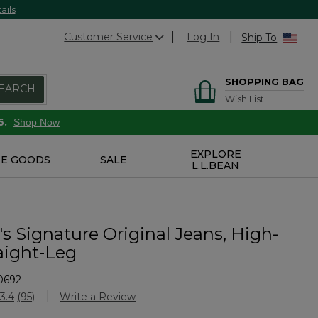
ails
Customer Service
Log In
Ship To
SHOPPING BAG
EARCH
Wish List
6.
Shop Now
EXPLORE
E GOODS
SALE
L.L.BEAN
 Signature Original Jeans, High-
aight-Leg
0692
stomer Rating
3.4
(95)
Write a Review
Read
95