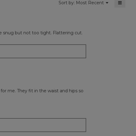
≡
Menu
Sort by:
Most Recent
▼
Clickin
on
the
followi
button
will
e snug but not too tight. Flattering cut.
update
the
content
below
 for me. They fit in the waist and hips so