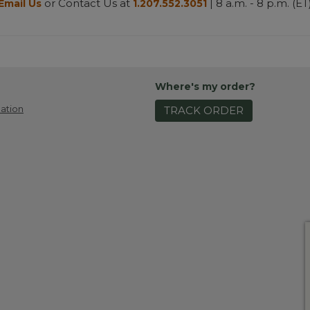
or Contact Us at
| 8 a.m. - 8 p.m. (ET
Email Us
1.207.552.3051
Where's my order?
ation
TRACK ORDER