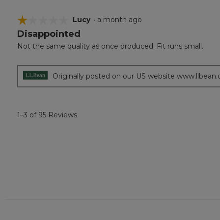
☆☆☆☆☆
☆☆☆☆☆
Lucy
·
a month ago
Disappointed
1
out
Not the same quality as once produced. Fit runs small.
of
5
stars.
Originally posted on our US website www.llbean
1–3 of 95 Reviews