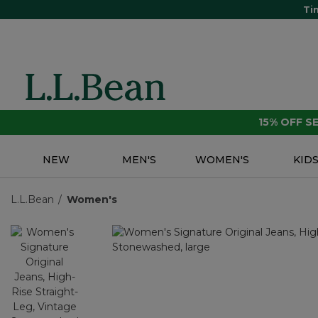
Ti
15% OFF 
NEW
MEN'S
WOMEN'S
KID
L.L.Bean
Women's