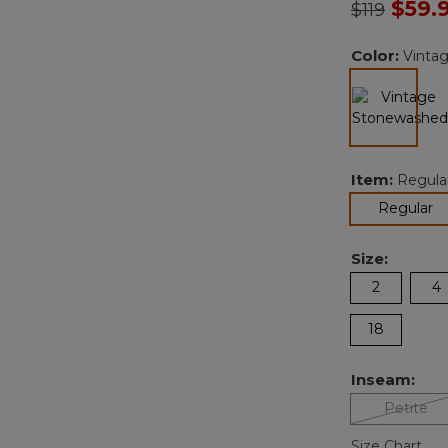
Price redu
to
$59.
$119
Color:
Vinta
selected
Item:
Regula
se
Regular
Size:
2
4
18
Inseam:
Petite
Size Chart