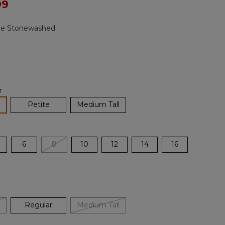
ced from
99
Reviews.
Same
page
ge Stonewashed
link.
r
lected
Petite
Medium Tall
6
8
10
12
14
16
Regular
Medium Tall