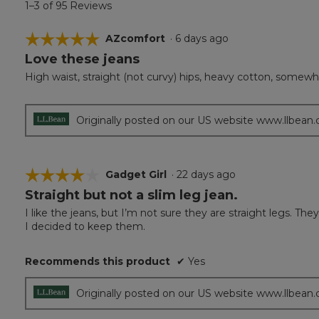
1–3 of 95 Reviews
☆☆☆☆☆
☆☆☆☆☆
AZcomfort
·
6 days ago
Love these jeans
5
out
High waist, straight (not curvy) hips, heavy cotton, somewhat
of
5
stars.
Originally posted on our US website www.llbean
☆☆☆☆☆
☆☆☆☆☆
Gadget Girl
·
22 days ago
Straight but not a slim leg jean.
4
out
I like the jeans, but I’m not sure they are straight legs. The
of
I decided to keep them.
5
stars.
Recommends this product
✔
Yes
Originally posted on our US website www.llbean