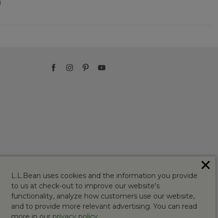
)
✕
L.L.Bean uses cookies and the information you provide
to us at check-out to improve our website's
functionality, analyze how customers use our website,
and to provide more relevant advertising. You can read
more in our
privacy policy
.