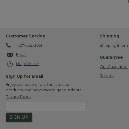
Customer Service
Shipping
1-207-552-3051
Shipping Inform
Email
Guarantee
Help Center
Our Guarantee
Returns
Sign Up for Email
Enjoy exclusive offers, the latest on
products, and new ways to get outdoors.
Privacy Policy
SIGN UP