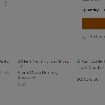
Quantity:
Add to 
Plush Cuddler
Pants,
Men's Maine Hunting
Shoes, 10"
$69.95-$130
$160