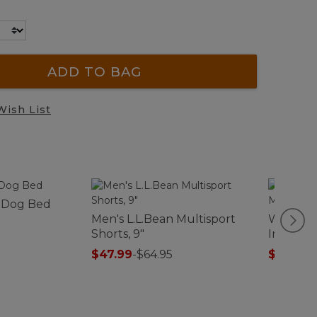
ADD TO BAG
Wish List
 Dog Bed
Men's L.L.Bean Multisport
Women's
Shorts, 9"
Interloc
Turtlen
$47.99
-
$64.95
$27.99
-