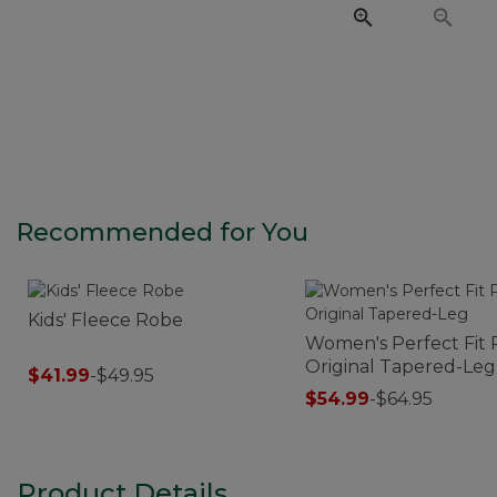
Recommended for You
Kids' Fleece Robe
Women's Perfect Fit 
Original Tapered-Leg
$41.99
-
$49.95
$54.99
-
$64.95
Product Details