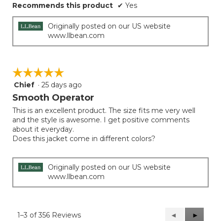
Recommends this product
✔
Yes
Originally posted on our US website
www.llbean.com
☆☆☆☆☆
☆☆☆☆☆
Chief
·
25 days ago
5
out
Smooth Operator
of
This is an excellent product. The size fits me very well
5
and the style is awesome. I get positive comments
stars.
about it everyday.
Does this jacket come in different colors?
Originally posted on our US website
www.llbean.com
1–3 of 356 Reviews
Previous
◄
Next
►