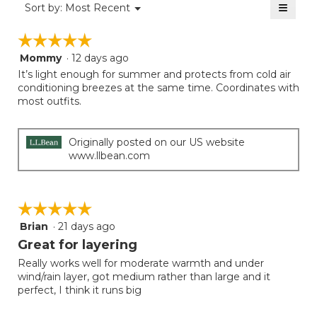
≡
is
Menu
Sort by:
Most Recent
of
▼
4
Clicki
5.
on
of
☆☆☆☆☆
☆☆☆☆☆
the
5.
follow
Mommy
·
12 days ago
5
button
will
out
It’s light enough for summer and protects from cold air
update
of
conditioning breezes at the same time. Coordinates with
the
5
most outfits.
conten
below
stars.
Originally posted on our US website
www.llbean.com
☆☆☆☆☆
☆☆☆☆☆
Brian
·
21 days ago
5
out
Great for layering
of
Really works well for moderate warmth and under
5
wind/rain layer, got medium rather than large and it
stars.
perfect, I think it runs big