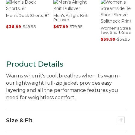
Men's Dock Shorts, 8"
Men's Airlight Knit
Pullover
$36.99
-
$49.95
$67.99
-
$79.95
Women's Stream
Tee, Short-Sleev
Splitneck Print
$39.99
-
$54.95
Product Details
Warms when it's cool, breathes when it's warm -
our lightweight full-zip jacket provides easy
layering and all the performance features you
need for weightless comfort.
Size & Fit