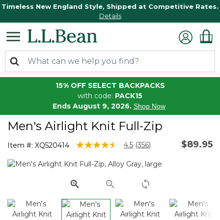
Timeless New England Style, Shipped at Competitive Rates.
Details
15% OFF SELECT BACKPACKS
with code:
PACK15
Ends August 9, 2026.
Shop Now
Men's Airlight Knit Full-Zip
$89.95
3.3 out of 5 Customer Rating
4.5
(356)
Item #:
XQ520414
Read
356
Reviews.
Same
page
link.