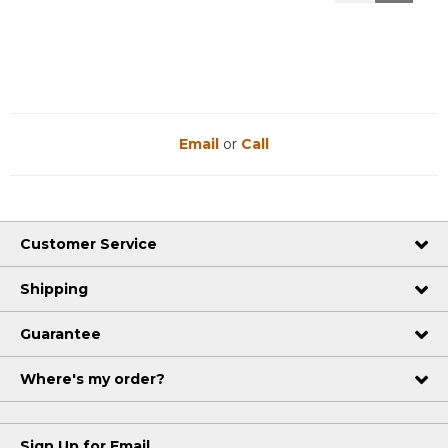
Reviews
Reviews
Email
or
Call
Customer Service
Shipping
Guarantee
Where's my order?
Sign Up for Email