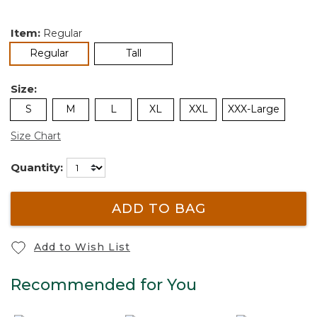
Item:
Regular
selected
Regular
Tall
Size:
S
M
L
XL
XXL
XXX-Large
Size Chart
Quantity:
ADD TO BAG
Add to Wish List
Recommended for You