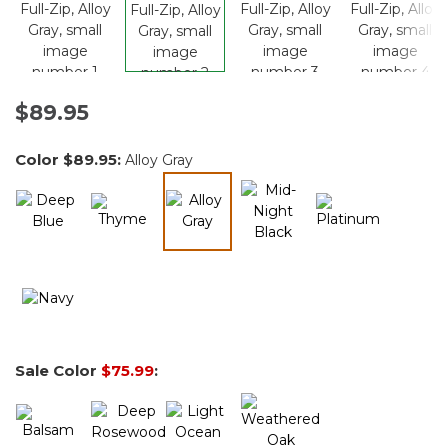
$89.95
Color
$89.95
:
Alloy Gray
selected
Sale Color
$75.99
: